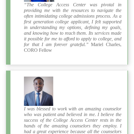
“The College Access Center was pivotal in
providing me with the resources to navigate the
often intimidating college admissions process. As a
first generation college applicant, I felt supported
in understanding my options, defining my goals,
and knowing how to reach them. Its services made
it possible for me to afford to apply to college, and
for that I am forever grateful.”
Mariel Charles,
CORO Fellow
I was blessed to work with an amazing counselor
who was patient and believed in me. I believe the
success of the College Access Center rests in the
hands of the amazing counselors they employ. I
had a great experience because all the counselors