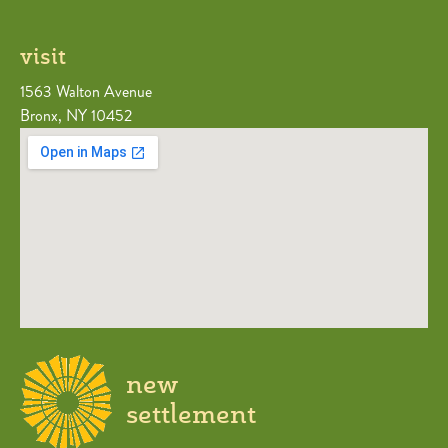
visit
1563 Walton Avenue
Bronx, NY 10452
new
settlement