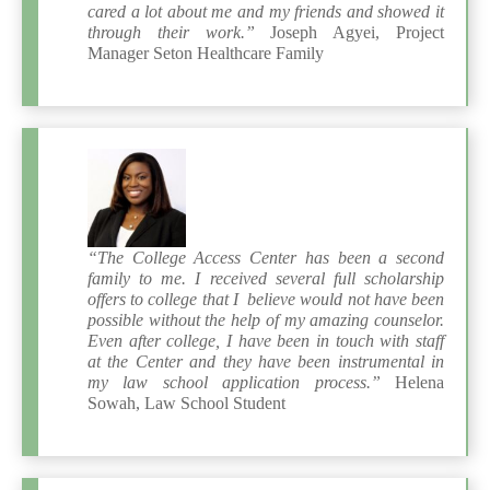
cared a lot about me and my friends and showed it
through their work.”
Joseph Agyei, Project
Manager Seton Healthcare Family
“The College Access Center has been a second
family to me. I received several full scholarship
offers to college that I believe would not have been
possible without the help of my amazing counselor.
Even after college, I have been in touch with staff
at the Center and they have been instrumental in
my law school application process.”
Helena
Sowah, Law School Student