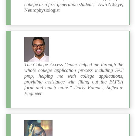
college as a first generation student.”
Awa Ndiaye,
Neurophysiologist
The College Access Center helped me through the
whole college application process including SAT
prep, helping me with college applications,
providing assistance with filling out the FAFSA
form and much more.” Darly Paredes, Software
Engineer