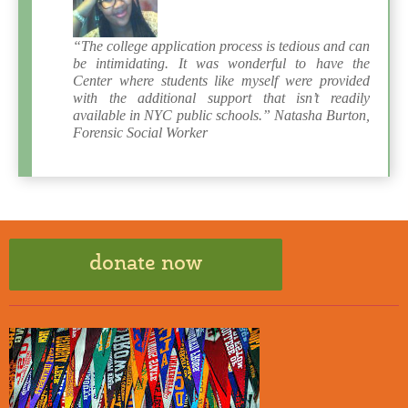
“The college application process is tedious and can
be intimidating. It was wonderful to have the
Center where students like myself were provided
with the additional support that isn’t readily
available in NYC public schools.” Natasha Burton,
Forensic Social Worker
donate now