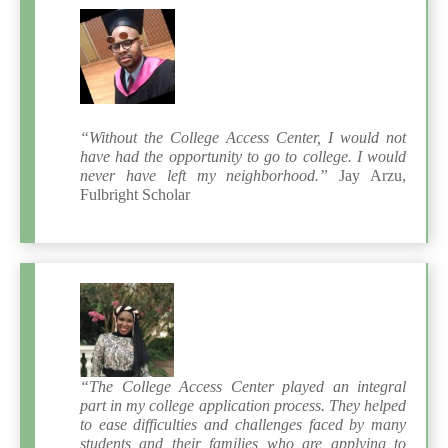
“Without the College Access Center, I would not
have had the opportunity to go to college. I would
never have left my neighborhood.”
Jay Arzu,
Fulbright Scholar
“The College Access Center played an integral
part in my college application process. They helped
to ease difficulties and challenges faced by many
students and their families who are applying to