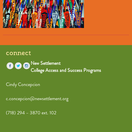
connect
New Settlement
College Access and Success Programs
Cindy Concepcion
c.concepcion@newsettlement.org
(718) 294 – 3870 ext. 102