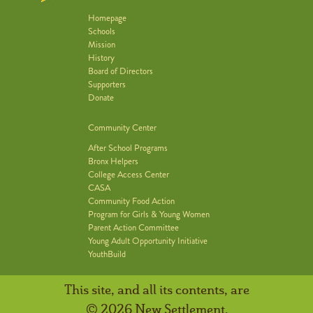
Homepage
Schools
Mission
History
Board of Directors
Supporters
Donate
Community Center
After School Programs
Bronx Helpers
College Access Center
CASA
Community Food Action
Program for Girls & Young Women
Parent Action Committee
Young Adult Opportunity Initiative
YouthBuild
This site, and all its contents, are
© 2026 New Settlement.