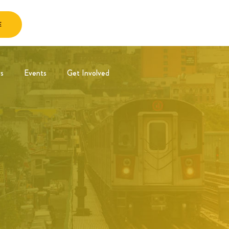
E
s
Events
Get Involved