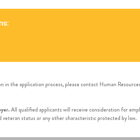
ns:
ion in the application process, please contact Human Resourc
yer.
All qualified applicants will receive consideration for em
ted veteran status or any other characteristic protected by law.