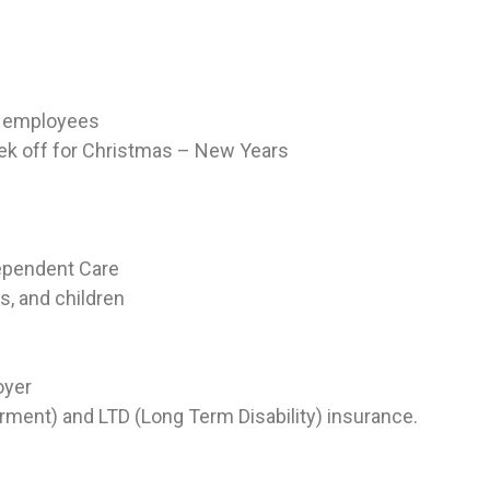
ew employees
eek off for Christmas – New Years
Dependent Care
s, and children
oyer
ment) and LTD (Long Term Disability) insurance.