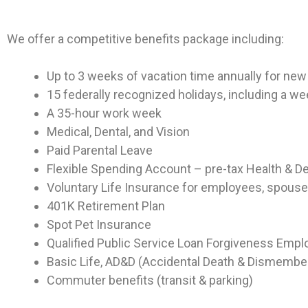
We offer a competitive benefits package including:
Up to 3 weeks of vacation time annually for n
15 federally recognized holidays, including a w
A 35-hour work week
Medical, Dental, and Vision
Paid Parental Leave
Flexible Spending Account – pre-tax Health & 
Voluntary Life Insurance for employees, spouse
401K Retirement Plan
Spot Pet Insurance
Qualified Public Service Loan Forgiveness Empl
Basic Life, AD&D (Accidental Death & Dismember
Commuter benefits (transit & parking)