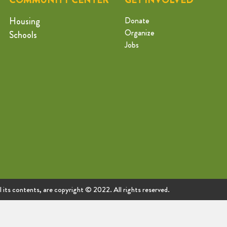
Housing
Donate
Organize
Schools
Jobs
ll its contents, are copyright © 2022. All rights reserved.