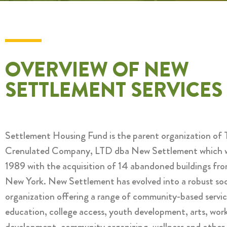
OVERVIEW OF NEW
SETTLEMENT SERVICES
Settlement Housing Fund is the parent organization of 
Crenulated Company, LTD dba New Settlement which w
1989 with the acquisition of 14 abandoned buildings fro
New York. New Settlement has evolved into a robust soci
organization offering a range of community-based servic
education, college access, youth development, arts, wor
development, community organizing, wellness and other 