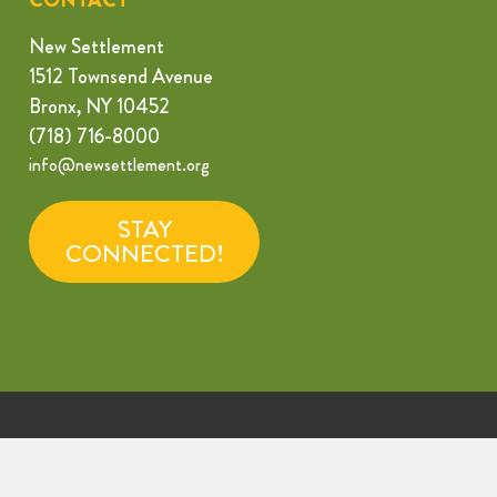
New Settlement
1512 Townsend Avenue
Bronx, NY 10452
(718) 716-8000
info@newsettlement.org
STAY
CONNECTED!