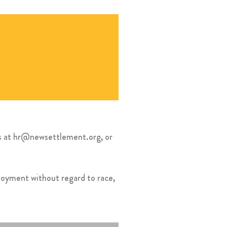
es at hr@newsettlement.org, or
ployment without regard to race,