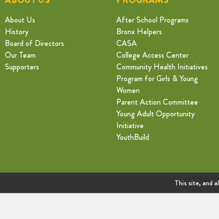
About Us
After School Programs
History
Bronx Helpers
Board of Directors
CASA
Our Team
College Access Center
Supporters
Community Health Initiatives
Program for Girls & Young
Women
Parent Action Committee
Young Adult Opportunity
Initiative
YouthBuild
This site, and a