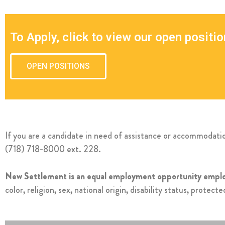
To Apply, click to view our open positio
OPEN POSITIONS
If you are a candidate in need of assistance or accommodat
(718) 718-8000 ext. 228.
New Settlement is an equal employment opportunity emplo
color, religion, sex, national origin, disability status, protec