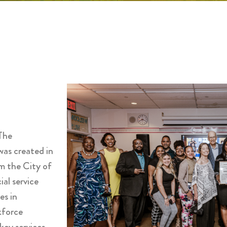
The
as created in
m the City of
al service
es in
kforce
key services