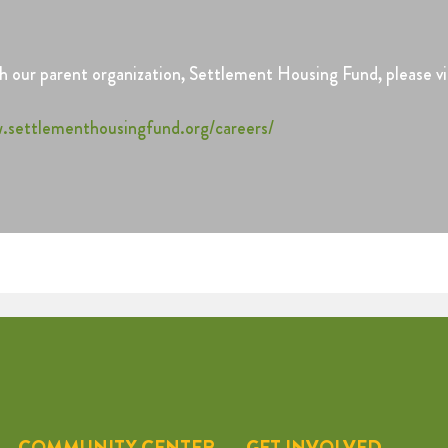
 our parent organization, Settlement Housing Fund, please vis
.settlementhousingfund.org/careers/
COMMUNITY CENTER
GET INVOLVED