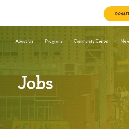
DONAT
About Us
Programs
Community Center
New
Jobs