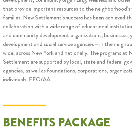
that provide important resources to the neighborhood’s
families. New Settlement’s success has been achieved th
collaboration with a wide range of educational institutio
and community development organizations, businesses, 
development and social service agencies – in the neighb
wide, across New York and nationally. The programs at
Settlement are supported by local, state and federal g
agencies, as well as foundations, corporations, organizat
individuals. EEO/AA
BENEFITS PACKAGE