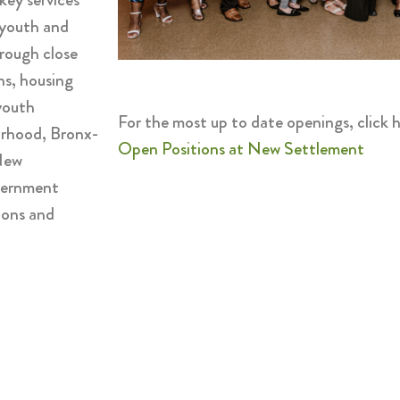
 youth and
rough close
ns, housing
youth
For the most up to date openings, click h
orhood, Bronx-
Open Positions at New Settlement
 New
overnment
ions and