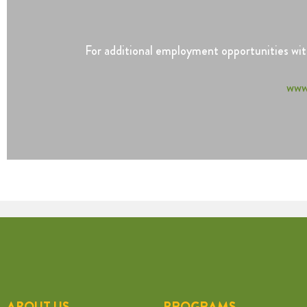
For additional employment opportunities with
www
ABOUT US
PROGRAMS