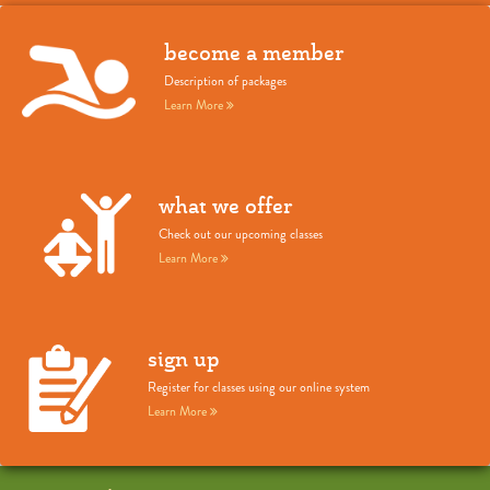
become a member
Description of packages
Learn More
what we offer
Check out our upcoming classes
Learn More
sign up
Register for classes using our online system
Learn More