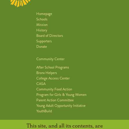
Homepage
Schools
Mission
History
Board of Directors
Supporters
Donate
Community Center
After School Programs
Bronx Helpers
College Access Center
CASA
Community Food Action
Program for Girls & Young Women
Parent Action Committee
Young Adult Opportunity Initiative
YouthBuild
This site, and all its contents, are