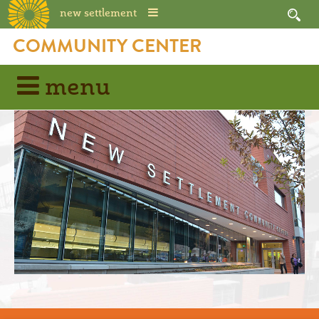
new settlement
COMMUNITY CENTER
menu