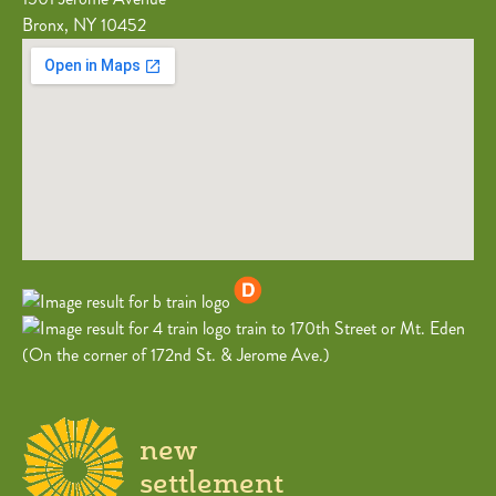
Bronx, NY 10452
train to 170th Street or Mt. Eden
(On the corner of 172nd St. & Jerome Ave.)
new
settlement