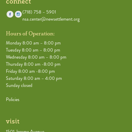
connect
(718) 758 – 5901
nsa.center@newsettlement.org
Hours of Operation:
Monday 8:00 am – 8:00 pm
Tuesday 8:00 am – 8:00 pm
Wednesday 8:00 am – 8:00 pm
Thursday 8:00 am -8:00 pm
Friday 8:00 am -8:00 pm
Saturday 8:00 am – 4:00 pm
Sunday closed
Policies
visit
1501 Jerome Avenue