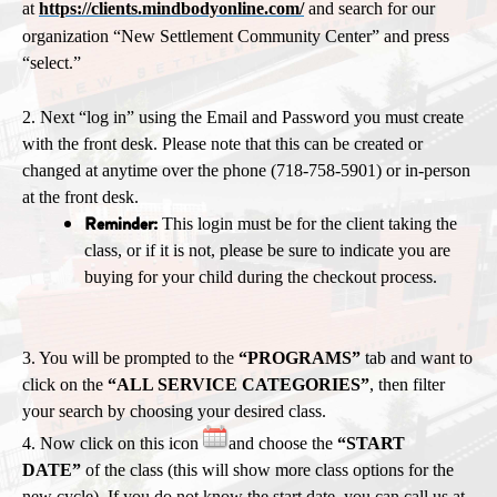
at
https://clients.mindbodyonline.com/
and search for our
organization “New Settlement Community Center” and press
“select.”
2. Next “log in” using the Email and Password you must create
with the front desk. Please note that this can be created or
changed at anytime over the phone (718-758-5901) or in-person
at the front desk.
Reminder:
T
his login must be for the client taking the
class, or if it is not, please be sure to indicate you are
buying for your child during the checkout process.
3. You will be prompted to the
“PROGRAMS”
tab and want to
click on the
“ALL SERVICE CATEGORIES”
, then filter
your search by choosing your desired class.
4. Now click on this icon
and choose the
“START
DATE”
of the class (this will show more class options for the
new cycle). If you do not know the start date, you can call us at