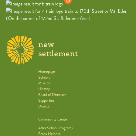
train to 170th Street or Mt. Eden
(On the corner of 172nd St. & Jerome Ave.)
new
settlement
Homepage
Schools
Mission
History
Board of Directors
Supporters
Donate
Community Center
After School Programs
Bronx Helpers