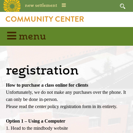
new settlement
Skip
COMMUNITY CENTER
to
content
menu
registration
How to purchase a class online for clients
Unfortunately, we do not make any purchases over the phone. It
can only be done in-person.
Please read the center policy registration form in its entirety.
Option 1 – Using a Computer
1. Head to the mindbody website