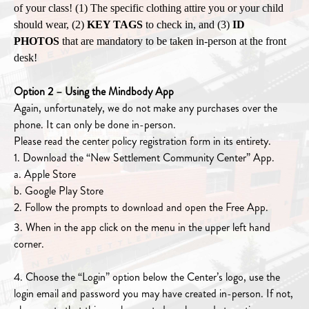
of your class! (1) The specific clothing attire you or your child
should wear, (2)
KEY TAGS
to check in, and (3)
ID
PHOTOS
that are mandatory to be taken in-person at the front
desk!
Option 2 – Using the Mindbody App
Again, unfortunately, we do not make any purchases over the
phone. It can only be done in-person.
Please read the center policy registration form in its entirety.
1. Download the “New Settlement Community Center” App.
a. Apple Store
b. Google Play Store
2. Follow the prompts to download and open the Free App.
3. When in the app click on the menu in the upper left hand
corner.
4. Choose the “Login” option below the Center’s logo, use the
login email and password you may have created in-person. If not,