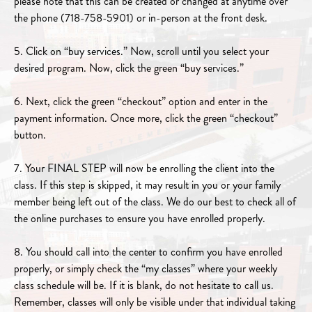
please note that this can be created or changed at anytime over
the phone (718-758-5901) or in-person at the front desk.
5. Click on “buy services.” Now, scroll until you select your
desired program. Now, click the green “buy services.”
6. Next, click the green “checkout” option and enter in the
payment information. Once more, click the green “checkout”
button.
7. Your FINAL STEP will now be enrolling the client into the
class. If this step is skipped, it may result in you or your family
member being left out of the class. We do our best to check all of
the online purchases to ensure you have enrolled properly.
8. You should call into the center to confirm you have enrolled
properly, or simply check the “my classes” where your weekly
class schedule will be. If it is blank, do not hesitate to call us.
Remember, classes will only be visible under that individual taking