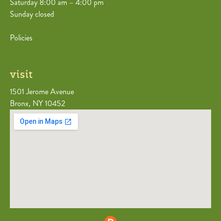
Saturday 8:00 am – 4:00 pm
Sunday closed
Policies
visit
1501 Jerome Avenue
Bronx, NY 10452