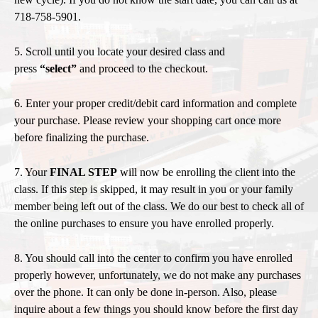
718-758-5901.
5. Scroll until you locate your desired class and
press
“select”
and proceed to the checkout.
6. Enter your proper credit/debit card information and complete
your purchase. Please review your shopping cart once more
before finalizing the purchase.
7. Your
FINAL STEP
will now be enrolling the client into the
class. If this step is skipped, it may result in you or your family
member being left out of the class. We do our best to check all of
the online purchases to ensure you have enrolled properly.
8. You should call into the center to confirm
you have enrolled
properly however, unfortunately, we do not make any purchases
over the phone. It can only be done in-person. Also, please
inquire about a few things you should know before the first day