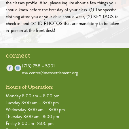
the classes profile. Also, please inquire about a few things you
should know before the first day of your class. (1) The specific
clothing attire you or your child should wear, (2) KEY TAGS to
check in, and (3) ID PHOTOS that are mandatory to be taken
in-person at the front desk!
connect
(718) 758 – 5901
nsa.center@newsettlement.org
Hours of Operation:
Monday 8:00 am – 8:00 pm
Tuesday 8:00 am – 8:00 pm
Wednesday 8:00 am – 8:00 pm
Thursday 8:00 am -8:00 pm
Friday 8:00 am -8:00 pm