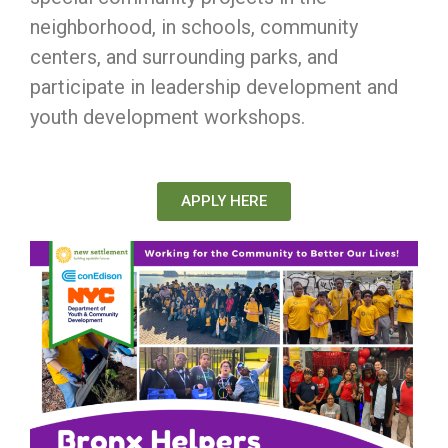
neighborhood, in schools, community
centers, and surrounding parks, and
participate in leadership development and
youth development workshops.
APPLY HERE