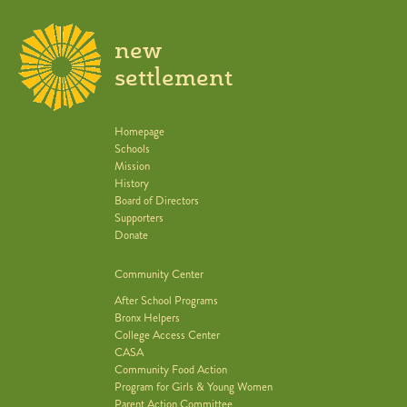
new
settlement
Homepage
Schools
Mission
History
Board of Directors
Supporters
Donate
Community Center
After School Programs
Bronx Helpers
College Access Center
CASA
Community Food Action
Program for Girls & Young Women
Parent Action Committee