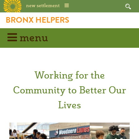
new settlement
BRONX HELPERS
menu
Working for the
Community to Better Our
Lives