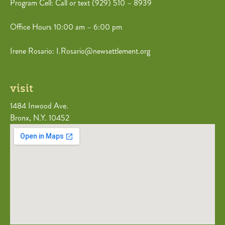
Program Cell: Call or text (
929) 510 – 8939
Office Hours 10:00 am – 6:00 pm
Irene Rosario: I.Rosario@newsettlement.org
visit
1484 Inwood Ave.
Bronx, N.Y. 10452