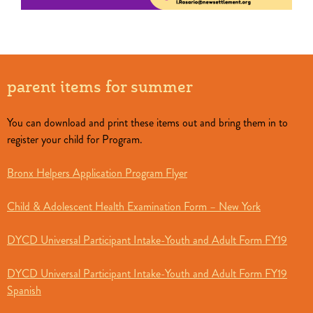
parent items for summer
You can download and print these items out and bring them in to
register your child for Program.
Bronx Helpers Application Program Flyer
Child & Adolescent Health Examination Form – New York
DYCD Universal Participant Intake-Youth and Adult Form FY19
DYCD Universal Participant Intake-Youth and Adult Form FY19
Spanish