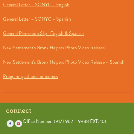
General Letter – SONYC – English
General Letter – SONYC – Spanish
General Permission Slip -English & Spanish
New Settlement’s Bronx Helpers Photo Video Release
New Settlement’s Bronx Helpers Photo Video Release – Spanish
Program-goal-and-outcomes
connect
Office Number: (917) 962 – 9988 EXT. 101