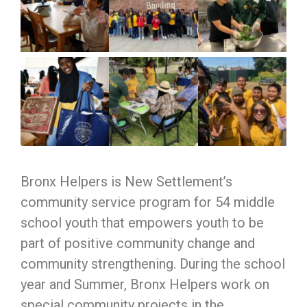
Bronx Helpers is New Settlement’s
community service program for 54 middle
school youth that empowers youth to be
part of positive community change and
community strengthening. During the school
year and Summer, Bronx Helpers work on
special community projects in the