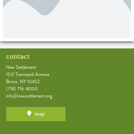
contact
New Settlement
1512 Townsend Avenue
Bronx, NY 10452
(718) 716-8000
info@newsettlement.org
map