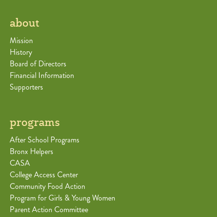
about
Mission
History
Board of Directors
Financial Information
Supporters
programs
After School Programs
Bronx Helpers
CASA
College Access Center
Community Food Action
Program for Girls & Young Women
Parent Action Committee