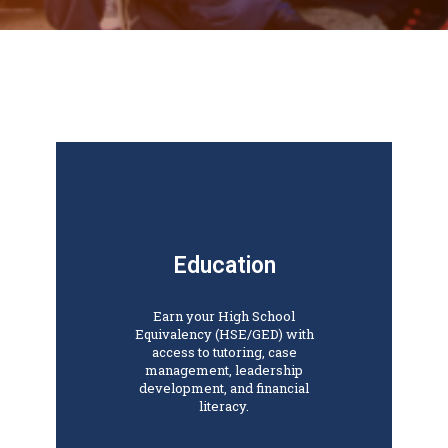
Education
Earn your High School
Equivalency (HSE/GED) with
access to tutoring, case
management, leadership
development, and financial
literacy.