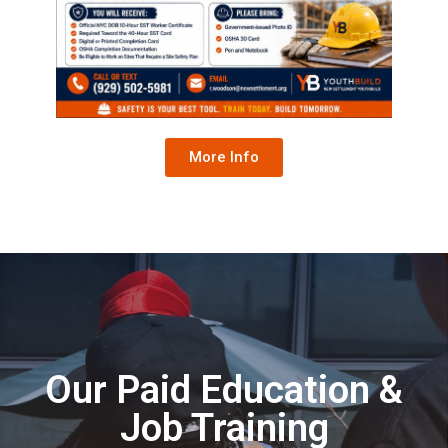
More Info
Our Paid Education &
Job Training