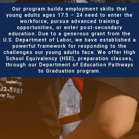
Our program builds employment skills that
young adults ages 17.5 – 24 need to enter the
workforce, pursue advanced training
opportunities, or enter post-secondary
education. Due to a generous grant from the
U.S. Department of Labor, we have established a
powerful framework for responding to the
challenges our young adults face. We offer High
School Equivalency (HSE), preparation classes,
through our Department of Education Pathways
to Graduation program.