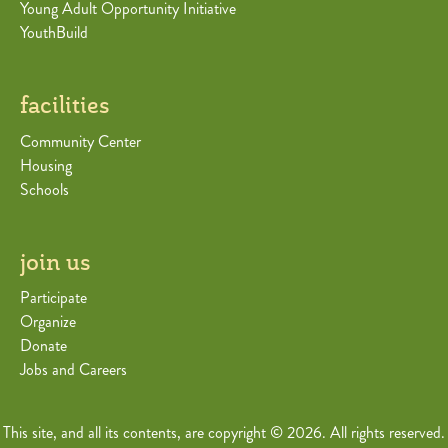
Young Adult Opportunity Initiative
YouthBuild
facilities
Community Center
Housing
Schools
join us
Participate
Organize
Donate
Jobs and Careers
This site, and all its contents, are copyright © 2026. All rights reserved.