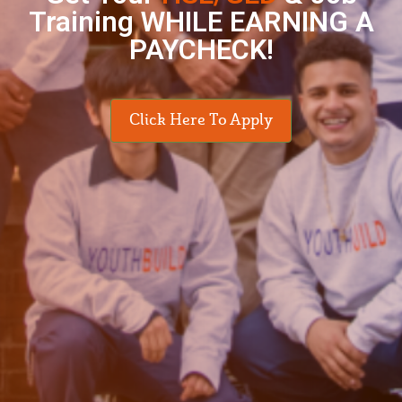
Training WHILE EARNING A
PAYCHECK!
Click Here To Apply