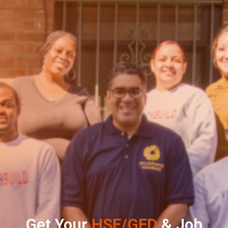
Get Your
HSE/GED
& Job