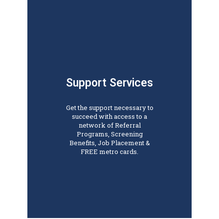
Support Services
Get the support necessary to
succeed with access to a
network of Referral
Programs, Screening
Benefits, Job Placement &
FREE metro cards.