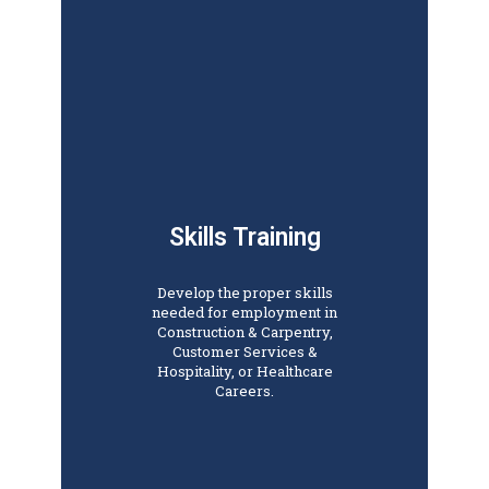
Skills Training
Develop the proper skills
needed for employment in
Construction & Carpentry,
Customer Services &
Hospitality, or Healthcare
Careers.