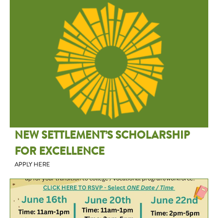
NEW SETTLEMENT’S SCHOLARSHIP
FOR EXCELLENCE
APPLY HERE