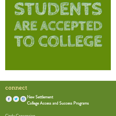
connect
New Settlement
College Access and Success Programs
Cindy Concepcion