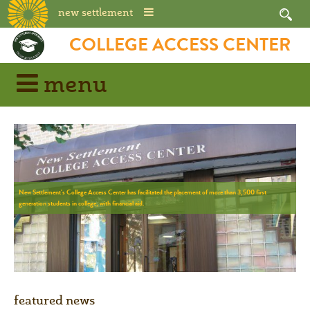
new settlement
COLLEGE ACCESS CENTER
menu
N
e
w
S
e
t
t
l
e
m
e
n
t
'
s
C
o
l
l
e
g
e
A
c
c
e
s
s
C
e
n
t
e
r
h
a
s
f
a
c
i
l
i
t
a
t
e
d
t
h
e
p
l
a
c
e
m
e
n
t
o
f
m
o
r
e
t
h
a
n
3
,
5
0
0
f
i
r
s
t
g
e
n
e
r
a
t
i
o
n
s
t
u
d
e
n
t
s
i
n
c
o
l
l
e
g
e
,
w
i
t
h
f
i
n
a
n
c
i
a
l
a
i
d
.
featured news