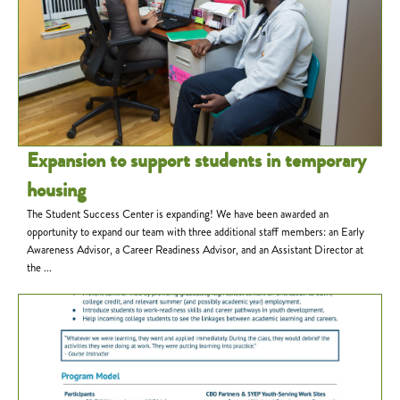
Expansion to support students in temporary
housing
The Student Success Center is expanding! We have been awarded an
opportunity to expand our team with three additional staff members: an Early
Awareness Advisor, a Career Readiness Advisor, and an Assistant Director at
the ...