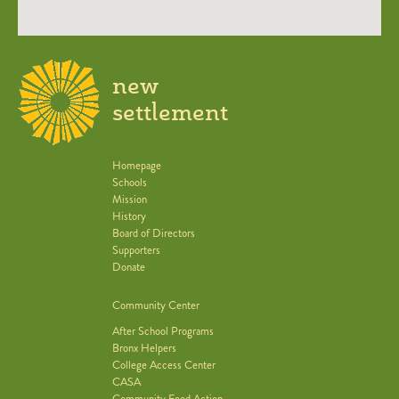
new
settlement
Homepage
Schools
Mission
History
Board of Directors
Supporters
Donate
Community Center
After School Programs
Bronx Helpers
College Access Center
CASA
Community Food Action