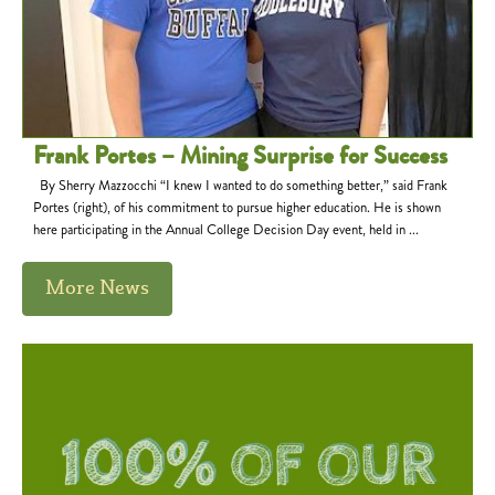
Frank Portes – Mining Surprise for Success
By Sherry Mazzocchi “I knew I wanted to do something better,” said Frank
Portes (right), of his commitment to pursue higher education. He is shown
here participating in the Annual College Decision Day event, held in ...
More News