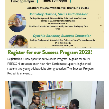
Register for our Success Program 2023!
Registration is now open for our Success Program! Sign up for an IN
PERSON presentation on how New Settlement supports high school
students and young adults/adults after graduation! The Success Program
Retreat is an event ...