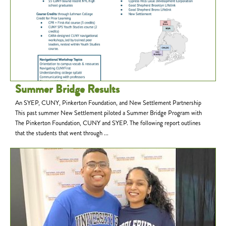
Summer Bridge Results
An SYEP, CUNY, Pinkerton Foundation, and New Settlement Partnership
This past summer New Settlement piloted a Summer Bridge Program with
The Pinkerton Foundation, CUNY and SYEP. The following report outlines
that the students that went through ...