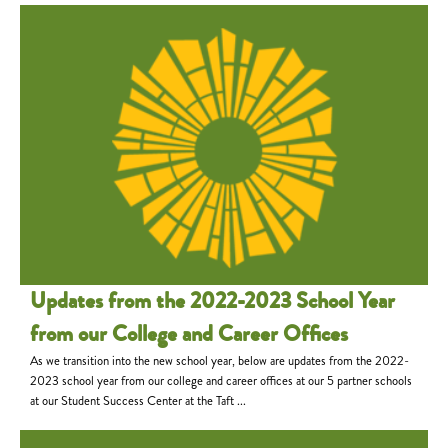
Updates from the 2022-2023 School Year
from our College and Career Offices
As we transition into the new school year, below are updates from the 2022-
2023 school year from our college and career offices at our 5 partner schools
at our Student Success Center at the Taft ...