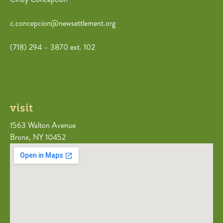
c.concepcion@newsettlement.org
(718) 294 – 3870 ext. 102
visit
1563 Walton Avenue
Bronx, NY 10452