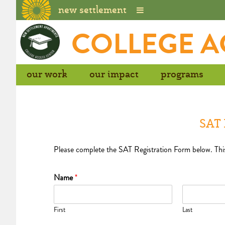
new settlement
Skip
COLLEGE A
to
content
our work
our impact
programs
SAT 
Please complete the SAT Registration Form below. This c
Name
*
First
Last