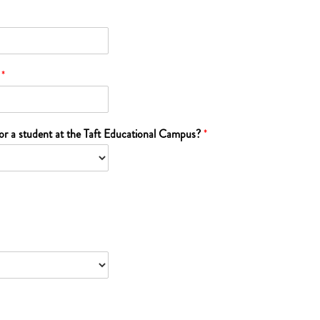
?
*
 or a student at the Taft Educational Campus?
*