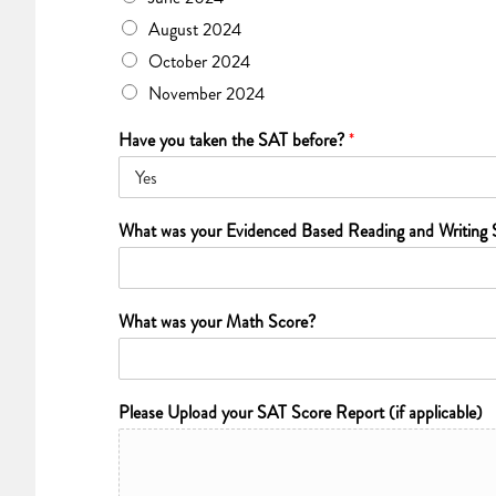
August 2024
October 2024
November 2024
Have you taken the SAT before?
*
What was your Evidenced Based Reading and Writing 
What was your Math Score?
Please Upload your SAT Score Report (if applicable)