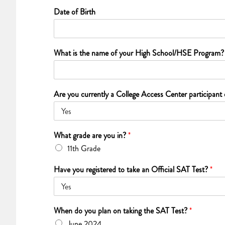
Date of Birth
What is the name of your High School/HSE Program
Are you currently a College Access Center participant
What grade are you in?
*
11th Grade
Have you registered to take an Official SAT Test?
*
When do you plan on taking the SAT Test?
*
June 2024