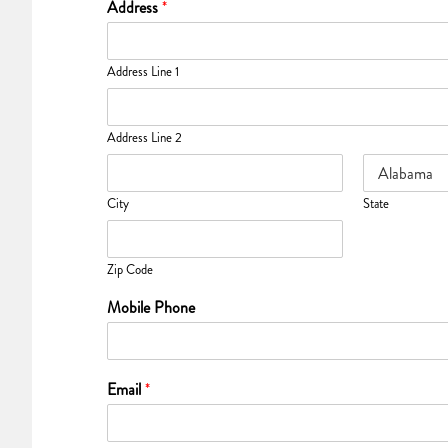
Address
*
Address Line 1
Address Line 2
City
State
Zip Code
Mobile Phone
Email
*