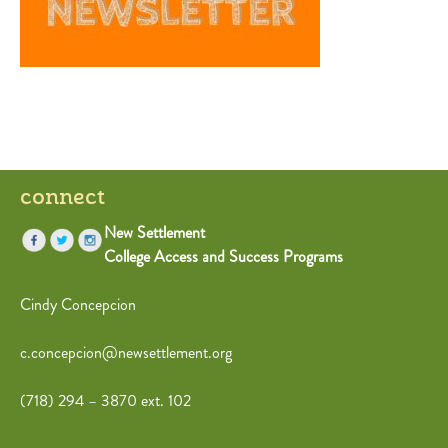
connect
New Settlement
College Access and Success Programs
Cindy Concepcion
c.concepcion@newsettlement.org
(718) 294 – 3870 ext. 102