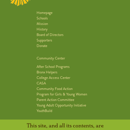
Homepage
Schools
Mission
History
Board of Directors
Supporters
Donate
Community Center
After School Programs
Bronx Helpers
College Access Center
CASA
Community Food Action
Program for Girls & Young Women
Parent Action Committee
Young Adult Opportunity Initiative
YouthBuild
This site, and all its contents, are