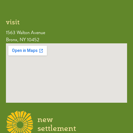
visit
1563 Walton Avenue
Bronx, NY 10452
new
settlement