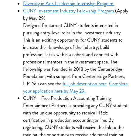
Diversity in Arts Leadership Internship Program
CUNY Investment Industry Fellowship Program
(Apply
by May 29)
Designed for current CUNY students interested in
pursuing entry-level roles in the investment industry.
This is an exciting opportunity for CUNY students to
increase their knowledge of the industry, build
professional skills within a cohort and connect with
professional mentors in the investment space. The
Fellowship was founded in 2018 by the Centerbridge
Foundation, with support from Centerbridge Partners,
L.P. You can see the
full job description here
.
Complete
your application here by May 29.
CUNY – Free Production Accounting Training
Entertainment Partners is providing any CUNY student
with the unique opportunity to receive FREE
certification in production accounting online. By
registering, CUNY students will receive the link to the
training, the opportunity to receive additional training,