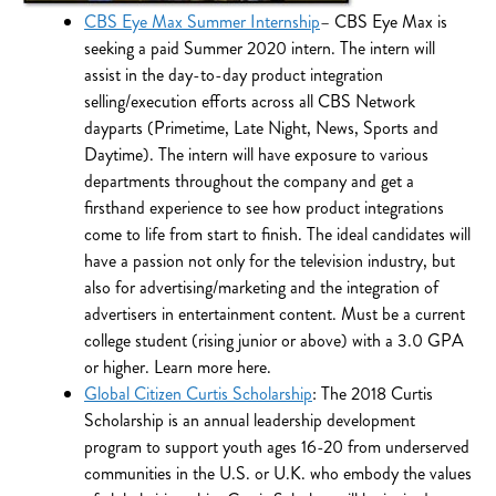
CBS Eye Max Summer Internship
– CBS Eye Max is
seeking a paid Summer 2020 intern. The intern will
assist in the day-to-day product integration
selling/execution efforts across all CBS Network
dayparts (Primetime, Late Night, News, Sports and
Daytime). The intern will have exposure to various
departments throughout the company and get a
firsthand experience to see how product integrations
come to life from start to finish. The ideal candidates will
have a passion not only for the television industry, but
also for advertising/marketing and the integration of
advertisers in entertainment content. Must be a current
college student (rising junior or above) with a 3.0 GPA
or higher. Learn more here.
Global Citizen Curtis Scholarship
: The 2018 Curtis
Scholarship is an annual leadership development
program to support youth ages 16-20 from underserved
communities in the U.S. or U.K. who embody the values