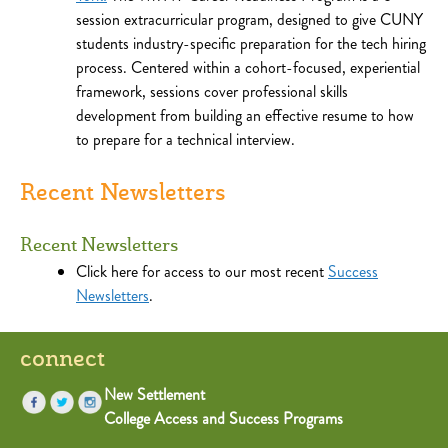
session extracurricular program, designed to give CUNY
students industry-specific preparation for the tech hiring
process. Centered within a cohort-focused, experiential
framework, sessions cover professional skills
development from building an effective resume to how
to prepare for a technical interview.
Recent Newsletters
Recent Newsletters
Click here for access to our most recent
Success
Newsletters
.
connect
New Settlement
College Access and Success Programs