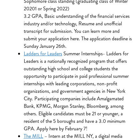
Sophomore class standing (graduating class of Winter
20201 or Spring 2022)
3.2 GPA, Basic understanding of the financial services
industry and/or technology, Resume and unofficial
transcript for submission. You can learn more and
submit your application here. The application deadline is
Sunday January 26th.
Ladders for Leaders
Summer Internships- Ladders for
Leaders is a nationally recognized program that offers
outstanding high school and college students the
opportunity to participate in paid professional summer
internships with leading corporations, non-profit
organizations, and government agencies in New York
City. Participating companies include Amalgamated
Bank, KPMG, Morgan Stanley, Bloomberg, among
others. Eligible candidates must be 21 or younger, a
resident of the 5 boroughs and have a 3.0 minimum
GPA. Apply here by February 7!
The MILL
– Intern at the MILL NY, a digital media