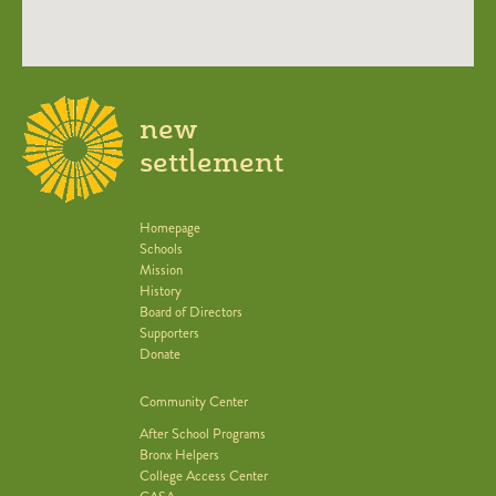
new
settlement
Homepage
Schools
Mission
History
Board of Directors
Supporters
Donate
Community Center
After School Programs
Bronx Helpers
College Access Center