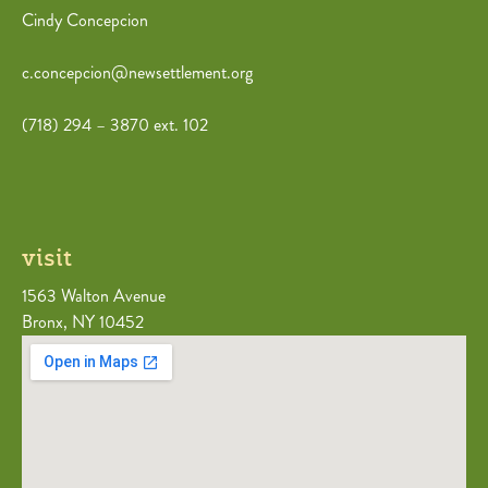
Cindy Concepcion
c.concepcion@newsettlement.org
(718) 294 – 3870 ext. 102
visit
1563 Walton Avenue
Bronx, NY 10452