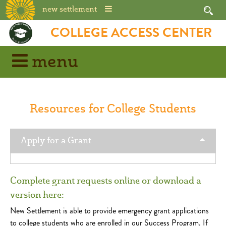
new settlement
Skip
COLLEGE ACCESS CENTER
to
content
menu
Resources for College Students
Apply for a Grant
Complete grant requests online or download a
version here:
New Settlement is able to provide emergency grant applications
to college students who are enrolled in our Success Program. If