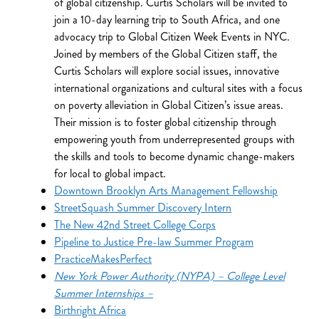
of global citizenship. Curtis Scholars will be invited to
join a 10-day learning trip to South Africa, and one
advocacy trip to Global Citizen Week Events in NYC.
Joined by members of the Global Citizen staff, the
Curtis Scholars will explore social issues, innovative
international organizations and cultural sites with a focus
on poverty alleviation in Global Citizen’s issue areas.
Their mission is to foster global citizenship through
empowering youth from underrepresented groups with
the skills and tools to become dynamic change-makers
for local to global impact.
Downtown Brooklyn Arts Management Fellowship
StreetSquash Summer Discovery Intern
The New 42nd Street College Corps
Pipeline to Justice Pre-law Summer Program
PracticeMakesPerfect
New York Power Authority (NYPA) – College Level
Summer Internships –
Birthright Africa