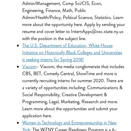
Admin/Management, Comp Sci/CIS, Econ,
Engineering, Finance, Math, Public
Admin/Health/Policy, Political Science, Statistics. Learn
more about the opportunity here. Apply by sending your
resume and cover letter to InternApps@osc.state.ny.us
with the position in the subject line.
The U.S. Department of Education, White House
Initiative on Historically Black Colleges and Universities
is seeking interns for Spring 2018!
Viacom
– Viacom, the media conglomerate that includes
CBS, BET, Comedy Central, ShowTime and more is
currently recruiting interns for summer 2020. There are
a variety of opportunities including: Communications &
Social Responsibility, Creative Development &
Programming, Legal, Marketing, Research and more.
Learn more about the opportunities and submit your
application here.
Women in Technology and Entrepreneurship in New
York:
The WiTNY Career Readiness Program is a 6-