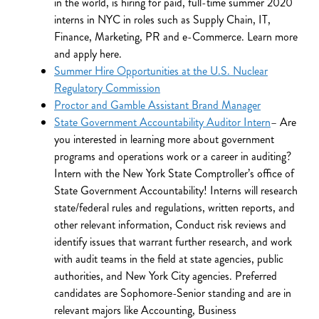
in the world, is hiring for paid, full-time summer 2020
interns in NYC in roles such as Supply Chain, IT,
Finance, Marketing, PR and e-Commerce. Learn more
and apply here.
Summer Hire Opportunities at the U.S. Nuclear
Regulatory Commission
Proctor and Gamble Assistant Brand Manager
State Government Accountability Auditor Intern
– Are
you interested in learning more about government
programs and operations work or a career in auditing?
Intern with the New York State Comptroller’s office of
State Government Accountability! Interns will research
state/federal rules and regulations, written reports, and
other relevant information, Conduct risk reviews and
identify issues that warrant further research, and work
with audit teams in the field at state agencies, public
authorities, and New York City agencies. Preferred
candidates are Sophomore-Senior standing and are in
relevant majors like Accounting, Business