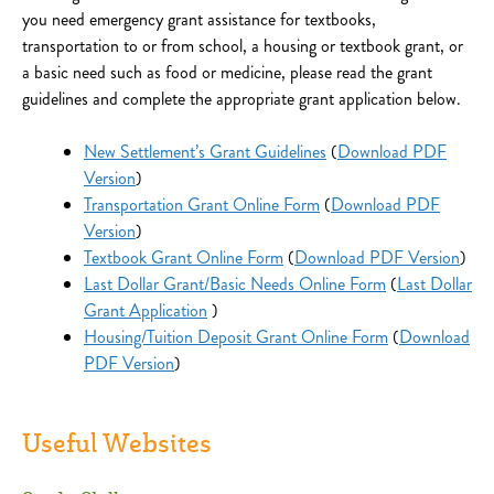
you need emergency grant assistance for textbooks,
transportation to or from school, a housing or textbook grant, or
a basic need such as food or medicine, please read the grant
guidelines and complete the appropriate grant application below.
New Settlement’s Grant Guidelines
(
Download PDF
Version
)
Transportation Grant Online Form
(
Download PDF
Version
)
Textbook Grant Online Form
(
Download PDF Version
)
Last Dollar Grant/Basic Needs Online Form
(
Last Dollar
Grant Application
)
Housing/Tuition Deposit Grant Online Form
(
Download
PDF Version
)
Useful Websites