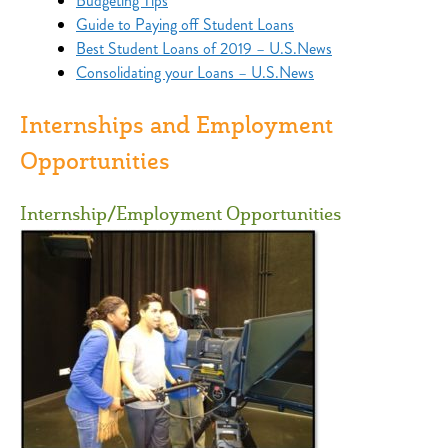
Budgeting Tips
Guide to Paying off Student Loans
Best Student Loans of 2019 – U.S.News
Consolidating your Loans – U.S.News
Internships and Employment
Opportunities
Internship/Employment Opportunities