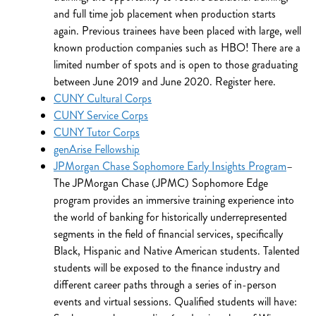
and full time job placement when production starts
again. Previous trainees have been placed with large, well
known production companies such as HBO! There are a
limited number of spots and is open to those graduating
between June 2019 and June 2020. Register here.
CUNY Cultural Corps
CUNY Service Corps
CUNY Tutor Corps
genArise Fellowship
JPMorgan Chase Sophomore Early Insights Program
–
The JPMorgan Chase (JPMC) Sophomore Edge
program provides an immersive training experience into
the world of banking for historically underrepresented
segments in the field of financial services, specifically
Black, Hispanic and Native American students. Talented
students will be exposed to the finance industry and
different career paths through a series of in-person
events and virtual sessions. Qualified students will have: