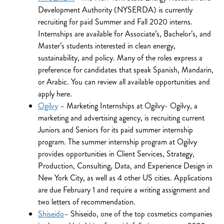
Development Authority (NYSERDA) is currently
recruiting for paid Summer and Fall 2020 interns.
Internships are available for Associate’s, Bachelor’s, and
Master’s students interested in clean energy,
sustainability, and policy. Many of the roles express a
preference for candidates that speak Spanish, Mandarin,
or Arabic. You can review all available opportunities and
apply here.
Ogilvy
– Marketing Internships at Ogilvy- Ogilvy, a
marketing and advertising agency, is recruiting current
Juniors and Seniors for its paid summer internship
program. The summer internship program at Ogilvy
provides opportunities in Client Services, Strategy,
Production, Consulting, Data, and Experience Design in
New York City, as well as 4 other US cities. Applications
are due February 1 and require a writing assignment and
two letters of recommendation.
Shiseido
– Shiseido, one of the top cosmetics companies