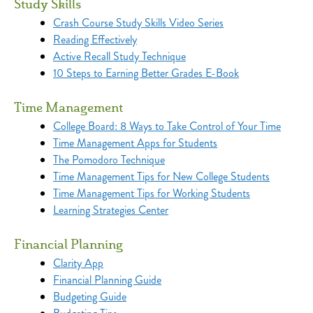
Study Skills
Crash Course Study Skills Video Series
Reading Effectively
Active Recall Study Technique
10 Steps to Earning Better Grades E-Book
Time Management
College Board: 8 Ways to Take Control of Your Time
Time Management Apps for Students
The Pomodoro Technique
Time Management Tips for New College Students
Time Management Tips for Working Students
Learning Strategies Center
Financial Planning
Clarity App
Financial Planning Guide
Budgeting Guide