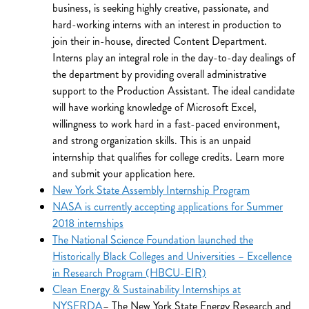
business, is seeking highly creative, passionate, and
hard-working interns with an interest in production to
join their in-house, directed Content Department.
Interns play an integral role in the day-to-day dealings of
the department by providing overall administrative
support to the Production Assistant. The ideal candidate
will have working knowledge of Microsoft Excel,
willingness to work hard in a fast-paced environment,
and strong organization skills. This is an unpaid
internship that qualifies for college credits. Learn more
and submit your application here.
New York State Assembly Internship Program
NASA is currently accepting applications for Summer
2018 internships
The National Science Foundation launched the
Historically Black Colleges and Universities – Excellence
in Research Program (HBCU-EIR)
Clean Energy & Sustainability Internships at
NYSERDA
– The New York State Energy Research and