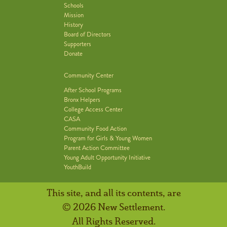
Schools
Mission
History
Board of Directors
Supporters
Donate
Community Center
After School Programs
Bronx Helpers
College Access Center
CASA
Community Food Action
Program for Girls & Young Women
Parent Action Committee
Young Adult Opportunity Initiative
YouthBuild
This site, and all its contents, are
© 2026 New Settlement.
All Rights Reserved.