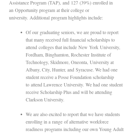
Assistance Program
(
TAP
)
,
and
127
(39%)
enrolled in
an
Opportunity program
at their college or
university
.
Additional
program highlights include:
Of our
graduating seniors, we are proud to report
that many received full financial scholarships to
attend
colleges that include
N
ew
Y
ork
U
niversity
,
Fordham, Binghamton, R
ochester
I
nstitute of
Technology
, Skidmore, Oneonta,
University at
Albany, City, Hunter, and
S
yracuse
. We had one
student receive a Posse Foundation scholarship
to
attend Lawrence
University
.
We had one student
receive Scholarship Plus and will be attending
Clarkson University.
We are also excited to report that we have students
enrolling in a
range
of alternative
workforce
readiness
programs including our own Young Adult