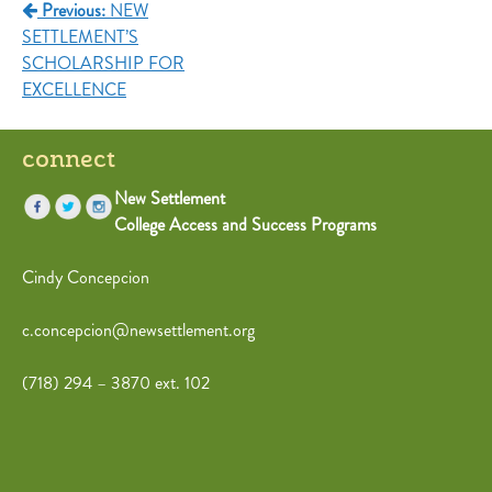
Previous:
NEW
SETTLEMENT’S
SCHOLARSHIP FOR
EXCELLENCE
connect
New Settlement
College Access and Success Programs
Cindy Concepcion
c.concepcion@newsettlement.org
(718) 294 – 3870 ext. 102