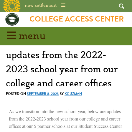
new settlement
COLLEGE ACCESS CENTER
menu
updates from the 2022-
2023 school year from our
college and career offices
POSTED ON
SEPTEMBER 8, 2023
BY
KGUZMAN
As we transition into the new school year, below are updates
from the 2022-2023 school year from our college and career
offices at our 5 partner schools at our Student Success Center