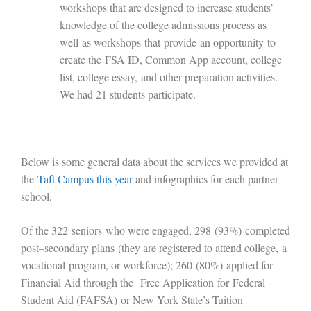
workshops that are designed to increase students’
knowledge of the college admissions process as
well
as workshops
that
provide
an opportunity
to
create the
FSA ID, Common App account, college
list, college essay,
and other preparation activities.
We had 21 students participate.
Below is some general data about the services we provided at
the
Taft Campus this year
and infographics for each partner
school.
Of the 322
s
eniors
who were engaged
, 298
(93%)
completed
post
–
secondary plans
(they are registered to attend college
,
a
vocational
program
, or workforce
)
; 2
60
(
80
%)
applied for
Financial Aid through the
Free Application
for
Federal
Student Aid (FAFSA)
or New York State
’
s Tuition