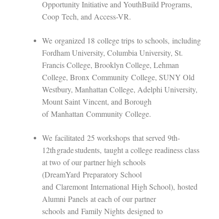
Opportunity Initiative and YouthBuild Programs
,
Coop
Tech
, and Access-VR.
We
organized 1
8
college trips
to schools
,
including
Fordham University, Columbia University, St.
Francis College, Brooklyn College, Lehman
College, B
ronx
C
ommunity
C
ollege
, SUNY Old
Westbury, Manhattan College, Adelphi University,
Mount Saint
Vincent
, and B
orough
of
M
anhattan
C
ommunity
C
ollege
.
We
facilita
ted
25 workshops
that serv
ed
9th-
12
th
grade students
,
taught a college readiness class
at two
of our partner high schools
(
DreamYard
Preparatory School
and
Claremont
International
High School
)
,
hosted
Alumni
P
anel
s
at each of our partner
schools
and
Family Nights
design
ed
to