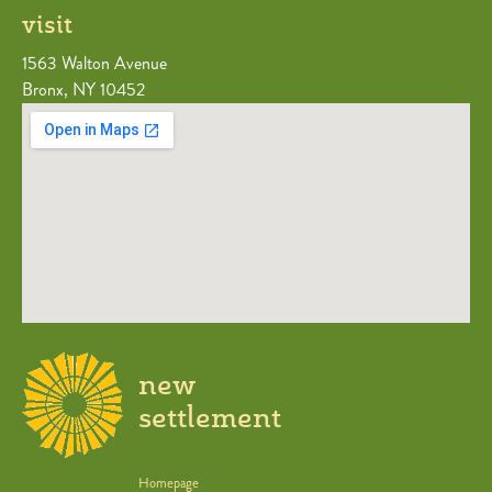
visit
1563 Walton Avenue
Bronx, NY 10452
new
settlement
Homepage