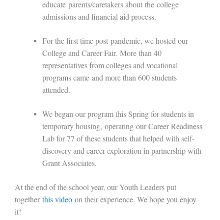
educate
parents/caretakers about
the
college
admissions and financial aid process
.
For the first time post-pandemic, we hosted our
College and Career Fair
.
M
ore than 40
representatives from colleges and vocational
programs came
and more than 600 students
attended.
W
e began our program this Spring for students in
temporary housing,
operating
our Career Readiness
Lab for 77 of these students that h
elped with self-
discovery and career exploration in partnership with
Grant Associates.
A
t the end of the school year, our Youth Leaders put
together
this video
on their experience. We hope you enjoy
it!