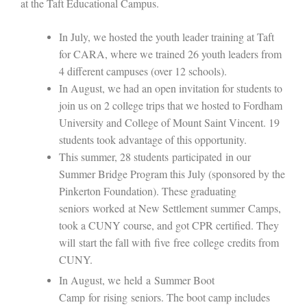
at the Taft Educational Campus.
In July, we hosted the youth leader training at Taft
for CARA, where we trained 26 youth leaders from
4 different campuses (over 12 schools).
In August, we had an open invitation for students to
join us on 2 college trips that we hosted to Fordham
University and College of Mount Saint Vincent. 19
students took advantage of this opportunity.
This summer, 28 students
participated
in our
Summer Bridge Program this July (sponsored by the
Pinkerton Foundation). These graduating
seniors
work
ed
at New Settlement summer
C
amp
s
,
took a CUNY course, and got CPR certified
. They
will
start the fall with
five
free
college
credits from
CUNY
.
In August, we
held
a
Summer Boot
Camp
for
rising
seniors.
The boot camp includes