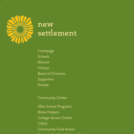
new
settlement
Homepage
Schools
Mission
History
Board of Directors
Supporters
Donate
Community Center
After School Programs
Bronx Helpers
College Access Center
CASA
Community Food Action