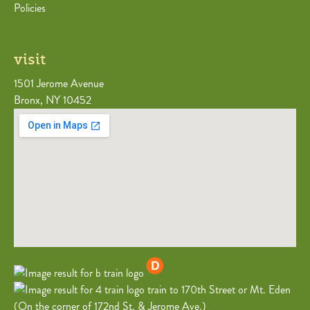
Policies
visit
1501 Jerome Avenue
Bronx, NY 10452
train to 170th Street or Mt. Eden
(On the corner of 172nd St. & Jerome Ave.)