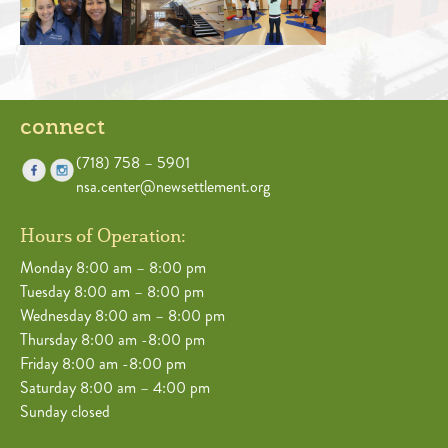
connect
(718) 758 – 5901
nsa.center@newsettlement.org
Hours of Operation:
Monday 8:00 am – 8:00 pm
Tuesday 8:00 am – 8:00 pm
Wednesday 8:00 am – 8:00 pm
Thursday 8:00 am -8:00 pm
Friday 8:00 am -8:00 pm
Saturday 8:00 am – 4:00 pm
Sunday closed