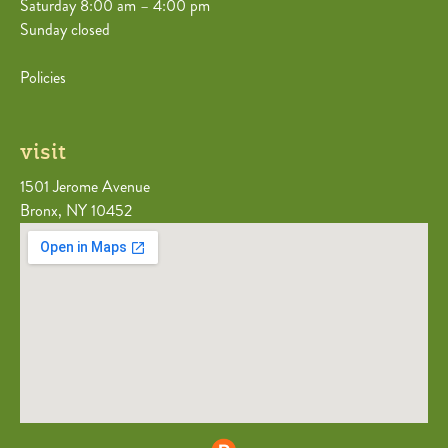
Saturday 8:00 am – 4:00 pm
Sunday closed
Policies
visit
1501 Jerome Avenue
Bronx, NY 10452