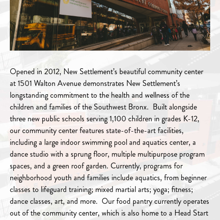
Opened in 2012, New Settlement’s beautiful community center
at 1501 Walton Avenue demonstrates New Settlement’s
longstanding commitment to the health and wellness of the
children and families of the Southwest Bronx. Built alongside
three new public schools serving 1,100 children in grades K-12,
our community center features state-of-the-art facilities,
including a large indoor swimming pool and aquatics center, a
dance studio with a sprung floor, multiple multipurpose program
spaces, and a green roof garden. Currently, programs for
neighborhood youth and families include aquatics, from beginner
classes to lifeguard training; mixed martial arts; yoga; fitness;
dance classes, art, and more. Our food pantry currently operates
out of the community center, which is also home to a Head Start