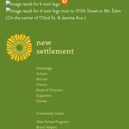
train to 170th Street or Mt. Eden
(On the corner of 172nd St. & Jerome Ave.)
new
settlement
Homepage
Schools
Mission
History
Board of Directors
Supporters
Donate
Community Center
After School Programs
Bronx Helpers