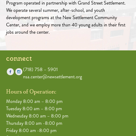
Program operated in partnership with Grand Street Settlement.
We operate several summer, after-school, and youth
development programs at the New Settlement Community
Center, and we employ more than 40 young adults in their first
jobs around the center.
connect
(718) 758 – 5901
nsa.center@newsettlement.org
Hours of Operation:
Monday 8:00 am – 8:00 pm
Tuesday 8:00 am – 8:00 pm
Wednesday 8:00 am – 8:00 pm
Thursday 8:00 am -8:00 pm
Friday 8:00 am -8:00 pm