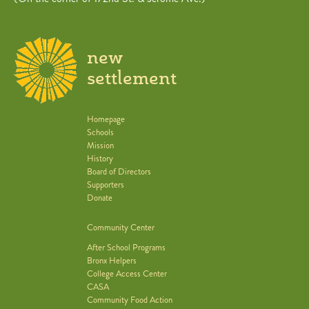
new
settlement
Homepage
Schools
Mission
History
Board of Directors
Supporters
Donate
Community Center
After School Programs
Bronx Helpers
College Access Center
CASA
Community Food Action