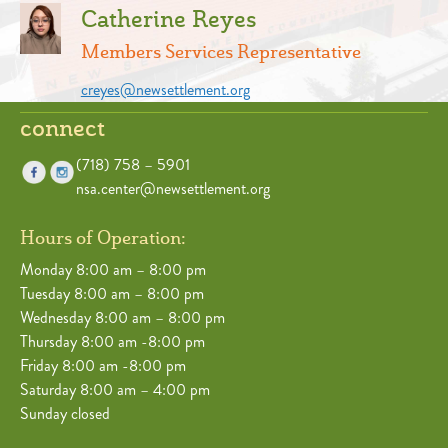
Catherine Reyes
Members Services Representative
creyes@newsettlement.org
connect
(718) 758 – 5901
nsa.center@newsettlement.org
Hours of Operation:
Monday 8:00 am – 8:00 pm
Tuesday 8:00 am – 8:00 pm
Wednesday 8:00 am – 8:00 pm
Thursday 8:00 am -8:00 pm
Friday 8:00 am -8:00 pm
Saturday 8:00 am – 4:00 pm
Sunday closed