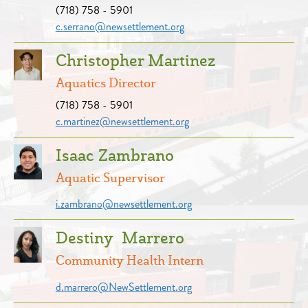
(718) 758 - 5901
c.serrano@newsettlement.org
Christopher Martinez
Aquatics Director
(718) 758 - 5901
c.martinez@newsettlement.org
Isaac Zambrano
Aquatic Supervisor
i.zambrano@newsettlement.org
Destiny Marrero
Community Health Intern
d.marrero@NewSettlement.org