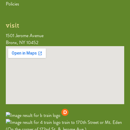
Policies
visit
1501 Jerome Avenue
Bronx, NY 10452
train to 170th Street or Mt. Eden
(On the corner of 172nd St. & Jerome Ave.)