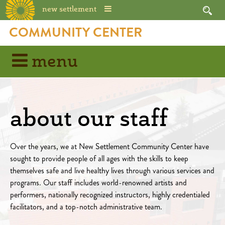
new settlement
COMMUNITY CENTER
menu
about our staff
Over the years, we at New Settlement Community Center have
sought to provide people of all ages with the skills to keep
themselves safe and live healthy lives through various services and
programs. Our staff includes world-renowned artists and
performers, nationally recognized instructors, highly credentialed
facilitators, and a top-notch administrative team.