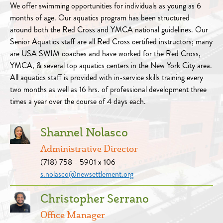
We offer swimming opportunities for individuals as young as 6
months of age. Our aquatics program has been structured
around both the Red Cross and YMCA national guidelines. Our
Senior Aquatics staff are all Red Cross certified instructors; many
are USA SWIM coaches and have worked for the Red Cross,
YMCA, & several top aquatics centers in the New York City area.
All aquatics staff is provided with in-service skills training every
two months as well as 16 hrs. of professional development three
times a year over the course of 4 days each.
Shannel Nolasco
Administrative Director
(718) 758 - 5901 x 106
s.nolasco@newsettlement.org
Christopher Serrano
Office Manager