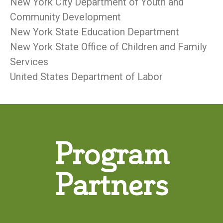
New York City Department of Youth and
Community Development
New York State Education Department
New York State Office of Children and Family
Services
United States Department of Labor
Program
Partners