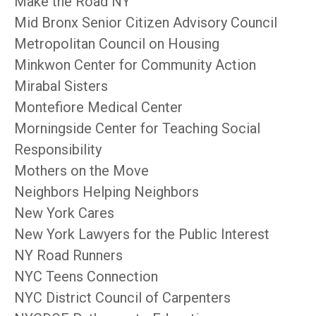
Make the Road NY
Mid Bronx Senior Citizen Advisory Council
Metropolitan Council on Housing
Minkwon Center for Community Action
Mirabal Sisters
Montefiore Medical Center
Morningside Center for Teaching Social
Responsibility
Mothers on the Move
Neighbors Helping Neighbors
New York Cares
New York Lawyers for the Public Interest
NY Road Runners
NYC Teens Connection
NYC District Council of Carpenters