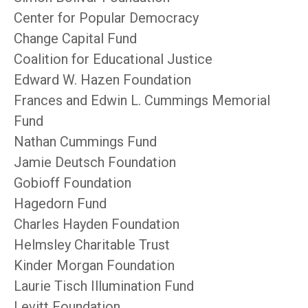
Center for Popular Democracy
Change Capital Fund
Coalition for Educational Justice
Edward W. Hazen Foundation
Frances and Edwin L. Cummings Memorial
Fund
Nathan Cummings Fund
Jamie Deutsch Foundation
Gobioff Foundation
Hagedorn Fund
Charles Hayden Foundation
Helmsley Charitable Trust
Kinder Morgan Foundation
Laurie Tisch Illumination Fund
Levitt Foundation