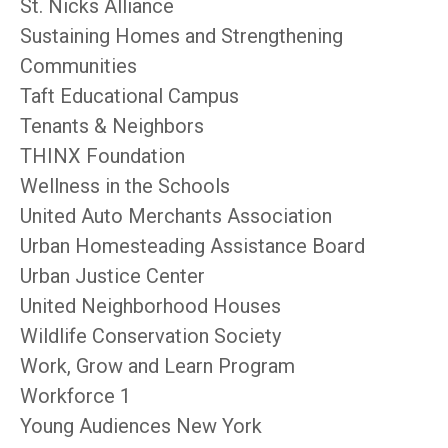
St. Nicks Alliance
Sustaining Homes and Strengthening
Communities
Taft Educational Campus
Tenants & Neighbors
THINX Foundation
Wellness in the Schools
United Auto Merchants Association
Urban Homesteading Assistance Board
Urban Justice Center
United Neighborhood Houses
Wildlife Conservation Society
Work, Grow and Learn Program
Workforce 1
Young Audiences New York