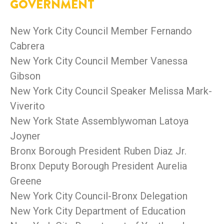
GOVERNMENT
New York City Council Member Fernando
Cabrera
New York City Council Member Vanessa
Gibson
New York City Council Speaker Melissa Mark-
Viverito
New York State Assemblywoman Latoya
Joyner
Bronx Borough President Ruben Diaz Jr.
Bronx Deputy Borough President Aurelia
Greene
New York City Council-Bronx Delegation
New York City Department of Education