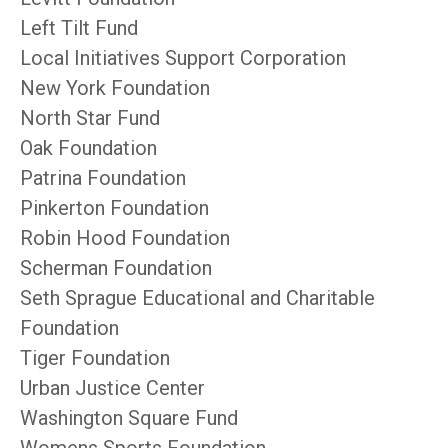
Left Tilt Fund
Local Initiatives Support Corporation
New York Foundation
North Star Fund
Oak Foundation
Patrina Foundation
Pinkerton Foundation
Robin Hood Foundation
Scherman Foundation
Seth Sprague Educational and Charitable
Foundation
Tiger Foundation
Urban Justice Center
Washington Square Fund