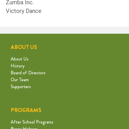
Zumba Inc.
Victory Dance
ABOUT US
About Us
History
Board of Directors
Our Team
Supporters
PROGRAMS
After School Programs
Bronx Helpers