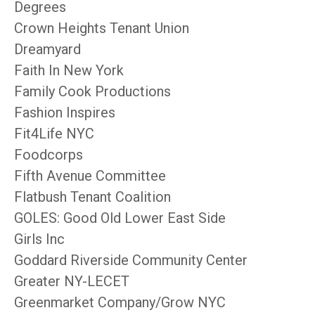
Degrees
Crown Heights Tenant Union
Dreamyard
Faith In New York
Family Cook Productions
Fashion Inspires
Fit4Life NYC
Foodcorps
Fifth Avenue Committee
Flatbush Tenant Coalition
GOLES: Good Old Lower East Side
Girls Inc
Goddard Riverside Community Center
Greater NY-LECET
Greenmarket Company/Grow NYC