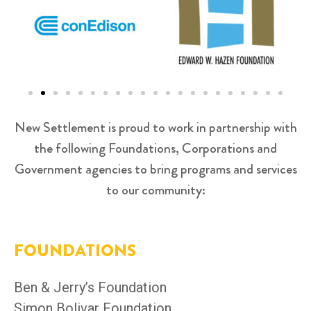
New Settlement is proud to work in partnership with
the following Foundations, Corporations and
Government agencies to bring programs and services
to our community:
FOUNDATIONS
Ben & Jerry’s Foundation
Simon Bolivar Foundation