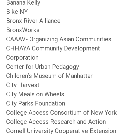
Banana Kelly
Bike NY
Bronx River Alliance
BronxWorks
CAAAV- Organizing Asian Communities
CHHAYA Community Development
Corporation
Center for Urban Pedagogy
Children’s Museum of Manhattan
City Harvest
City Meals on Wheels
City Parks Foundation
College Access Consortium of New York
College Access Research and Action
Cornell University Cooperative Extension