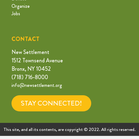
Organize
Jobs
CONTACT
New Settlement
1512 Townsend Avenue
Bronx, NY 10452
(718) 716-8000
info@newsettlement.org
STAY CONNECTED!
This site, and all its contents, are copyright © 2022. All rights reserved.