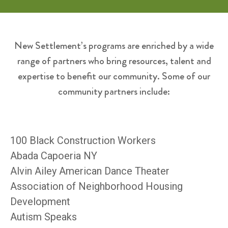
New Settlement’s programs are enriched by a wide
range of partners who bring resources, talent and
expertise to benefit our community. Some of our
community partners include:
100 Black Construction Workers
Abada Capoeria NY
Alvin Ailey American Dance Theater
Association of Neighborhood Housing
Development
Autism Speaks