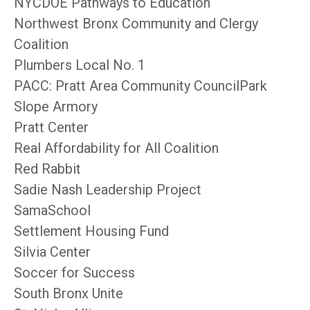
NYCDOE Pathways to Education
Northwest Bronx Community and Clergy
Coalition
Plumbers Local No. 1
PACC: Pratt Area Community CouncilPark
Slope Armory
Pratt Center
Real Affordability for All Coalition
Red Rabbit
Sadie Nash Leadership Project
SamaSchool
Settlement Housing Fund
Silvia Center
Soccer for Success
South Bronx Unite