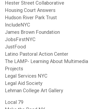
Hester Street Collaborative
Housing Court Answers
Hudson River Park Trust
IncludeNYC
James Brown Foundation
JobsFirstNYC
JustFood
Latino Pastoral Action Center
The LAMP- Learning About Multimedia
Projects
Legal Services NYC
Legal Aid Society
Lehman College Art Gallery
Local 79