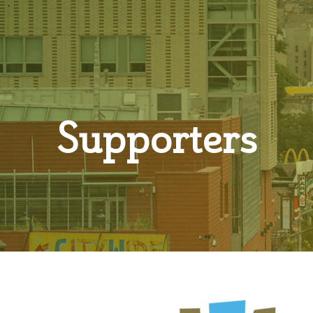
Supporters