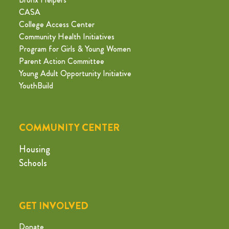
CASA
College Access Center
Community Health Initiatives
Program for Girls & Young Women
Parent Action Committee
Young Adult Opportunity Initiative
YouthBuild
COMMUNITY CENTER
Housing
Schools
GET INVOLVED
Donate