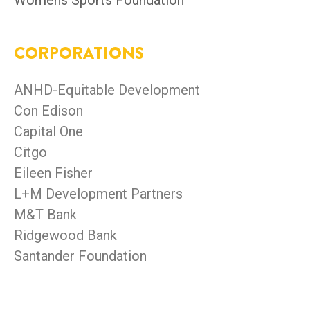
Womens Sports Foundation
CORPORATIONS
ANHD-Equitable Development
Con Edison
Capital One
Citgo
Eileen Fisher
L+M Development Partners
M&T Bank
Ridgewood Bank
Santander Foundation