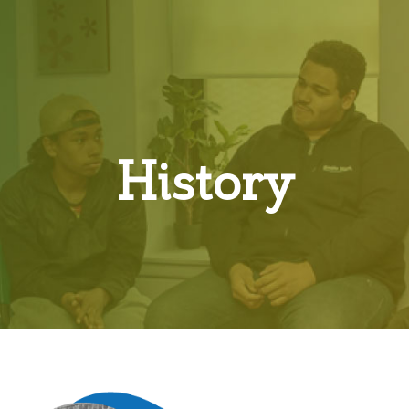
History