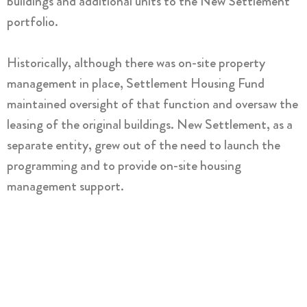
buildings and additional units to the New Settlement
portfolio.
Historically, although there was on-site property
management in place, Settlement Housing Fund
maintained oversight of that function and oversaw the
leasing of the original buildings. New Settlement, as a
separate entity, grew out of the need to launch the
programming and to provide on-site housing
management support.