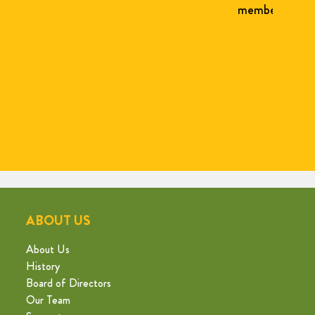
member Carol Lamberg, and others.
form
Jr.
La
Bron
fo
ABOUT US
About Us
History
Board of Directors
Our Team