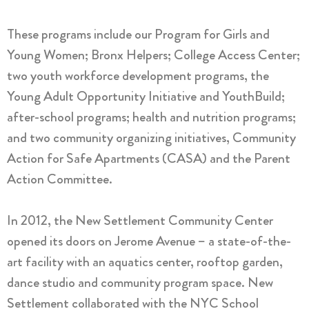
These programs include our Program for Girls and
Young Women; Bronx Helpers; College Access Center;
two youth workforce development programs, the
Young Adult Opportunity Initiative and YouthBuild;
after-school programs; health and nutrition programs;
and two community organizing initiatives, Community
Action for Safe Apartments (CASA) and the Parent
Action Committee.
In 2012, the New Settlement Community Center
opened its doors on Jerome Avenue – a state-of-the-
art facility with an aquatics center, rooftop garden,
dance studio and community program space. New
Settlement collaborated with the NYC School