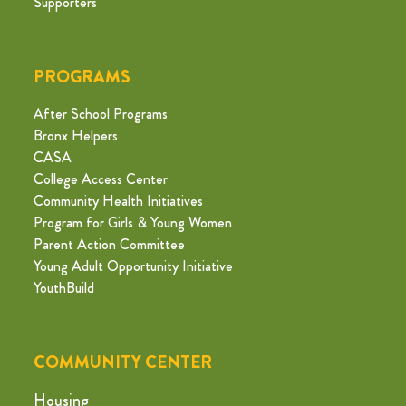
Supporters
PROGRAMS
After School Programs
Bronx Helpers
CASA
College Access Center
Community Health Initiatives
Program for Girls & Young Women
Parent Action Committee
Young Adult Opportunity Initiative
YouthBuild
COMMUNITY CENTER
Housing