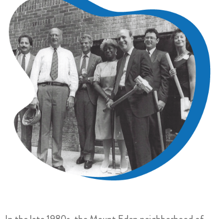
In the late 1980s, the Mount Eden neighborhood of