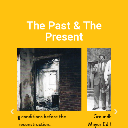
The Past & The
Present
Groundbreaking in Mt. Eden. Pictured:
The
Mayor Ed Koch, Asm. Aurelia Greene, Board
ribb