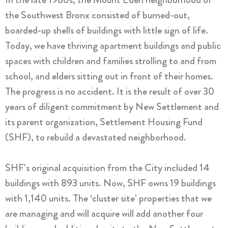
the Southwest Bronx consisted of burned-out,
boarded-up shells of buildings with little sign of life.
Today, we have thriving apartment buildings and public
spaces with children and families strolling to and from
school, and elders sitting out in front of their homes.
The progress is no accident. It is the result of over 30
years of diligent commitment by New Settlement and
its parent organization, Settlement Housing Fund
(SHF), to rebuild a devastated neighborhood.
SHF’s original acquisition from the City included 14
buildings with 893 units. Now, SHF owns 19 buildings
with 1,140 units. The ‘cluster site’ properties that we
are managing and will acquire will add another four