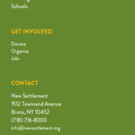
Schools
GET INVOLVED
Donate
Organize
Jobs
CONTACT
New Settlement
1512 Townsend Avenue
Bronx, NY 10452
(718) 716-8000
info@newsettlement.org