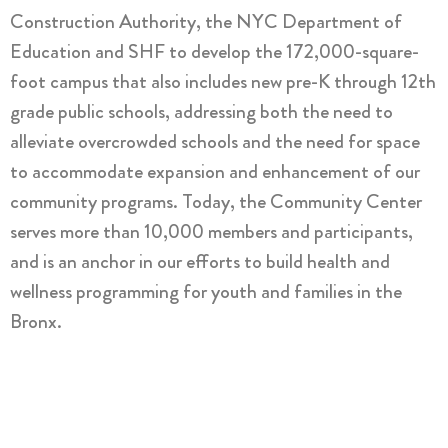
Construction Authority, the NYC Department of
Education and SHF to develop the 172,000-square-
foot campus that also includes new pre-K through 12th
grade public schools, addressing both the need to
alleviate overcrowded schools and the need for space
to accommodate expansion and enhancement of our
community programs. Today, the Community Center
serves more than 10,000 members and participants,
and is an anchor in our efforts to build health and
wellness programming for youth and families in the
Bronx.