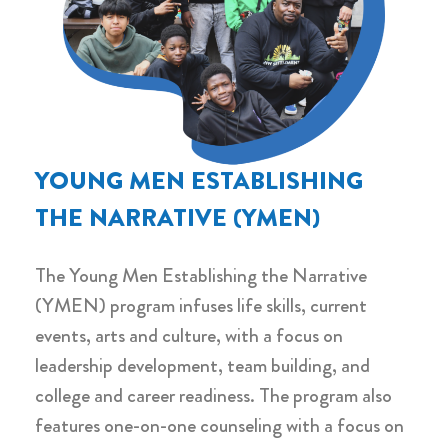
YOUNG MEN ESTABLISHING
THE NARRATIVE (YMEN)
The Young Men Establishing the Narrative
(YMEN) program infuses life skills, current
events, arts and culture, with a focus on
leadership development, team building, and
college and career readiness. The program also
features one-on-one counseling with a focus on