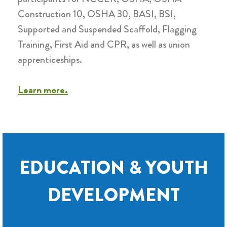
Construction 10, OSHA 30, BASI, BSI,
Supported and Suspended Scaffold, Flagging
Training, First Aid and CPR, as well as union
apprenticeships
.
Learn more.
EDUCATION & YOUTH
DEVELOPMENT