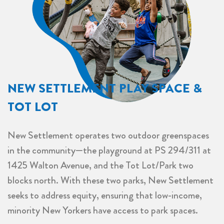
NEW SETTLEMENT PLAY SPACE &
TOT LOT
New Settlement operates two outdoor greenspaces
in the community—the playground at PS 294/311 at
1425 Walton Avenue, and the Tot Lot/Park two
blocks north. With these two parks, New Settlement
seeks to address equity, ensuring that low-income,
minority New Yorkers have access to park spaces
.