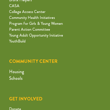
CASA
College Access Center
Community Health Initiatives
Program for Girls & Young Women
Parent Action Committee
Young Adult Opportunity Initiative
YouthBuild
COMMUNITY CENTER
Housing
Schools
GET INVOLVED
Donate