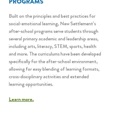
PROGRAMS
Built on the principles and best practices for
social-emotional learning, New Settlement’s
after-school programs serve students through
several primary academic and leadership areas,
including arts, literacy, STEM, sports, health
and more. The curriculums have been developed
specifically for the after-school environment,
allowing for easy blending of learning formats,
cross-disciplinary activities and extended
learning opportunities.
Learn more.