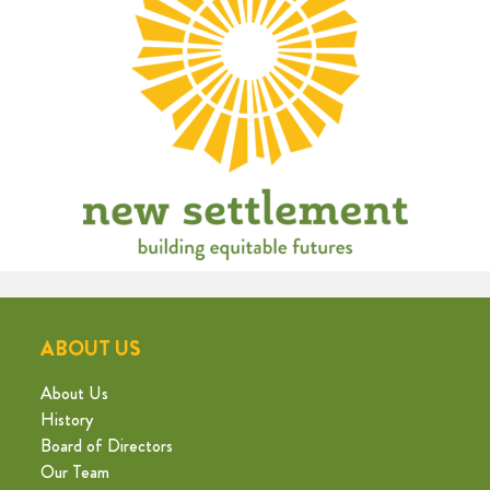
ABOUT US
About Us
History
Board of Directors
Our Team