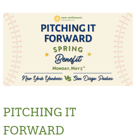
PITCHING IT
FORWARD