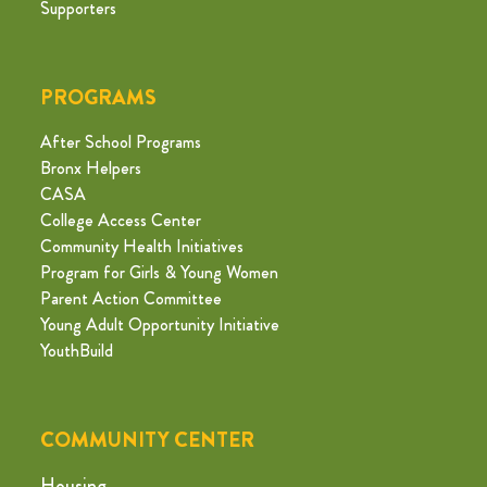
Supporters
PROGRAMS
After School Programs
Bronx Helpers
CASA
College Access Center
Community Health Initiatives
Program for Girls & Young Women
Parent Action Committee
Young Adult Opportunity Initiative
YouthBuild
COMMUNITY CENTER
Housing