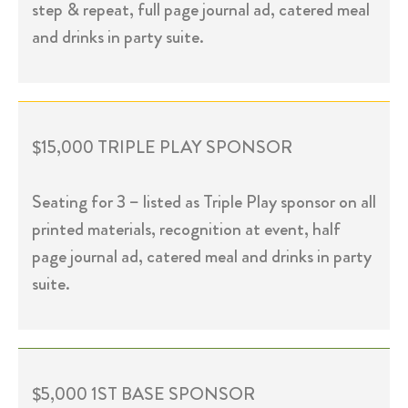
step & repeat, full page journal ad, catered meal
and drinks in party suite.
$15,000 TRIPLE PLAY SPONSOR
Seating for 3 – listed as Triple Play sponsor on all
printed materials, recognition at event, half
page journal ad, catered meal and drinks in party
suite.
$5,000 1ST BASE SPONSOR