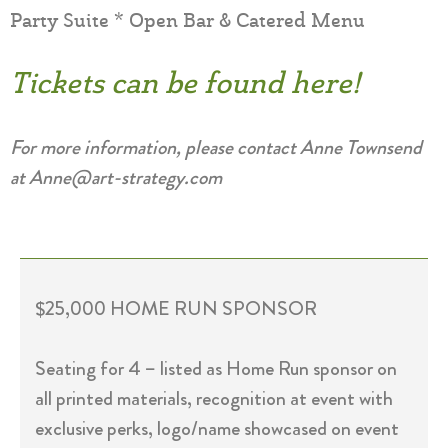
Party Suite * Open Bar & Catered Menu
Tickets can be found here!
For more information, please contact Anne Townsend
at Anne@art-strategy.com
$25,000 HOME RUN SPONSOR
Seating for 4 – listed as Home Run sponsor on
all printed materials, recognition at event with
exclusive perks, logo/name showcased on event