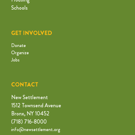
Schools
GET INVOLVED
Donate
Organize
Jobs
CONTACT
New Settlement
1512 Townsend Avenue
Bronx, NY 10452
(718) 716-8000
info@newsettlement.org