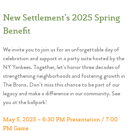
New Settlement’s 2025 Spring
Benefit
We invite you to join us for an unforgettable day of
celebration and support in a party suite hosted by the
NY Yankees. Together, let’s honor three decades of
strengthening neighborhoods and fostering growth in
The Bronx. Don’t miss this chance to be part of our
legacy and make a difference in our community. See
you at the ballpark!
May 5, 2025 – 6:30 PM Presentation / 7:00
PM
Game