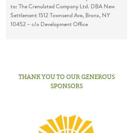
to: The Crenulated Company Ltd. DBA New
Settlement 1512 Townsend Ave, Bronx, NY
10452 – c/o Development Office
THANK YOU TO OUR GENEROUS
SPONSORS