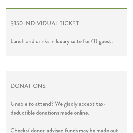
$350 INDIVIDUAL TICKET
Lunch and drinks in luxury suite for (1) guest.
DONATIONS
Unable to attend? We gladly accept tax-
deductible donations made online.
Checks/ donor-advised funds may be made out