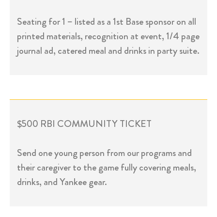
Seating for 1 – listed as a 1st Base sponsor on all
printed materials, recognition at event, 1/4 page
journal ad, catered meal and drinks in party suite.
$500 RBI COMMUNITY TICKET
Send one young person from our programs and
their caregiver to the game fully covering meals,
drinks, and Yankee gear.