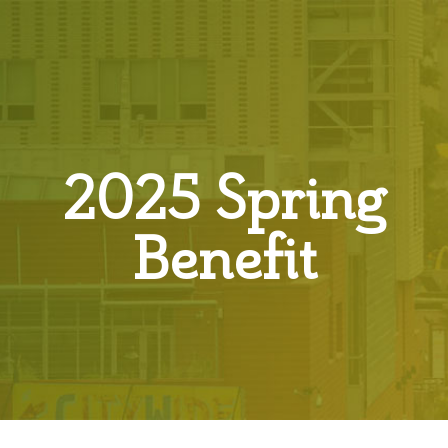
2025 Spring
Benefit