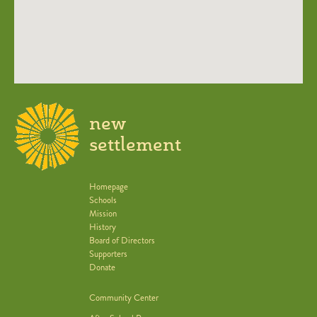
new
settlement
Homepage
Schools
Mission
History
Board of Directors
Supporters
Donate
Community Center