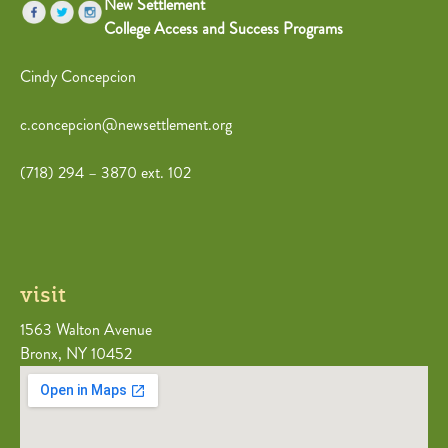
New Settlement
College Access and Success Programs
Cindy Concepcion
c.concepcion@newsettlement.org
(718) 294 – 3870 ext. 102
visit
1563 Walton Avenue
Bronx, NY 10452