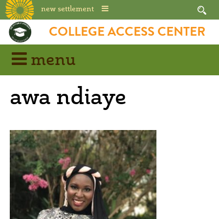
new settlement
Skip
COLLEGE ACCESS CENTER
to
content
menu
awa ndiaye