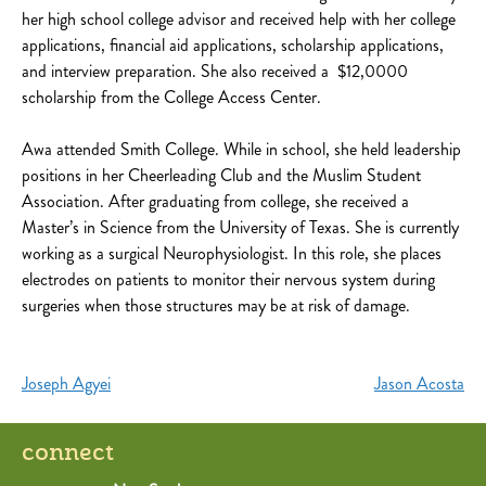
her high school college advisor and received help with her college
applications, financial aid applications, scholarship applications,
and interview preparation. She also received a $12,0000
scholarship from the College Access Center.
Awa attended Smith College. While in school, she held leadership
positions in her Cheerleading Club and the Muslim Student
Association. After graduating from college, she received a
Master’s in Science from the University of Texas. She is currently
working as a surgical Neurophysiologist. In this role, she places
electrodes on patients to monitor their nervous system during
surgeries when those structures may be at risk of damage.
Post
Joseph Agyei
Jason Acosta
navigation
connect