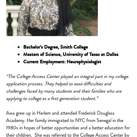
Bachelor’s Degree, Smith College
Masters of Science, University of Texas at Dallas
Current Employment: Neurophysiologist
“The College Access Center played an integral part in my college
application process. They helped to ease difficulties and
challenges faced by many students and their families who are
applying to college as a first generation student.”
Awa grew up in Harlem and attended Frederick Douglass
Academy. Her family immigrated to NYC from Senegal in the
1980s in hopes of better opportunities and a better education for
their children. She was referred to the College Access Center by