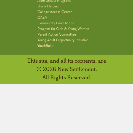
After School Programs
Bronx Helpers
College Access Center
CASA
Community Food Action
Program for Girls & Young Women
Parent Action Committee
Young Adult Opportunity Initiative
YouthBuild
This site, and all its contents, are
© 2026 New Settlement.
All Rights Reserved.