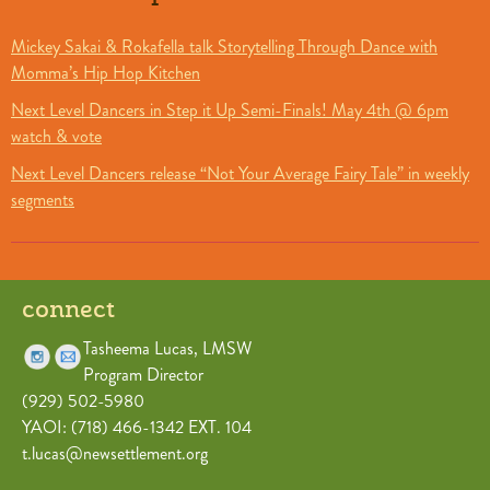
Mickey Sakai & Rokafella talk Storytelling Through Dance with
Momma’s Hip Hop Kitchen
Next Level Dancers in Step it Up Semi-Finals! May 4th @ 6pm
watch & vote
Next Level Dancers release “Not Your Average Fairy Tale” in weekly
segments
connect
Tasheema Lucas, LMSW
Program Director
(929) 502-5980
YAOI: (718) 466-1342 EXT. 104
t.lucas@newsettlement.org