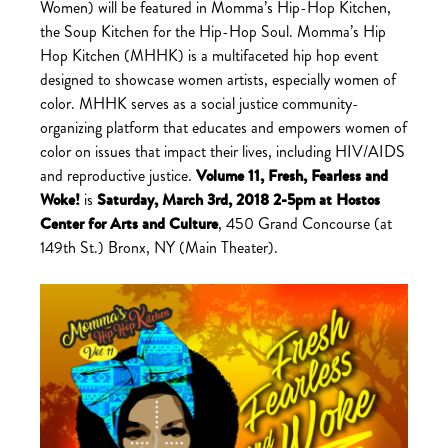
Women) will be featured in Momma’s Hip-Hop Kitchen,
the Soup Kitchen for the Hip-Hop Soul. Momma’s Hip
Hop Kitchen (MHHK) is a multifaceted hip hop event
designed to showcase women artists, especially women of
color. MHHK serves as a social justice community-
organizing platform that educates and empowers women of
color on issues that impact their lives, including HIV/AIDS
and reproductive justice.
Volume 11, Fresh, Fearless and
Woke!
is
Saturday, March 3rd, 2018 2-5pm at
Hostos
Center for Arts and Culture
,
450 Grand Concourse (at
149th St.) Bronx, NY
(Main Theater).