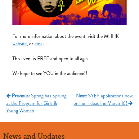
For more information about the event, visit the MHHK
website
, or
email
.
This event is FREE and open to all ages.
We hope to see YOU in the audience!!
Post
Previous:
Spring has Sprung
Next:
SYEP applications now
at the Program for Girls &
online – deadline March 16!
navigation
Young Women
News and Updates