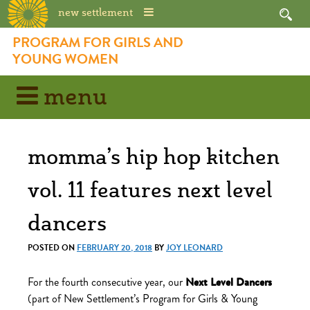
new settlement
Skip
PROGRAM FOR GIRLS AND
to
YOUNG WOMEN
content
menu
momma’s hip hop kitchen
vol. 11 features next level
dancers
POSTED ON
FEBRUARY 20, 2018
BY
JOY LEONARD
For the fourth consecutive year, our
Next Level Dancers
(part of New Settlement’s Program for Girls & Young