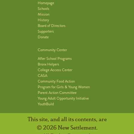
Homepage
Schools
Mission
History
Board of Directors
Supporters
Donate
Community Center
After School Programs
Bronx Helpers
College Access Center
CASA
Community Food Action
Program for Girls & Young Women
Parent Action Committee
Young Adult Opportunity Initiative
YouthBuild
This site, and all its contents, are
© 2026 New Settlement.