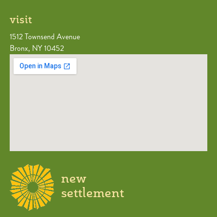
visit
1512 Townsend Avenue
Bronx, NY 10452
new
settlement