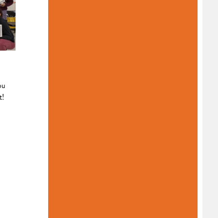
ou
t!