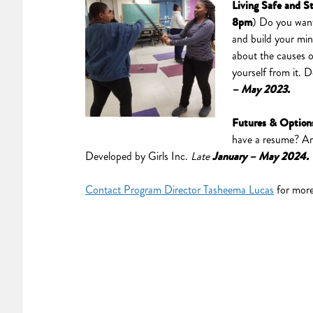
Living Safe and S
8pm
) Do you want
and build your min
about the causes o
yourself from it. 
– May 2023.
Futures & Option
have a resume? Are 
Developed by Girls Inc.
Late
January – May 2024
Contact Program Director Tasheema Lucas
for more