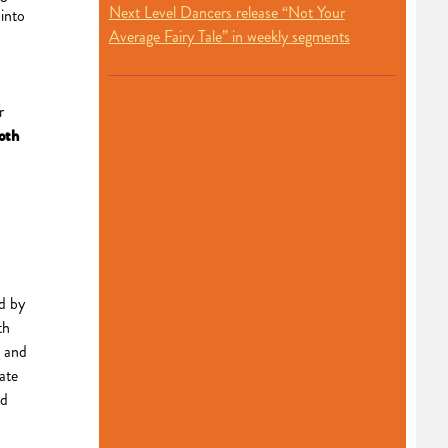
Next Level Dancers release “Not Your
into
Average Fairy Tale” in weekly segments
r
oth
ed by
th
g and
pate
nd