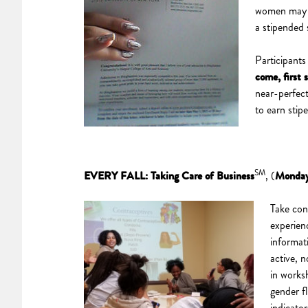
women may st
a stipended 
Participants
come, first 
near-perfec
to earn stip
SM
EVERY FALL: Taking Care of Business
, (
Monday
Take con
experien
informat
active, n
in works
gender fl
indicato