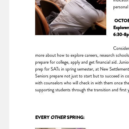
personal
OCTOB
Explorer
6:30-8
Consider
more about how to explore careers, research schools 
prepare for college, apply and get financial aid. Junio
prep for SATs in spring semester, at New Settlement
Seniors prepare not just to start but to succeed in c
with counselors who will check in with them once the
supporting students through the transition and first 
EVERY
OTHER
SPRING: