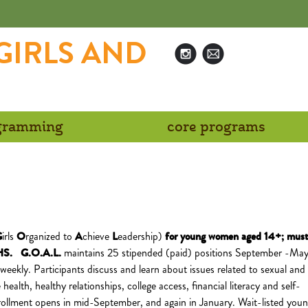
GIRLS AND
N
ogramming
core programs
G
irls
O
rganized to
A
chieve
L
eadership)
for
young women aged 14+; must
n HS.
G.O.A.L.
maintains 25 stipended (paid) positions September -May
weekly. Participants discuss and learn about issues related to sexual and
health, healthy relationships, college access, financial literacy and self-
ollment opens in mid-September, and again in January. Wait-listed you