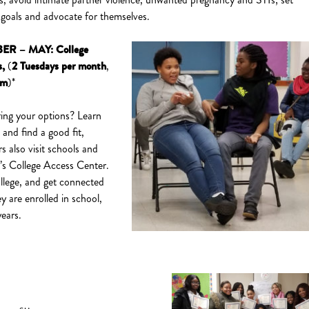
 goals and advocate for themselves.
ER – MAY:
College
s
,
(
2
Tuesdays per month
,
pm
)*
ing your options? Learn
and find a good fit,
rs also visit schools and
’s College Access Center.
ollege, and get connected
y are enrolled in school,
years.