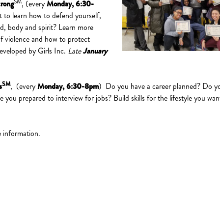
SM
trong
, (every
Monday, 6:30-
 to learn how to defend yourself,
d, body and spirit? Learn more
f violence and how to protect
Developed by Girls Inc.
Late
January
SM
s
, (every
Monday, 6:30-8pm
) Do you have a career planned? Do y
you prepared to interview for jobs? Build skills for the lifestyle you wan
.
 information.