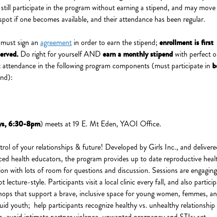
ill participate in the program without earning a stipend, and may move 
spot if one becomes available, and their attendance has been regular.
 must sign an
agreement
in order to earn the stipend;
enrollment is first
served.
Do right for yourself AND
earn a monthly stipend
with perfect o
t attendance in the following program components (must participate in
b
end):
s, 6:30-8pm
) meets at 19 E. Mt Eden, YAOI Office.
trol of your relationships & future! Developed by Girls Inc., and deliver
ced health educators, the program provides up to date reproductive heal
ion with lots of room for questions and discussion. Sessions are engagin
ot lecture-style. Participants visit a local clinic every fall, and also partici
hops that support a brave, inclusive space for young women, femmes, a
uid youth; help participants recognize healthy vs. unhealthy relationship
rs, avoid intimate partner violence, unwanted pregnancy and STIs; set