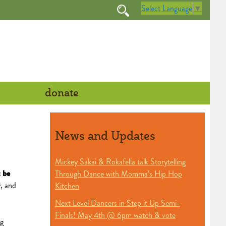
Select Language
▼
donate
News and Updates
Mickey Sakai & Rokafella talk Storytelling
 be
Through Dance with Momma’s Hip Hop
, and
Kitchen
Next Level Dancers in Step it Up Semi-
Finals! May 4th @ 6pm watch & vote
ng