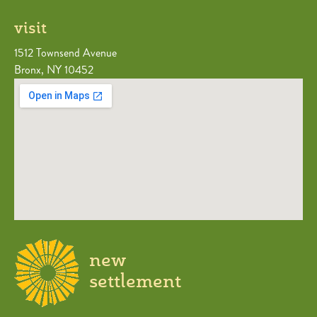
visit
1512 Townsend Avenue
Bronx, NY 10452
new
settlement