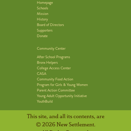
Homepage
Schools
Mission
History
Board of Directors
Supporters
Donate
Community Center
After School Programs
Bronx Helpers
College Access Center
CASA
Community Food Action
Program for Girls & Young Women
Parent Action Committee
Young Adult Opportunity Initiative
YouthBuild
This site, and all its contents, are
© 2026 New Settlement.