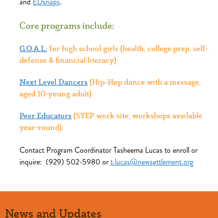
and
EDsnaps
.
Core programs include:
G.O.A.L.
for high school girls (health, college prep, self-
defense & financial literacy)
Next Level Dancers
(Hip-Hop dance with a message,
aged 10-young adult)
Peer Educators
(SYEP work site; workshops available
year-round).
Contact Program Coordinator Tasheema Lucas to enroll or
inquire: (929) 502-5980 or
t.lucas@newsettlement.org
News and Updates