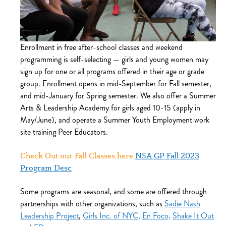
Enrollment in free after-school classes and weekend
programming is self-selecting — girls and young women may
sign up for one or all programs offered in their age or grade
group. Enrollment opens in mid-September for Fall semester,
and mid-January for Spring semester. We also offer a Summer
Arts & Leadership Academy for girls aged 10-15 (apply in
May/June), and operate a Summer Youth Employment work
site training Peer Educators.
Check Out our Fall Classes here:
NSA GP Fall 2023
Program Desc
Some programs are seasonal, and some are offered through
partnerships with other organizations, such as
Sadie Nash
Leadership Project
,
Girls Inc. of NYC,
En Foco,
Shake It Out