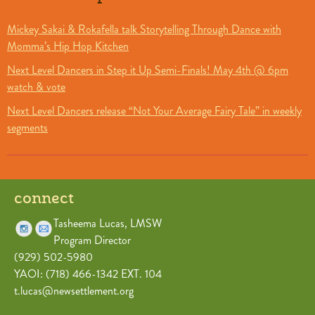
Mickey Sakai & Rokafella talk Storytelling Through Dance with
Momma’s Hip Hop Kitchen
Next Level Dancers in Step it Up Semi-Finals! May 4th @ 6pm
watch & vote
Next Level Dancers release “Not Your Average Fairy Tale” in weekly
segments
connect
Tasheema Lucas, LMSW
Program Director
(929) 502-5980
YAOI: (718) 466-1342 EXT. 104
t.lucas@newsettlement.org