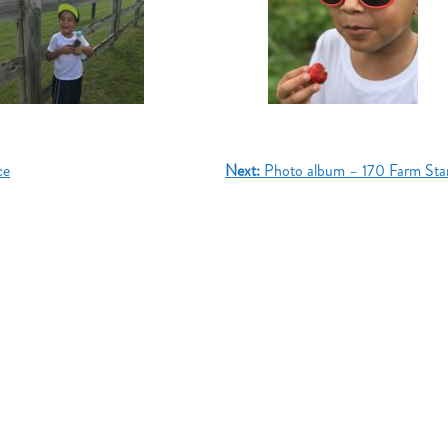
ce
Next:
Photo album – 170 Farm St