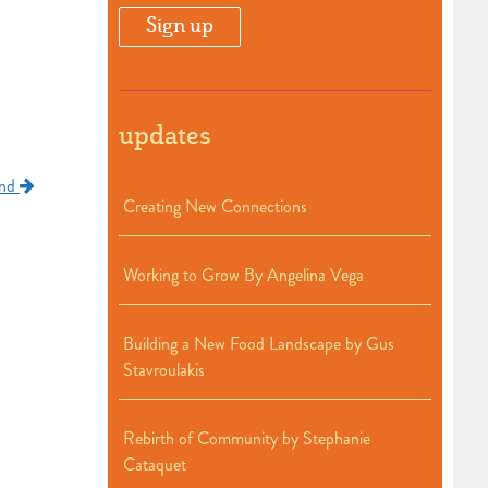
updates
and
Creating New Connections
Working to Grow By Angelina Vega
Building a New Food Landscape by Gus
Stavroulakis
Rebirth of Community by Stephanie
Cataquet