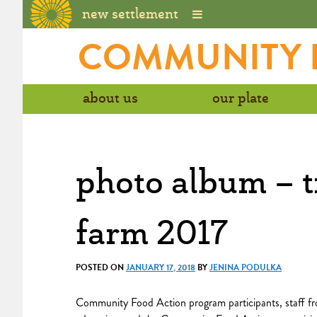
new settlement
Skip
COMMUNITY H
to
content
about us
our plate
photo album – t
farm 2017
POSTED ON
JANUARY 17, 2018
BY
JENINA PODULKA
Community Food Action program participants, staff fr