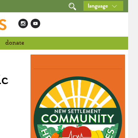
S
donate
ic