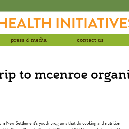
EALTH INITIATIVE
press & media
contact us
rip to mcenroe organ
om New Settlement’s youth programs that do cooking and nutrition