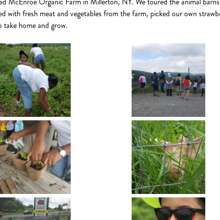
ed McEnroe Organic Farm in Millerton, NY. We toured the animal barns
d with fresh meat and vegetables from the farm, picked our own strawbe
to take home and grow.