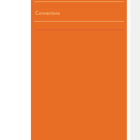
Connections