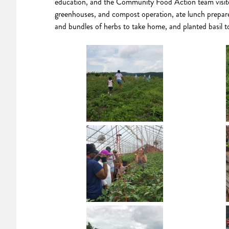
education, and the Community Food Action team visit
greenhouses, and compost operation, ate lunch prepare
and bundles of herbs to take home, and planted basil 