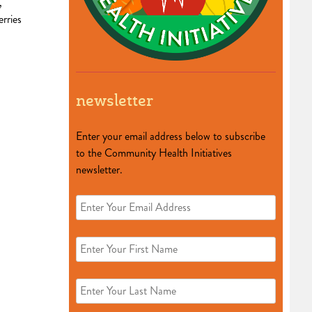
,
rries
newsletter
Enter your email address below to subscribe
to the Community Health Initiatives
newsletter.