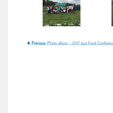
Post
Previous:
Photo album – 2017 Just Food Conferen
navigation