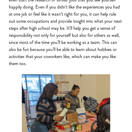
happily doing. Even if you didn’t like the experiences you had
at one job or feel like it wasn’t right for you, it can
help rule
out some occupations
and provide insight into what your next
steps after high school may be. It’ll help you get a sense of
responsibility not only for yourself but also for others as well,
since most of the time you’ll be working as a team. This can
also be fun because you’ll be able to learn about hobbies or
activities that your coworkers like, which can make you like
them too.