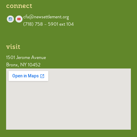
connect
cfa@newsettlement.org
(718) 758 – 5901 ext 104
visit
1501 Jerome Avenue
Bronx, NY 10452