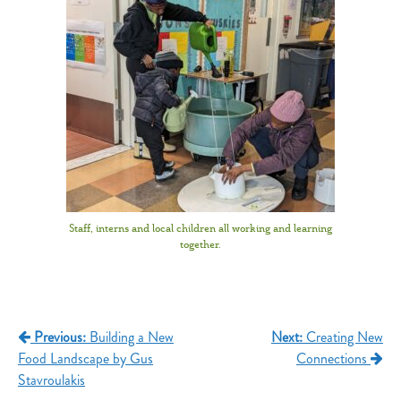
Staff, interns and local children all working and learning
together.
Previous:
Building a New
Next:
Creating New
Food Landscape by Gus
Connections
Stavroulakis