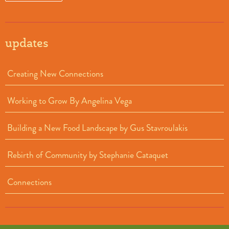
updates
Creating New Connections
Working to Grow By Angelina Vega
Building a New Food Landscape by Gus Stavroulakis
Rebirth of Community by Stephanie Cataquet
Connections