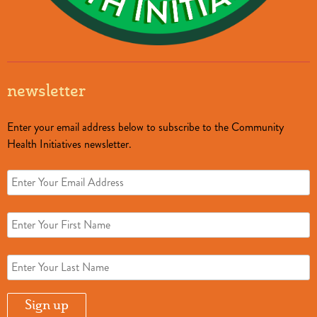
newsletter
Enter your email address below to subscribe to the Community
Health Initiatives newsletter.