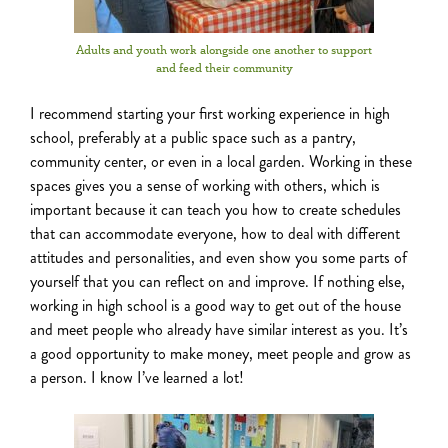
Adults and youth work alongside one another to support
and feed their community
I recommend starting your first working experience
in high
school, preferably at a public space such as a pantry,
community center, or even in a local garden. Working in these
spaces gives you a sense of working with others, which is
important because it can teach you how to create schedules
that can accommodate everyone, how to deal with different
attitudes and personalities, and even show you some parts of
yourself that you can reflect on and improve. If nothing else,
working in high school is a good way to get out of the house
and meet people who already have similar interest as you. It’s
a good opportunity to make money, meet people and grow as
a person. I know I’ve learned a lot!