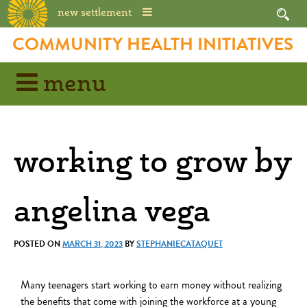
new settlement
COMMUNITY HEALTH INITIATIVES
menu
working to grow by
angelina vega
POSTED ON
MARCH 31, 2023
BY
STEPHANIECATAQUET
Many teenagers start working to earn money without realizing
the benefits that come with joining the workforce at a young