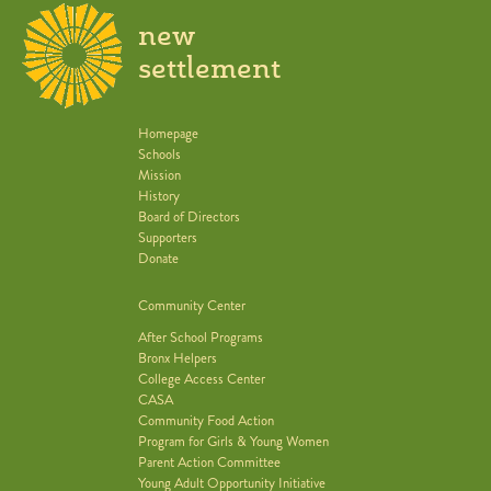
new
settlement
Homepage
Schools
Mission
History
Board of Directors
Supporters
Donate
Community Center
After School Programs
Bronx Helpers
College Access Center
CASA
Community Food Action
Program for Girls & Young Women
Parent Action Committee
Young Adult Opportunity Initiative