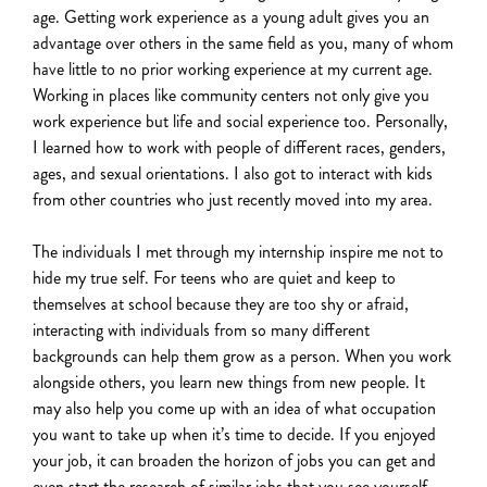
age. Getting work experience as a young adult gives you an
advantage over
others in the same field as you
,
many of whom
have little to no prior working experience at my current age.
Working in places like community centers not only give you
work experience but life and social experience too.
Personally,
I learned how to work with people of different races, genders,
ages, and sexual orientations. I also got to interact with kids
from other countries who just recently moved into my area.
The individuals I met through my internship inspire me not to
hide my true self. For teens who are quiet and keep to
themselves at school because they are too shy or afraid,
interacting with individuals from so many different
backgrounds can help them grow as a person. When you work
alongside others, you learn new things from new people. It
may also help you come up with an idea of what occupation
you want to take up when it’s time to decide. If you enjoyed
your job, it can broaden the horizon of jobs you can get and
even start the research of similar jobs that you see yourself