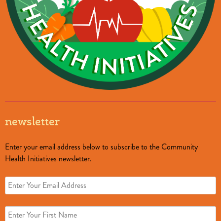
newsletter
Enter your email address below to subscribe to the Community
Health Initiatives newsletter.