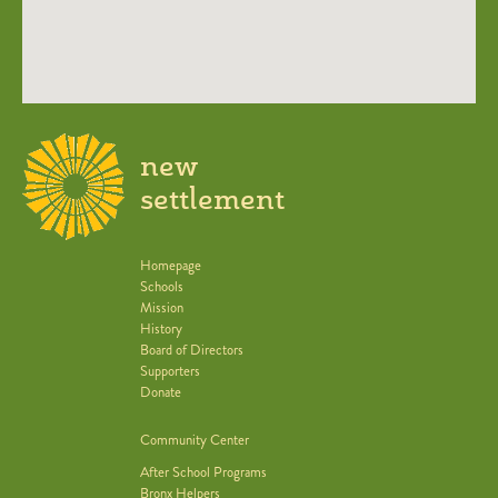
new
settlement
Homepage
Schools
Mission
History
Board of Directors
Supporters
Donate
Community Center
After School Programs
Bronx Helpers