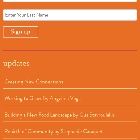
updates
Creating New Connections
Working to Grow By Angelina Vega
Building a New Food Landscape by Gus Stavroulakis
Rebirth of Community by Stephanie Cataquet