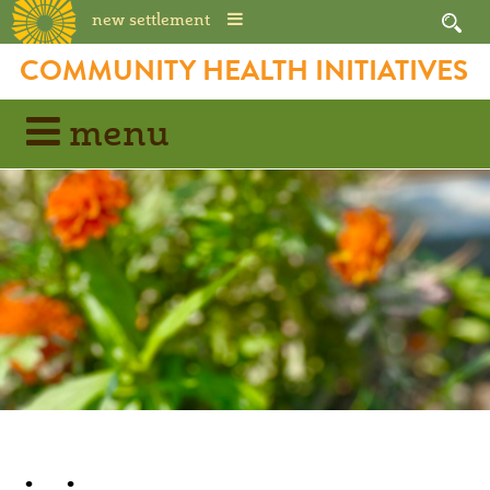
new settlement
COMMUNITY HEALTH INITIATIVES
menu