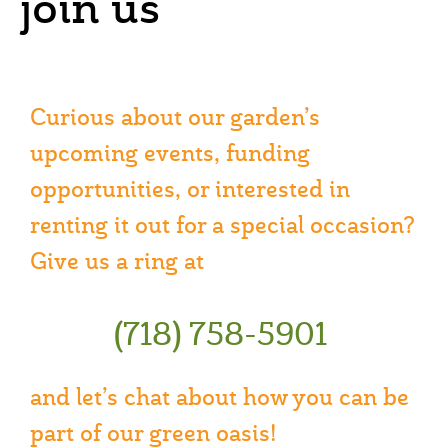
join us
Curious about our garden’s
upcoming events, funding
opportunities, or interested in
renting it out for a special occasion?
Give us a ring at
(718) 758-5901
and let’s chat about how you can be
part of our green oasis!