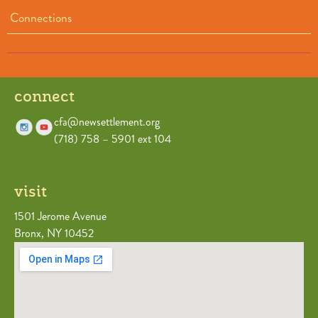
Connections
connect
cfa@newsettlement.org
(718) 758 – 5901 ext 104
visit
1501 Jerome Avenue
Bronx, NY 10452