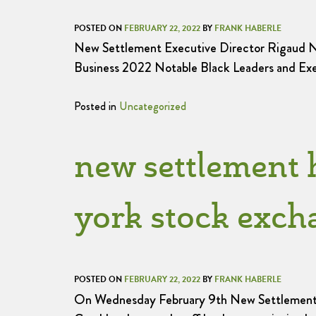
POSTED ON
FEBRUARY 22, 2022
BY
FRANK HABERLE
New Settlement Executive Director Rigaud N
Business 2022 Notable Black Leaders and Exec
Posted in
Uncategorized
new settlement 
york stock exch
POSTED ON
FEBRUARY 22, 2022
BY
FRANK HABERLE
On Wednesday February 9th New Settlement