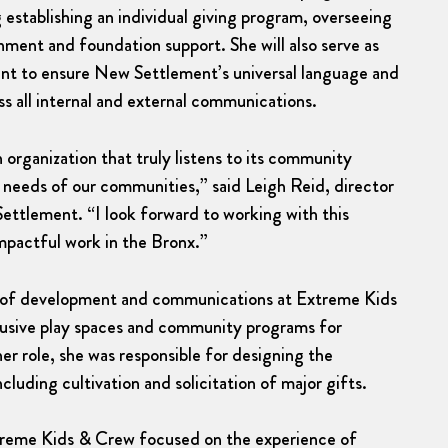
 establishing an individual giving program, overseeing
nment and foundation support. She will also serve as
nt to ensure New Settlement’s universal language and
oss all internal and external communications.
organization that truly listens to its community
eeds of our communities,” said Leigh Reid, director
tlement. “I look forward to working with this
mpactful work in the Bronx.”
or of development and communications at Extreme Kids
lusive play spaces and community programs for
 her role, she was responsible for designing the
uding cultivation and solicitation of major gifts.
treme Kids & Crew focused on the experience of