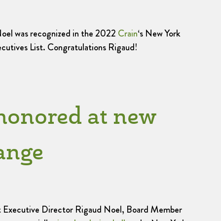
oel was recognized in the 2022
Crain
‘s New York
utives List. Congratulations Rigaud!
honored at new
ange
 Executive Director Rigaud Noel, Board Member