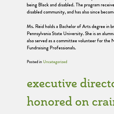
being Black and disabled. The program receiv
disabled community, and has also since become
Ms. Reid holds a Bachelor of Arts degree in br
Pennsylvania State University. She is an alu
also served as a committee volunteer for the 
Fundraising Professionals.
Posted in
Uncategorized
executive direct
honored on crain’