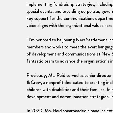
implementing fundraising strategies, including
special events, and providing corporate, gover
key support for the communications departme
voice aligns with the organizational values acr
“I’m honored to be joining New Settlement, an 
members and works to meet the everchanging n
of development and communications at New Set
fantastic team to advance the organization’s i
Previously, Ms. Reid served as senior direct
& Crew, a nonprofit dedicated to creating inc
children with disabilities and their families. In
development and communication strategies, incl
In 2020, Ms. Reid spearheaded a panel at Ex