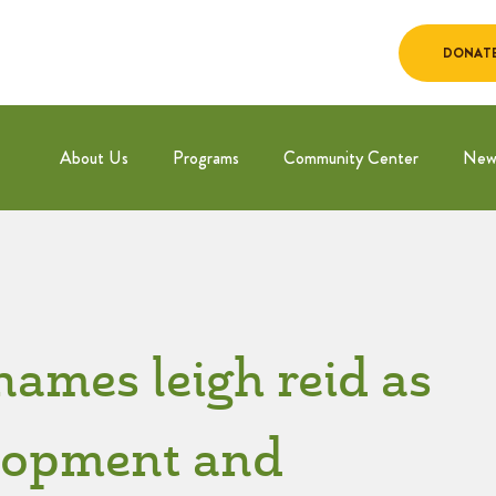
DONAT
About Us
Programs
Community Center
New
names leigh reid as
elopment and