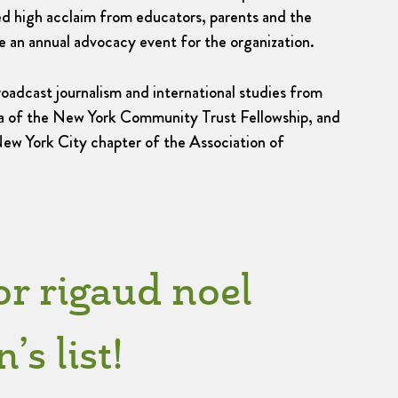
ed high acclaim from educators, parents and the
 an annual advocacy event for the organization.
oadcast journalism and international studies from
mna of the New York Community Trust Fellowship, and
New York City chapter of the Association of
or rigaud noel
s list!