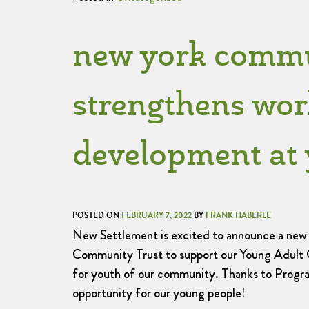
new york commun
strengthens wor
development at 
POSTED ON
FEBRUARY 7, 2022
BY
FRANK HABERLE
New Settlement is excited to announce a ne
Community Trust to support our Young Adult 
for youth of our community. Thanks to Progra
opportunity for our young people!