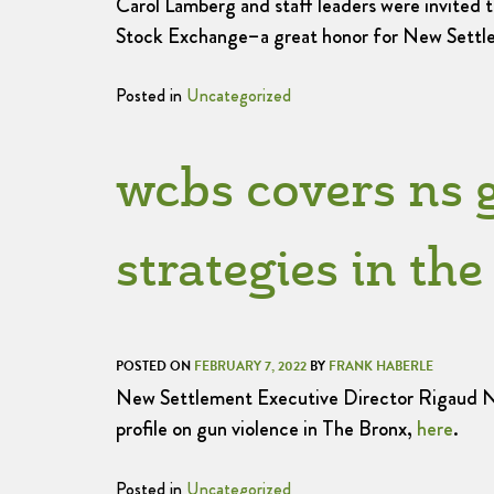
Carol Lamberg and staff leaders were invited 
Stock Exchange–a great honor for New Settle
Posted in
Uncategorized
wcbs covers ns 
strategies in th
POSTED ON
FEBRUARY 7, 2022
BY
FRANK HABERLE
New Settlement Executive Director Rigaud Noe
profile on gun violence in The Bronx,
here
.
Posted in
Uncategorized