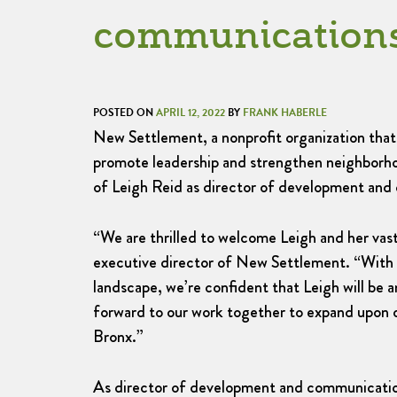
communication
POSTED ON
APRIL 12, 2022
BY
FRANK HABERLE
New Settlement, a nonprofit organization that 
promote leadership and strengthen neighborh
of Leigh Reid as director of development and
“We are thrilled to welcome Leigh and her vast
executive director of New Settlement. “With 
landscape, we’re confident that Leigh will be
forward to our work together to expand upon o
Bronx.”
As director of development and communication