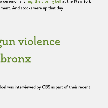
to ceremonially
ring the closing bell
at the New York
ment. And stocks were up that day!
gun violence
e bronx
l was interviewed by CBS as part of their recent