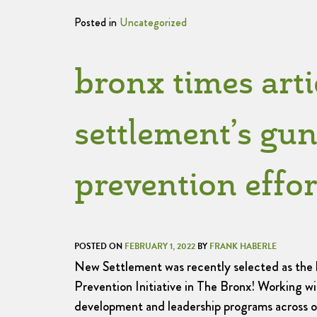
Posted in
Uncategorized
bronx times arti
settlement’s gun
prevention effor
POSTED ON
FEBRUARY 1, 2022
BY
FRANK HABERLE
New Settlement was recently selected as the
Prevention Initiative in The Bronx! Working w
development and leadership programs across 