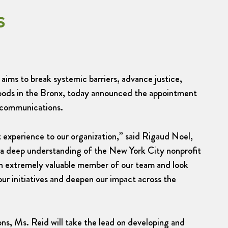
s
aims to break systemic barriers, advance justice,
oods in the Bronx, today announced the appointment
 communications.
 experience to our organization,” said Rigaud Noel,
a deep understanding of the New York City nonprofit
 an extremely valuable member of our team and look
ur initiatives and deepen our impact across the
s, Ms. Reid will take the lead on developing and