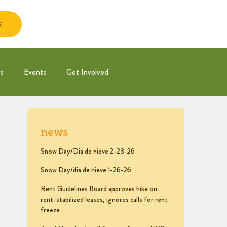
E
s
Events
Get Involved
news
Snow Day/Dia de nieve 2-23-26
Snow Day/dia de nieve 1-26-26
Rent Guidelines Board approves hike on
rent-stabilized leases, ignores calls for rent
freeze