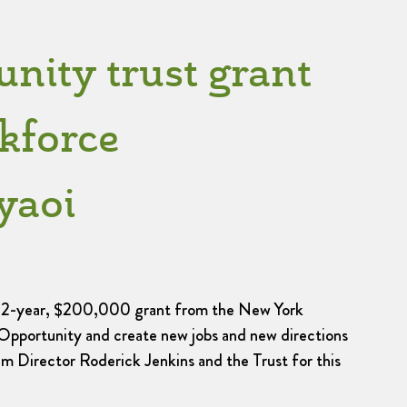
ity trust grant
kforce
yaoi
w 2-year, $200,000 grant from the New York
Opportunity and create new jobs and new directions
m Director Roderick Jenkins and the Trust for this