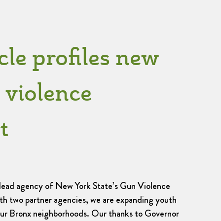
cle profiles new
 violence
t
 lead agency of New York State’s Gun Violence
ith two partner agencies, we are expanding youth
our Bronx neighborhoods. Our thanks to Governor