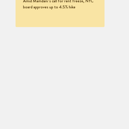
Amid Mamdani’s call for rent freeze, NYC
board approves up to 4.5% hike