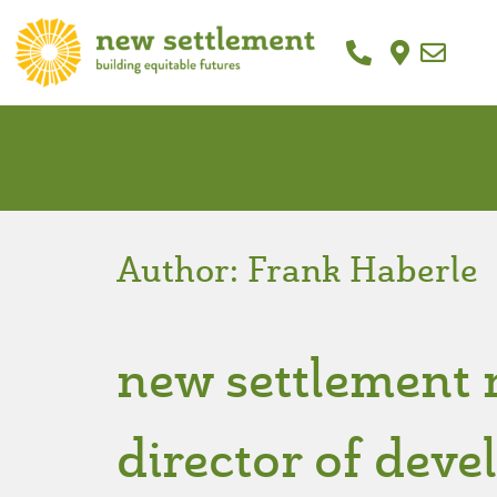
Author:
Frank Haberle
new settlement 
director of dev