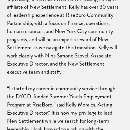
affiliate of New Settlement. Kelly has over 30 years
of leadership experience at RiseBoro Community
Partnership, with a focus on finance, operations,
human resources, and New York City community
programs, and will be an expert steward of New
Settlement as we navigate this transition. Kelly will
work closely with Nina Simone Stovel, Associate
Executive Director, and the New Settlement
executive team and staff.
“I started my career in community service through
the DYCD-funded Summer Youth Employment
Program at RiseBoro,” said Kelly Morales, Acting
Executive Director.“ It is now my privilege to lead
New Settlement while we search for long-term
leadership. I look forward to working with the