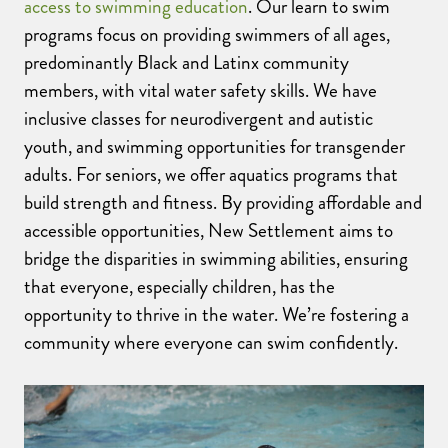
access to swimming education
. Our learn to swim
programs focus on providing swimmers of all ages,
predominantly Black and Latinx community
members, with vital water safety skills.
We have
inclusive
classes for
neur
o
divergent
and
autistic
youth
,
and
swimming opportunities
for transgender
adults. For seniors, we offer aquatics programs that
build strength and fitness.
By providing affordable and
accessible opportunities, New Settlement aims to
bridge the disparities in swimming abilities, ensuring
that everyone, especially children, has the
opportunity to thrive in the water. We’re fostering a
community where everyone can swim confidently.