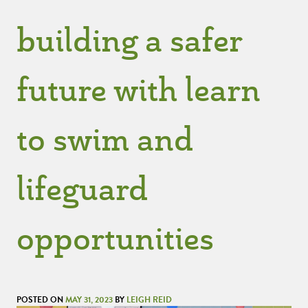
building a safer
future with learn
to swim and
lifeguard
opportunities
POSTED ON
MAY 31, 2023
BY
LEIGH REID