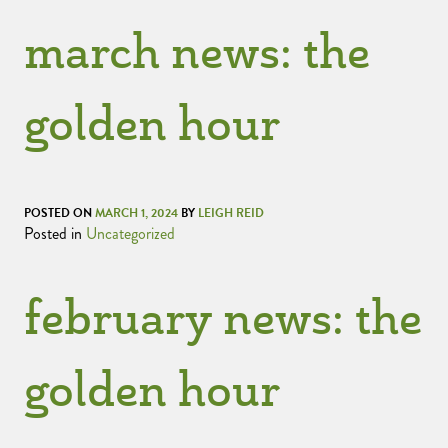
march news: the
golden hour
POSTED ON
MARCH 1, 2024
BY
LEIGH REID
Posted in
Uncategorized
february news: the
golden hour