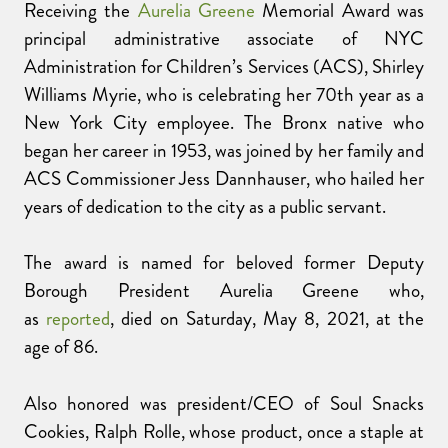
Receiving the
Aurelia Greene
Memorial Award was
principal administrative associate of NYC
Administration for Children’s Services (ACS), Shirley
Williams Myrie, who is celebrating her 70th year as a
New York City employee. The Bronx native who
began her career in 1953, was joined by her family and
ACS Commissioner Jess Dannhauser, who hailed her
years of dedication to the city as a public servant.
The award is named for beloved former Deputy
Borough President Aurelia Greene who,
as
reported
, died on Saturday, May 8, 2021, at the
age of 86.
Also honored was president/CEO of Soul Snacks
Cookies, Ralph Rolle, whose product, once a staple at