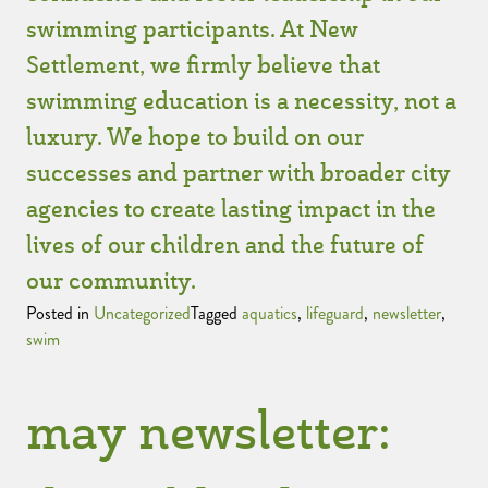
swimming participants. At New
Settlement, we firmly believe that
swimming education is a necessity, not a
luxury. We hope to build on our
successes and partner with broader city
agencies to create lasting impact in the
lives of our children and the future of
our community.
Posted in
Uncategorized
Tagged
aquatics
,
lifeguard
,
newsletter
,
swim
may newsletter: