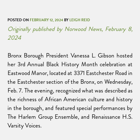
POSTED ON
FEBRUARY 12, 2024
BY
LEIGH REID
Originally published by Norwood News, February 8,
2024
Bronx Borough President Vanessa L. Gibson hosted
her 3rd Annual Black History Month celebration at
Eastwood Manor, located at 3371 Eastchester Road in
the Eastchester section of the Bronx, on Wednesday,
Feb. 7. The evening, recognized what was described as
the richness of African American culture and history
in the borough, and featured special performances by
The Harlem Group Ensemble, and Renaissance H.S.
Varsity Voices.