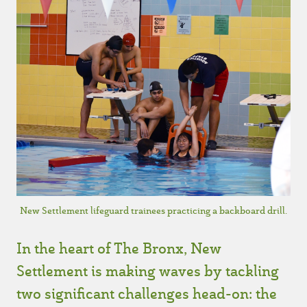
New Settlement lifeguard trainees practicing a backboard drill.
In the heart of The Bronx, New
Settlement is making waves by tackling
two significant challenges head-on: the