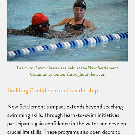
Learn-to-Swim classes are held at the New Settlement
Community Center throughout the year.
Building Confidence and Leadership
New Settlement’s impact extends beyond teaching
swimming skills. Through learn-to-swim initiatives,
participants gain confidence in the water and develop
crucial life skills. These programs also open doors to