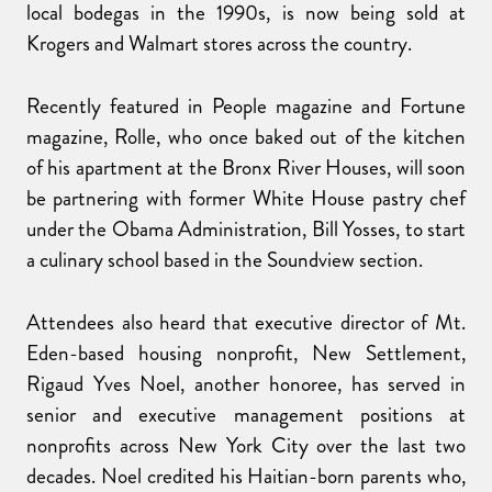
local bodegas in the 1990s, is now being sold at
Krogers and Walmart stores across the country.
Recently featured in People magazine and Fortune
magazine, Rolle, who once baked out of the kitchen
of his apartment at the Bronx River Houses, will soon
be partnering with former White House pastry chef
under the Obama Administration, Bill Yosses, to start
a culinary school based in the Soundview section.
Attendees also heard that executive director of Mt.
Eden-based housing nonprofit, New Settlement,
Rigaud Yves Noel, another honoree, has served in
senior and executive management positions at
nonprofits across New York City over the last two
decades. Noel credited his Haitian-born parents who,