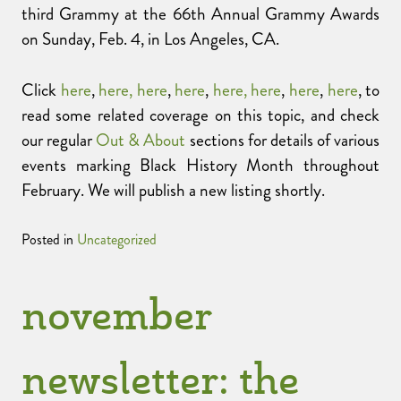
third Grammy at the 66th Annual Grammy Awards
on Sunday, Feb. 4, in Los Angeles, CA.
Click
here
,
here,
here
,
here
,
here,
here
,
here
,
here
, to
read some related coverage on this topic, and check
our regular
Out & About
sections for details of various
events marking Black History Month throughout
February. We will publish a new listing shortly.
Posted in
Uncategorized
november
newsletter: the