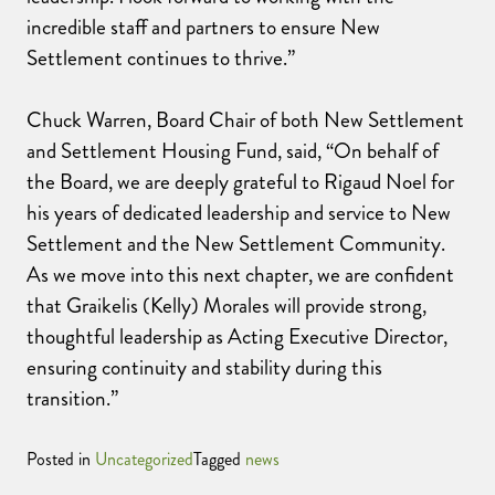
incredible staff and partners to ensure New
Settlement continues to thrive.”
Chuck Warren, Board Chair of both New Settlement
and Settlement Housing Fund, said, “On behalf of
the Board, we are deeply grateful to Rigaud Noel for
his years of dedicated leadership and service to New
Settlement and the New Settlement Community.
As we move into this next chapter, we are confident
that Graikelis (Kelly) Morales will provide strong,
thoughtful leadership as Acting Executive Director,
ensuring continuity and stability during this
transition.”
Posted in
Uncategorized
Tagged
news