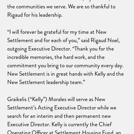
the communities we serve. We are so thankful to
Rigaud for his leadership.
“I will forever be grateful for my time at New
Settlement and for each of you,” said Rigaud Noel,
outgoing Executive Director. “Thank you for the
incredible memories, the hard work, and the
commitment you bring to our community every day.
New Settlement is in great hands with Kelly and the
New Settlement leadership team.”
Graikelis (“Kelly”) Morales will serve as New
Settlement’s Acting Executive Director while we
search for an interim and then permanent new
Executive Director. Kelly is currently the Chief
Operating Officer at Settlement Housing Fund, an