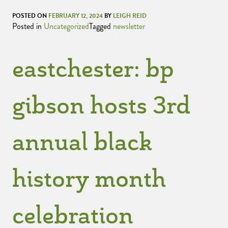
POSTED ON
FEBRUARY 12, 2024
BY
LEIGH REID
Posted in
Uncategorized
Tagged
newsletter
eastchester: bp
gibson hosts 3rd
annual black
history month
celebration