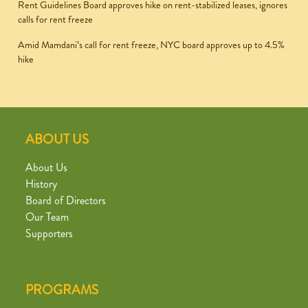
Rent Guidelines Board approves hike on rent-stabilized leases, ignores
calls for rent freeze
Amid Mamdani’s call for rent freeze, NYC board approves up to 4.5%
hike
ABOUT US
About Us
History
Board of Directors
Our Team
Supporters
PROGRAMS