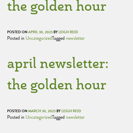
the golden hour
POSTED ON
APRIL 30, 2023
BY
LEIGH REID
Posted in
Uncategorized
Tagged
newsletter
april newsletter:
the golden hour
POSTED ON
MARCH 30, 2023
BY
LEIGH REID
Posted in
Uncategorized
Tagged
newsletter