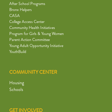
After School Programs
Bronx Helpers
CASA
College Access Center
Community Health Initiatives
Program for Girls & Young Women
Parent Action Committee
Young Adult Opportunity Initiative
YouthBuild
COMMUNITY CENTER
Housing
Schools
GET INVOLVED