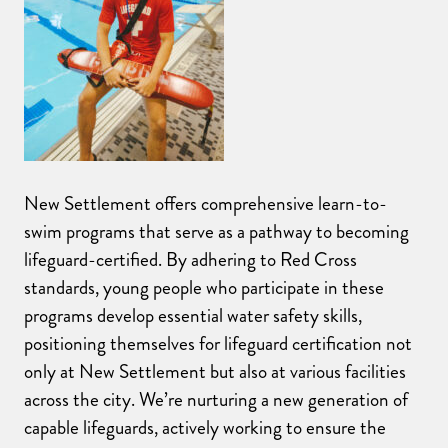
New Settlement offers comprehensive learn-to-
swim programs that serve as a pathway to becoming
lifeguard-certified. By adhering to Red Cross
standards, young people who participate in these
programs develop essential water safety skills,
positioning themselves for lifeguard certification not
only at New Settlement but also at various facilities
across the city. We’re nurturing a new generation of
capable lifeguards, actively working to ensure the