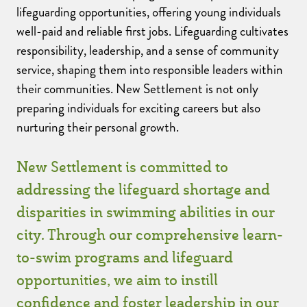
lifeguarding opportunities, offering young individuals
well-paid and reliable first jobs. Lifeguarding cultivates
responsibility, leadership, and a sense of community
service, shaping them into responsible leaders within
their communities. New Settlement is not only
preparing individuals for exciting careers but also
nurturing their personal growth.
New Settlement is committed to
addressing the lifeguard shortage and
disparities in swimming abilities in our
city. Through our comprehensive learn-
to-swim programs and lifeguard
opportunities, we aim to instill
confidence and foster leadership in our