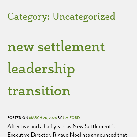
Category:
Uncategorized
new settlement
leadership
transition
POSTED ON
MARCH 26, 2026
BY
JIM FORD
After five and a half years as New Settlement’s
Executive Director, Rigaud Noel has announced that