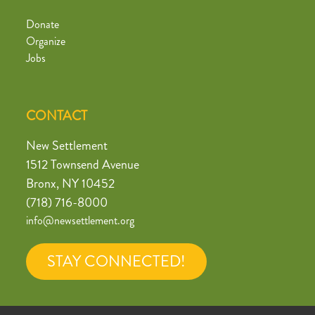
Donate
Organize
Jobs
CONTACT
New Settlement
1512 Townsend Avenue
Bronx, NY 10452
(718) 716-8000
info@newsettlement.org
STAY CONNECTED!