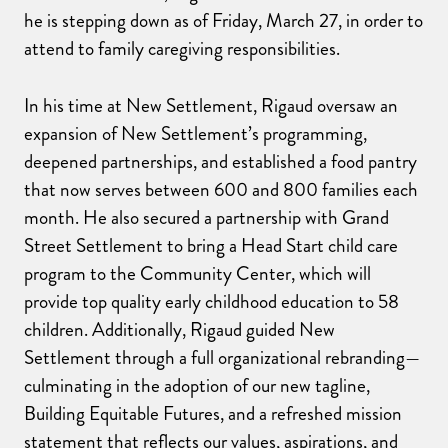
he is stepping down as of Friday, March 27, in order to
attend to family caregiving responsibilities.
In his time at New Settlement, Rigaud oversaw an
expansion of New Settlement’s programming,
deepened partnerships, and established a food pantry
that now serves between 600 and 800 families each
month. He also secured a partnership with Grand
Street Settlement to bring a Head Start child care
program to the Community Center, which will
provide top quality early childhood education to 58
children. Additionally, Rigaud guided New
Settlement through a full organizational rebranding—
culminating in the adoption of our new tagline,
Building Equitable Futures, and a refreshed mission
statement that reflects our values, aspirations, and