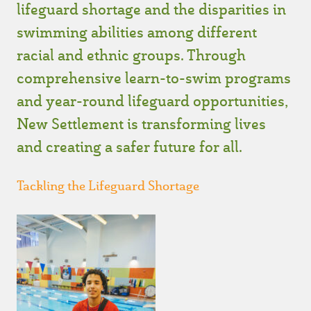
lifeguard shortage and the disparities in
swimming abilities among different
racial and ethnic groups. Through
comprehensive learn-to-swim programs
and year-round lifeguard opportunities,
New Settlement is transforming lives
and creating a safer future for all.
Tackling the Lifeguard Shortage