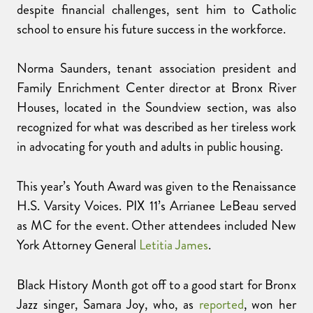
despite financial challenges, sent him to Catholic
school to ensure his future success in the workforce.
Norma Saunders, tenant association president and
Family Enrichment Center director at Bronx River
Houses, located in the Soundview section, was also
recognized for what was described as her tireless work
in advocating for youth and adults in public housing.
This year’s Youth Award was given to the Renaissance
H.S. Varsity Voices. PIX 11’s Arrianee LeBeau served
as MC for the event. Other attendees included New
York Attorney General
Letitia James
.
Black History Month got off to a good start for Bronx
Jazz singer, Samara Joy, who, as
reported
, won her