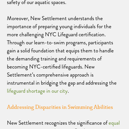
safety of our aquatic spaces.
Moreover, New Settlement understands the
importance of preparing young individuals for the
more challenging NYC Lifeguard certification.
Through our learn-to-swim programs, participants
gain a solid foundation that equips them to handle
the demanding training and requirements of
becoming NYC-certified lifeguards. New
Settlement’s comprehensive approach is
instrumental in bridging the gap and addressing the
lifeguard shortage in our city
.
Addressing Disparities in Swimming Abilities
New Settlement recognizes the significance of
equal