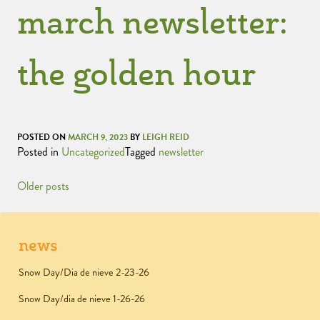
march newsletter:
the golden hour
POSTED ON
MARCH 9, 2023
BY
LEIGH REID
Posted in
Uncategorized
Tagged
newsletter
Older posts
news
Snow Day/Dia de nieve 2-23-26
Snow Day/dia de nieve 1-26-26