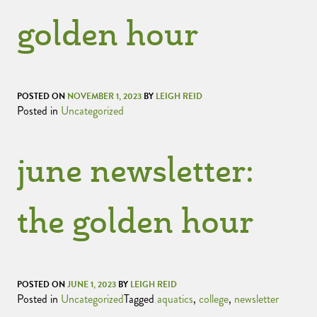
golden hour
POSTED ON
NOVEMBER 1, 2023
BY
LEIGH REID
Posted in
Uncategorized
june newsletter:
the golden hour
POSTED ON
JUNE 1, 2023
BY
LEIGH REID
Posted in
Uncategorized
Tagged
aquatics
,
college
,
newsletter