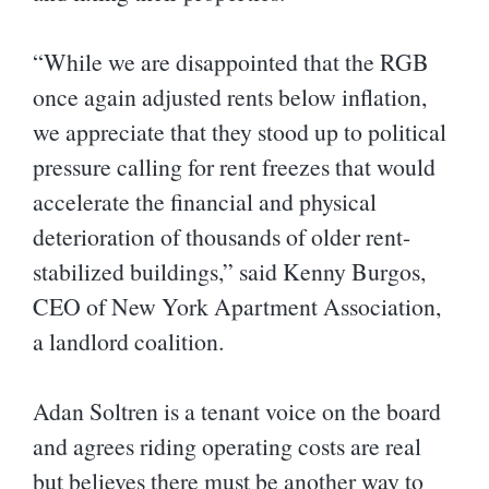
“While we are disappointed that the RGB
once again adjusted rents below inflation,
we appreciate that they stood up to political
pressure calling for rent freezes that would
accelerate the financial and physical
deterioration of thousands of older rent-
stabilized buildings,” said Kenny Burgos,
CEO of New York Apartment Association,
a landlord coalition.
Adan Soltren is a tenant voice on the board
and agrees riding operating costs are real
but believes there must be another way to