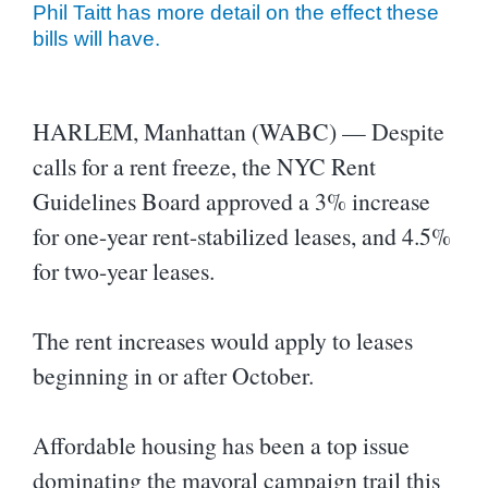
Phil Taitt has more detail on the effect these
bills will have.
HARLEM, Manhattan (WABC) — Despite
calls for a rent freeze, the NYC Rent
Guidelines Board approved a 3% increase
for one-year rent-stabilized leases, and 4.5%
for two-year leases.
The rent increases would apply to leases
beginning in or after October.
Affordable housing has been a top issue
dominating the mayoral campaign trail this