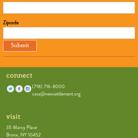
Zipcode
connect
(718) 716-8000
casa@newsettlement.org
visit
35 Marcy Place
Bronx, NY 10452