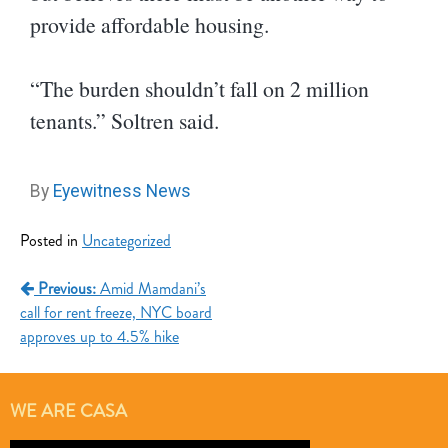
provide affordable housing.
“The burden shouldn’t fall on 2 million
tenants.” Soltren said.
By
Eyewitness News
Posted in
Uncategorized
Previous:
Amid Mamdani’s
call for rent freeze, NYC board
approves up to 4.5% hike
WE ARE CASA