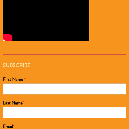
SUBSCRIBE
First Name
*
Last Name
*
Email
*