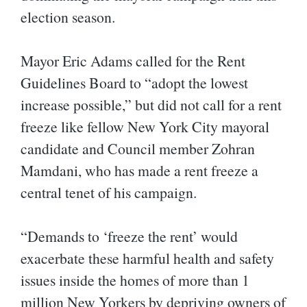
election season.
Mayor Eric Adams called for the Rent
Guidelines Board to “adopt the lowest
increase possible,” but did not call for a rent
freeze like fellow New York City mayoral
candidate and Council member Zohran
Mamdani, who has made a rent freeze a
central tenet of his campaign.
“Demands to ‘freeze the rent’ would
exacerbate these harmful health and safety
issues inside the homes of more than 1
million New Yorkers by depriving owners of