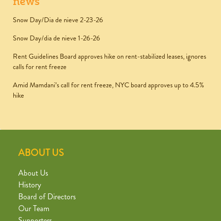
news
Snow Day/Dia de nieve 2-23-26
Snow Day/dia de nieve 1-26-26
Rent Guidelines Board approves hike on rent-stabilized leases, ignores
calls for rent freeze
Amid Mamdani’s call for rent freeze, NYC board approves up to 4.5%
hike
ABOUT US
About Us
History
Board of Directors
Our Team
Supporters