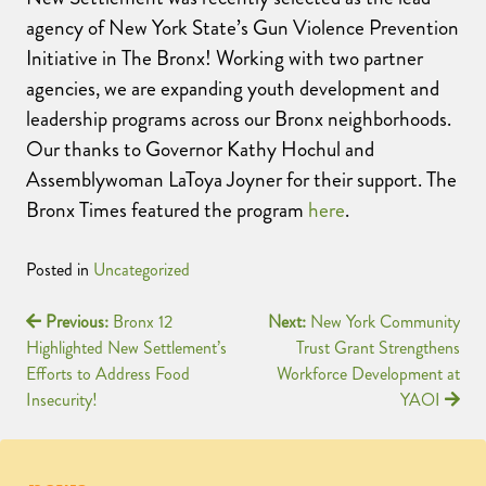
agency of New York State’s Gun Violence Prevention
Initiative in The Bronx! Working with two partner
agencies, we are expanding youth development and
leadership programs across our Bronx neighborhoods.
Our thanks to Governor Kathy Hochul and
Assemblywoman LaToya Joyner for their support. The
Bronx Times featured the program
here
.
Posted in
Uncategorized
Previous:
Bronx 12
Next:
New York Community
Highlighted New Settlement’s
Trust Grant Strengthens
Efforts to Address Food
Workforce Development at
Insecurity!
YAOI