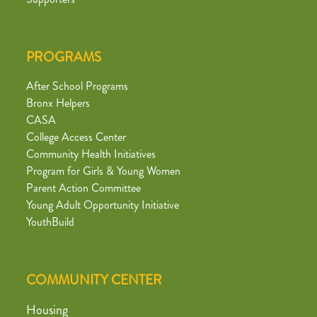
PROGRAMS
After School Programs
Bronx Helpers
CASA
College Access Center
Community Health Initiatives
Program for Girls & Young Women
Parent Action Committee
Young Adult Opportunity Initiative
YouthBuild
COMMUNITY CENTER
Housing