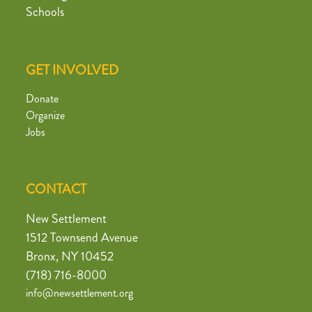
Schools
GET INVOLVED
Donate
Organize
Jobs
CONTACT
New Settlement
1512 Townsend Avenue
Bronx, NY 10452
(718) 716-8000
info@newsettlement.org