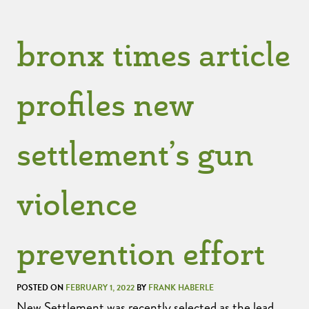
bronx times article
profiles new
settlement’s gun
violence
prevention effort
POSTED ON
FEBRUARY 1, 2022
BY
FRANK HABERLE
New Settlement was recently selected as the lead