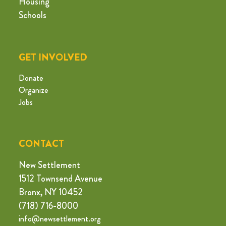
Housing
Schools
GET INVOLVED
Donate
Organize
Jobs
CONTACT
New Settlement
1512 Townsend Avenue
Bronx, NY 10452
(718) 716-8000
info@newsettlement.org