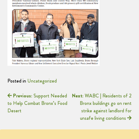
Posted in
Uncategorized
Previous:
Support Needed
Next:
WABC | Residents of 2
to Help Combat Bronx’s Food
Bronx buildings go on rent
Desert
strike against landlord for
unsafe living conditions