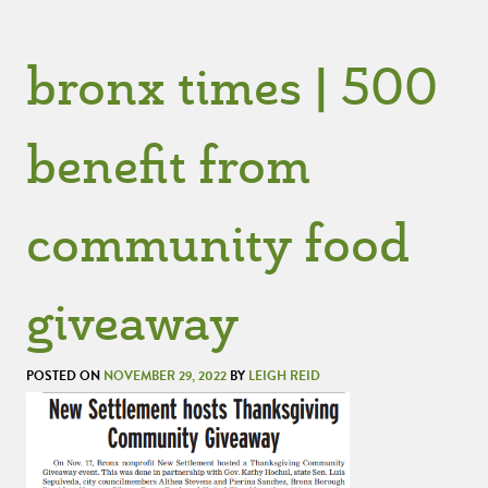
bronx times | 500
benefit from
community food
giveaway
POSTED ON
NOVEMBER 29, 2022
BY
LEIGH REID