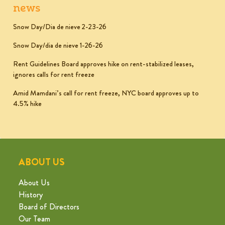
news
Snow Day/Dia de nieve 2-23-26
Snow Day/dia de nieve 1-26-26
Rent Guidelines Board approves hike on rent-stabilized leases,
ignores calls for rent freeze
Amid Mamdani’s call for rent freeze, NYC board approves up to
4.5% hike
ABOUT US
About Us
History
Board of Directors
Our Team