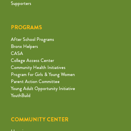
Supporters
PROGRAMS
After School Programs
Bronx Helpers
CASA
College Access Center
Community Health Initiatives
Program for Girls & Young Women
Parent Action Committee
Young Adult Opportunity Initiative
YouthBuild
COMMUNITY CENTER