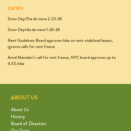
news
Snow Day/Dia de nieve 2-23-26
Snow Day/dia de nieve 1-26-26
Rent Guidelines Board approves hike on rent-stabilized leases,
ignores calls for rent freeze
Amid Mamdani’s call for rent freeze, NYC board approves up to
4.5% hike
ABOUT US
About Us
History
Board of Directors
Our Team