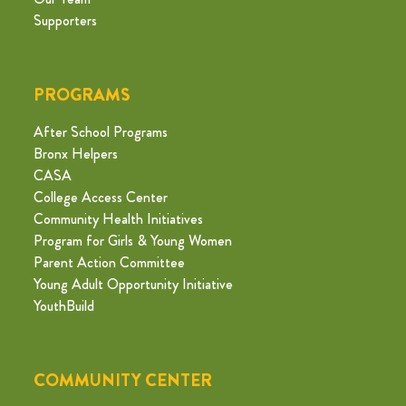
Supporters
PROGRAMS
After School Programs
Bronx Helpers
CASA
College Access Center
Community Health Initiatives
Program for Girls & Young Women
Parent Action Committee
Young Adult Opportunity Initiative
YouthBuild
COMMUNITY CENTER