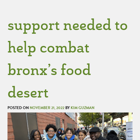
support needed to
help combat
bronx’s food
desert
POSTED ON
NOVEMBER 21, 2022
BY
KIM GUZMAN