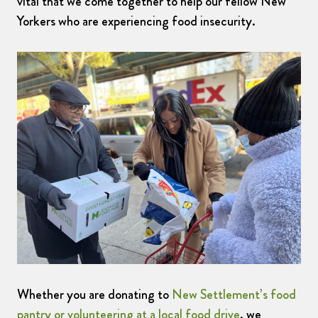
vital that we come together to help our fellow New
Yorkers who are experiencing food insecurity.
Whether you are donating to
New Settlement’s food
pantry or volunteering at a local food drive
, we