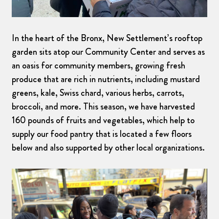
In the heart of the Bronx, New Settlement’s rooftop
garden sits atop our Community Center and serves as
an oasis for community members, growing fresh
produce that are rich in nutrients, including mustard
greens, kale, Swiss chard, various herbs, carrots,
broccoli, and more. This season, we have harvested
160 pounds of fruits and vegetables, which help to
supply our food pantry that is located a few floors
below and also supported by other local organizations.