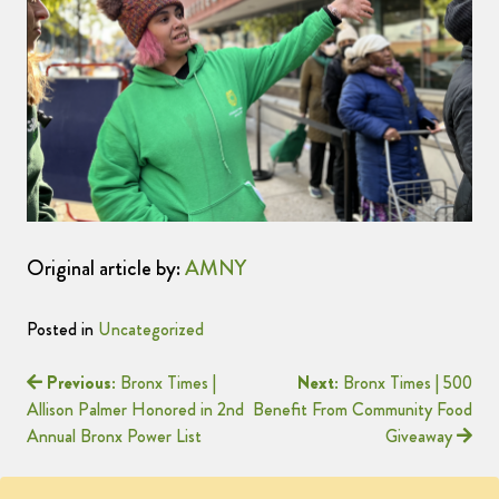
Original article by:
AMNY
Posted in
Uncategorized
Previous:
Bronx Times |
Next:
Bronx Times | 500
Allison Palmer Honored in 2nd
Benefit From Community Food
Annual Bronx Power List
Giveaway