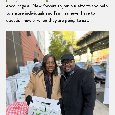
encourage all New Yorkers to join our efforts and help
to ensure individuals and families never have to
question how or when they are going to eat.