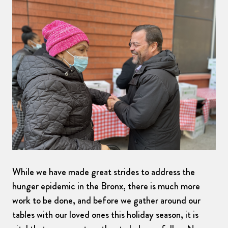
While we have made great strides to address the
hunger epidemic in the Bronx, there is much more
work to be done, and before we gather around our
tables with our loved ones this holiday season, it is