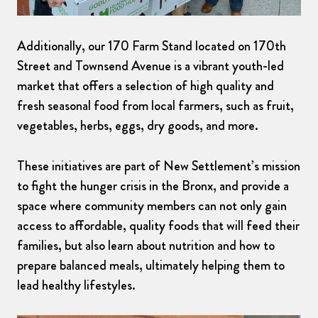
Additionally, our 170 Farm Stand located on 170th
Street and Townsend Avenue is a vibrant youth-led
market that offers a selection of high quality and
fresh seasonal food from local farmers, such as fruit,
vegetables, herbs, eggs, dry goods, and more.
These initiatives are part of New Settlement’s mission
to fight the hunger crisis in the Bronx, and provide a
space where community members can not only gain
access to affordable, quality foods that will feed their
families, but also learn about nutrition and how to
prepare balanced meals, ultimately helping them to
lead healthy lifestyles.