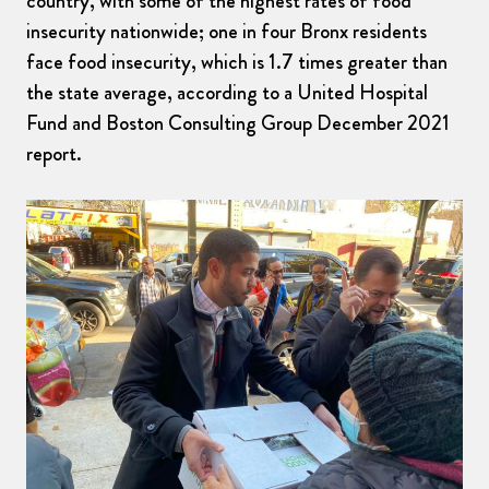
country, with some of the highest rates of food
insecurity nationwide; one in four Bronx residents
face food insecurity, which is 1.7 times greater than
the state average, according to a United Hospital
Fund and Boston Consulting Group December 2021
report.