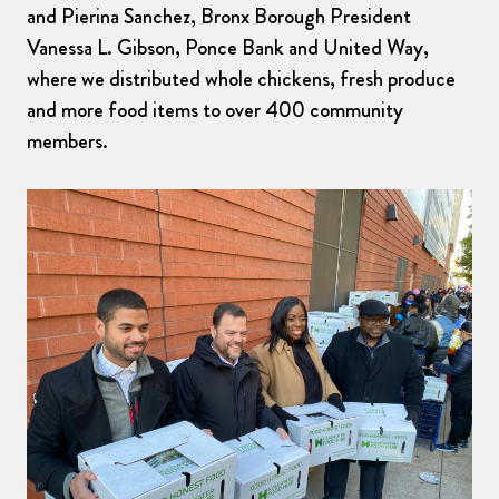
and Pierina Sanchez, Bronx Borough President
Vanessa L. Gibson, Ponce Bank and United Way,
where we distributed whole chickens, fresh produce
and more food items to over 400 community
members.