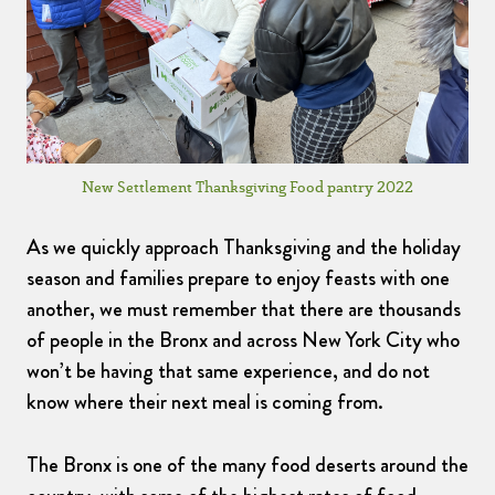
New Settlement Thanksgiving Food pantry 2022
As we quickly approach Thanksgiving and the holiday
season and families prepare to enjoy feasts with one
another, we must remember that there are thousands
of people in the Bronx and across New York City who
won’t be having that same experience, and do not
know where their next meal is coming from.
The Bronx is one of the many food deserts around the