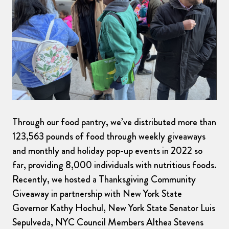
Through our food pantry, we’ve distributed more than
123,563 pounds of food through weekly giveaways
and monthly and holiday pop-up events in 2022 so
far, providing 8,000 individuals with nutritious foods.
Recently, we hosted a Thanksgiving Community
Giveaway in partnership with New York State
Governor Kathy Hochul, New York State Senator Luis
Sepulveda, NYC Council Members Althea Stevens