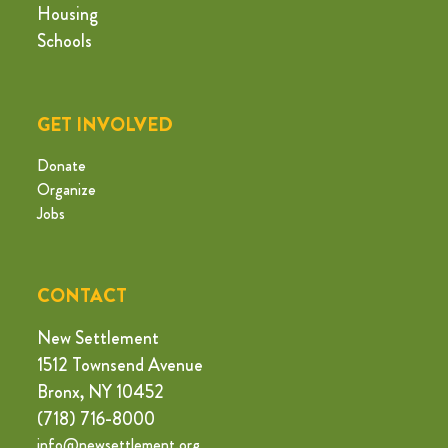
Housing
Schools
GET INVOLVED
Donate
Organize
Jobs
CONTACT
New Settlement
1512 Townsend Avenue
Bronx, NY 10452
(718) 716-8000
info@newsettlement.org