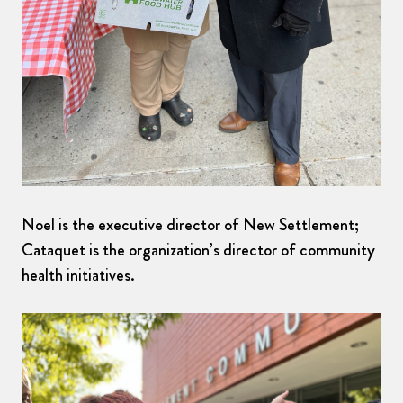
Noel is the executive director of New Settlement;
Cataquet is the organization’s director of community
health initiatives.