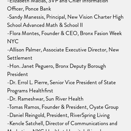
-Elizabeth Macias, SVP and Chief Information
Officer, Ponce Bank
-Sandy Manessis, Principal, New Vision Charter High
School Advanced Math & School II
-Flora Montes, Founder & CEO, Bronx Fasion Week
NYC
-Allison Palmer, Associate Executive Director, New
Settlement
-Hon. Janet Peguero, Bronx Deputy Borough
President
-Dr. Errol L. Pierre, Senior Vice President of State
Programs Healthfirst
-Dr. Rameshwar, Sun River Health
-Tomas Ramos, Founder & President, Oyate Group
-Daniel Reingold, President, RiverSpring Living
-Kencle Satchell, Director of Communications and