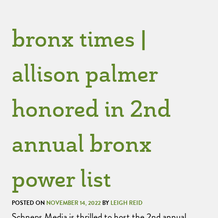
bronx times |
allison palmer
honored in 2nd
annual bronx
power list
POSTED ON
NOVEMBER 14, 2022
BY
LEIGH REID
Schneps Media is thrilled to host the 2nd annual