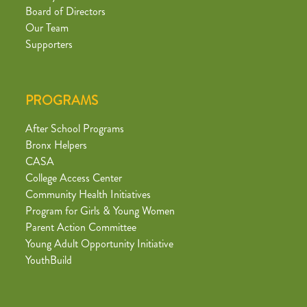
Board of Directors
Our Team
Supporters
PROGRAMS
After School Programs
Bronx Helpers
CASA
College Access Center
Community Health Initiatives
Program for Girls & Young Women
Parent Action Committee
Young Adult Opportunity Initiative
YouthBuild