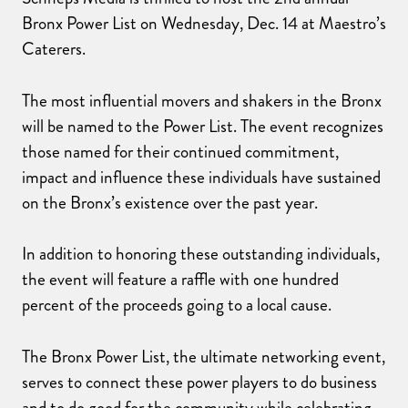
Bronx Power List on Wednesday, Dec. 14 at Maestro’s
Caterers.
The most influential movers and shakers in the Bronx
will be named to the Power List. The event recognizes
those named for their continued commitment,
impact and influence these individuals have sustained
on the Bronx’s existence over the past year.
In addition to honoring these outstanding individuals,
the event will feature a raffle with one hundred
percent of the proceeds going to a local cause.
The Bronx Power List, the ultimate networking event,
serves to connect these power players to do business
and to do good for the community while celebrating