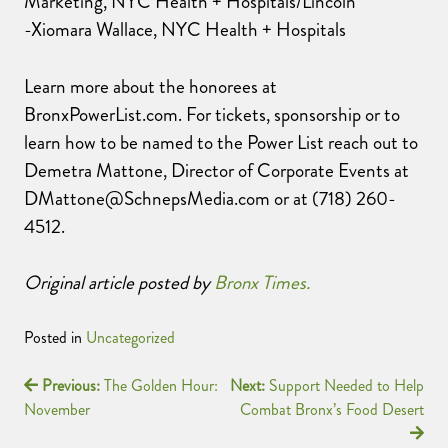
Marketing, NYC Health + Hospitals/Lincoln
-Xiomara Wallace, NYC Health + Hospitals
Learn more about the honorees at
BronxPowerList.com. For tickets, sponsorship or to
learn how to be named to the Power List reach out to
Demetra Mattone, Director of Corporate Events at
DMattone@SchnepsMedia.com or at (718) 260-
4512.
Original article posted by
Bronx Times.
Posted in
Uncategorized
Previous:
The Golden Hour:
Next:
Support Needed to Help
November
Combat Bronx’s Food Desert