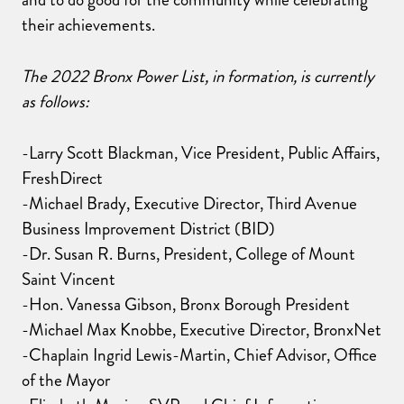
their achievements.
The 2022 Bronx Power List, in formation, is currently
as follows:
-Larry Scott Blackman, Vice President, Public Affairs,
FreshDirect
-Michael Brady, Executive Director, Third Avenue
Business Improvement District (BID)
-Dr. Susan R. Burns, President, College of Mount
Saint Vincent
-Hon. Vanessa Gibson, Bronx Borough President
-Michael Max Knobbe, Executive Director, BronxNet
-Chaplain Ingrid Lewis-Martin, Chief Advisor, Office
of the Mayor