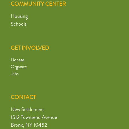
COMMUNITY CENTER
Housing
Schools
GET INVOLVED
Donate
Organize
Jobs
CONTACT
New Settlement
1512 Townsend Avenue
Bronx, NY 10452