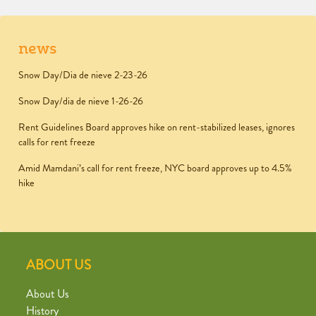
news
Snow Day/Dia de nieve 2-23-26
Snow Day/dia de nieve 1-26-26
Rent Guidelines Board approves hike on rent-stabilized leases, ignores
calls for rent freeze
Amid Mamdani’s call for rent freeze, NYC board approves up to 4.5%
hike
ABOUT US
About Us
History