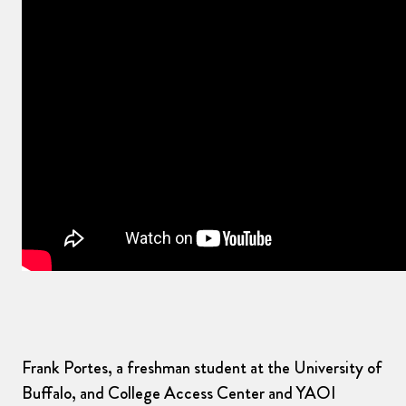
Frank Portes, a freshman student at the University of
Buffalo, and College Access Center and YAOI