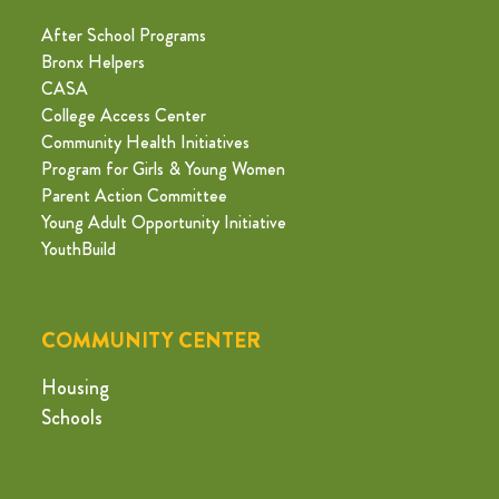
After School Programs
Bronx Helpers
CASA
College Access Center
Community Health Initiatives
Program for Girls & Young Women
Parent Action Committee
Young Adult Opportunity Initiative
YouthBuild
COMMUNITY CENTER
Housing
Schools