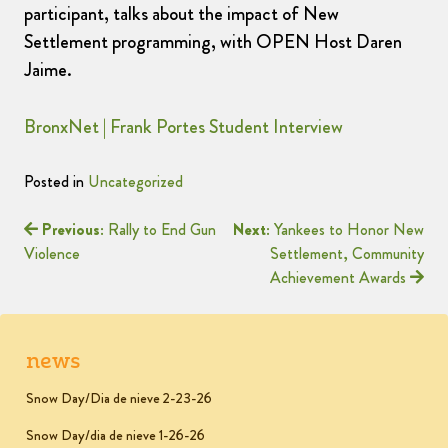
participant, talks about the impact of New
Settlement programming, with OPEN Host Daren
Jaime.
BronxNet | Frank Portes Student Interview
Posted in
Uncategorized
Previous:
Rally to End Gun
Next:
Yankees to Honor New
Violence
Settlement, Community
Achievement Awards
news
Snow Day/Dia de nieve 2-23-26
Snow Day/dia de nieve 1-26-26