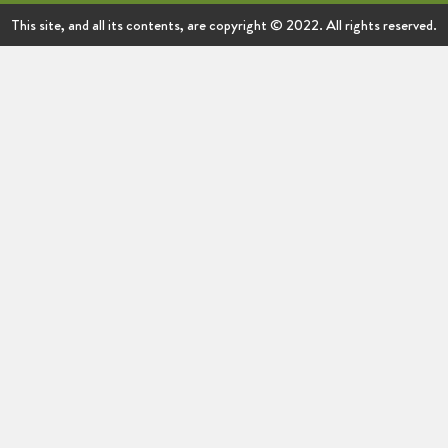
This site, and all its contents, are copyright © 2022. All rights reserved.