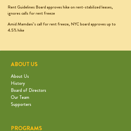
Rent Guidelines Board approves hike on rent-stabilized leases,
ignores calls for rent freeze
Amid Mamdani’s call for rent freeze, NYC board approves up to
4.5% hike
ABOUT US
About Us
History
Board of Directors
Our Team
Supporters
PROGRAMS