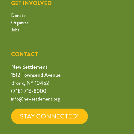
GET INVOLVED
Donate
Organize
Jobs
CONTACT
New Settlement
1512 Townsend Avenue
Bronx, NY 10452
(718) 716-8000
info@newsettlement.org
STAY CONNECTED!