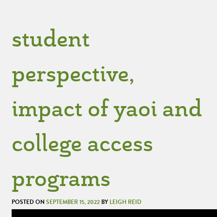
student
perspective,
impact of yaoi and
college access
programs
POSTED ON
SEPTEMBER 15, 2022
BY
LEIGH REID