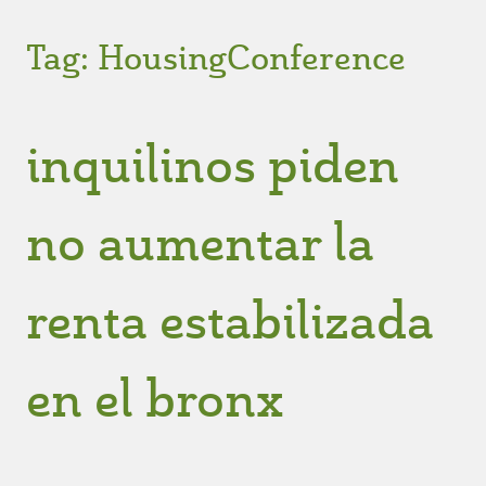
Tag:
HousingConference
inquilinos piden
no aumentar la
renta estabilizada
en el bronx