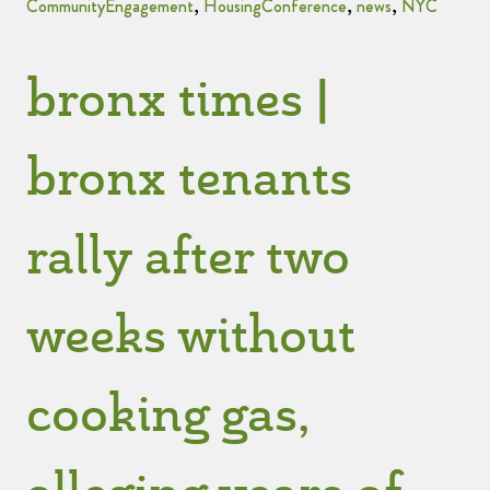
CommunityEngagement
,
HousingConference
,
news
,
NYC
bronx times |
bronx tenants
rally after two
weeks without
cooking gas,