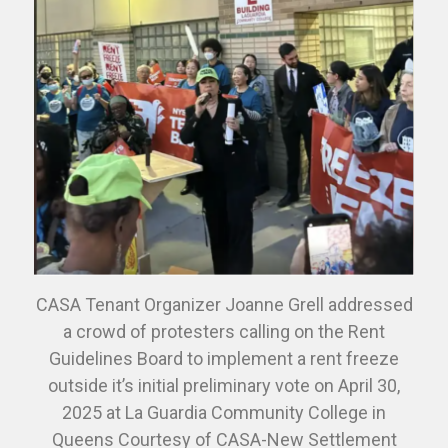
CASA Tenant Organizer Joanne Grell addressed
a crowd of protesters calling on the Rent
Guidelines Board to implement a rent freeze
outside it’s initial preliminary vote on April 30,
2025 at La Guardia Community College in
Queens Courtesy of CASA-New Settlement