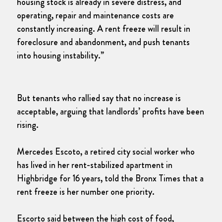
housing stock is already in severe distress, and
operating, repair and maintenance costs are
constantly increasing. A rent freeze will result in
foreclosure and abandonment, and push tenants
into housing instability.”
But tenants who rallied say that no increase is
acceptable, arguing that landlords’ profits have been
rising.
Mercedes Escoto, a retired city social worker who
has lived in her rent-stabilized apartment in
Highbridge for 16 years, told the Bronx Times that a
rent freeze is her number one priority.
Escorto said between the high cost of food,