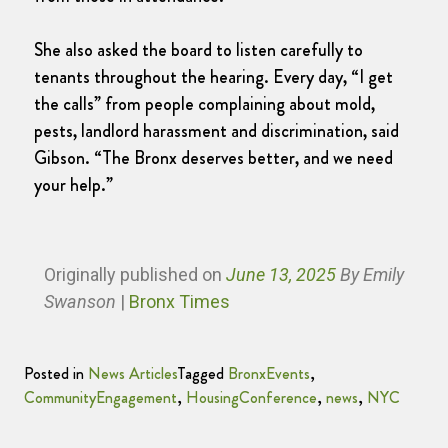
She also asked the board to listen carefully to
tenants throughout the hearing. Every day, “I get
the calls” from people complaining about mold,
pests, landlord harassment and discrimination, said
Gibson. “The Bronx deserves better, and we need
your help.”
Originally published
on
June 13, 2025
By Emily
Swanson
|
Bronx Times
Posted in
News Articles
Tagged
BronxEvents
,
CommunityEngagement
,
HousingConference
,
news
,
NYC