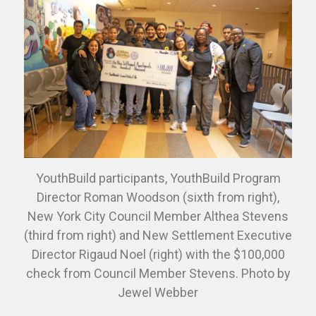
YouthBuild participants, YouthBuild Program
Director Roman Woodson (sixth from right),
New York City Council Member Althea Stevens
(third from right) and New Settlement Executive
Director Rigaud Noel (right) with the $100,000
check from Council Member Stevens. Photo by
Jewel Webber