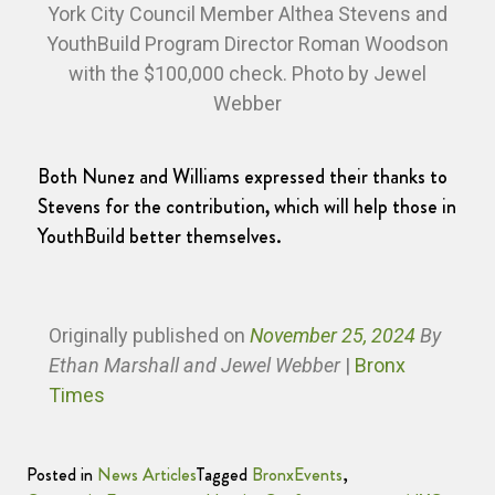
York City Council Member Althea Stevens and
YouthBuild Program Director Roman Woodson
with the $100,000 check. Photo by Jewel
Webber
Both Nunez and Williams expressed their thanks to
Stevens for the contribution, which will help those in
YouthBuild better themselves.
Originally published
on
November 25, 2024
By
Ethan Marshall and Jewel Webber
|
Bronx
Times
Posted in
News Articles
Tagged
BronxEvents
,