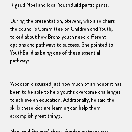
Rigaud Noel and local YouthBuild participants.
During the presentation, Stevens, who also chairs
the council’s Committee on Children and Youth,
talked about how Bronx youth need different
options and pathways to success. She pointed to
YouthBuild as being one of these essential
pathways.
Woodson discussed just how much of an honor it has
been to be able to help youths overcome challenges
to achieve an education. Additionally, he said the
skills these kids are learning can help them
accomplish great things.
Noel said Stevens’ check, funded by taxpayers,