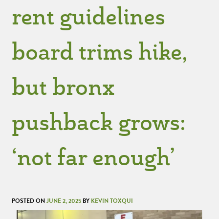
rent guidelines
board trims hike,
but bronx
pushback grows:
‘not far enough’
POSTED ON
JUNE 2, 2025
BY
KEVIN TOXQUI