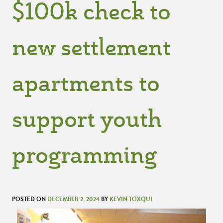
$100k check to
new settlement
apartments to
support youth
programming
POSTED ON
DECEMBER 2, 2024
BY
KEVIN TOXQUI