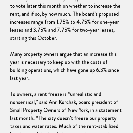
to vote later this month on whether to increase the
rent, and if so, by how much. The board’s proposed
increases range from 1.75% to 4.75% for one-year
leases and 3.75% and 7.75% for two-year leases,
starting this October.
Many property owners argue that an increase this
year is necessary to keep up with the costs of
building operations, which have gone up 6.3% since
last year.
To owners, a rent freeze is “unrealistic and
nonsensical,” said Ann Korchak, board president of
Small Property Owners of New York, in a statement
last month. “The city doesn’t freeze our property
taxes and water rates. Much of the rent-stabilized