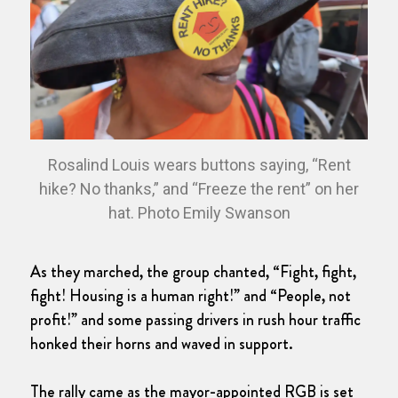
Rosalind Louis wears buttons saying, “Rent
hike? No thanks,” and “Freeze the rent” on her
hat. Photo Emily Swanson
As they marched, the group chanted, “Fight, fight,
fight! Housing is a human right!” and “People, not
profit!” and some passing drivers in rush hour traffic
honked their horns and waved in support.
The rally came as the mayor-appointed RGB is set