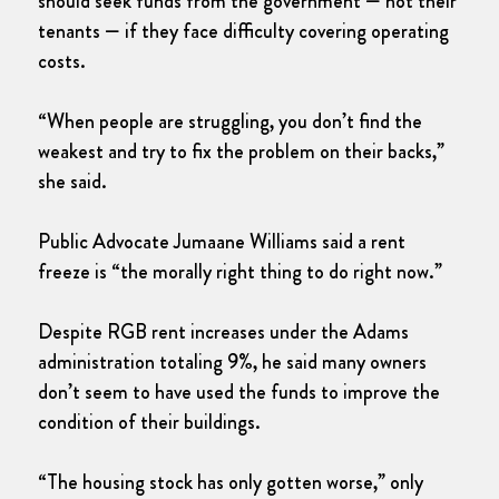
should seek funds from the government — not their
tenants — if they face difficulty covering operating
costs.
“When people are struggling, you don’t find the
weakest and try to fix the problem on their backs,”
she said.
Public Advocate Jumaane Williams said a rent
freeze is “the morally right thing to do right now.”
Despite RGB rent increases under the Adams
administration totaling 9%, he said many owners
don’t seem to have used the funds to improve the
condition of their buildings.
“The housing stock has only gotten worse,” only