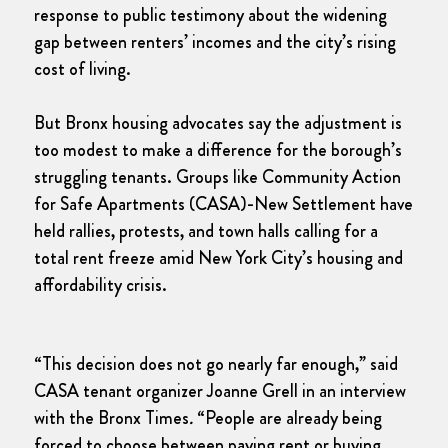
response to public testimony about the widening
gap between renters’ incomes and the city’s rising
cost of living.
But Bronx housing advocates say the adjustment is
too modest to make a difference for the borough’s
struggling tenants. Groups like Community Action
for Safe Apartments (CASA)-New Settlement have
held rallies, protests, and town halls calling for a
total rent freeze amid New York City’s housing and
affordability crisis.
“This decision does not go nearly far enough,” said
CASA tenant organizer Joanne Grell in an interview
with the Bronx Times
.
“People are already being
forced to choose between paying rent or buying