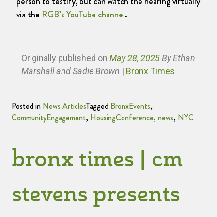
person to testify, but can watch the hearing virtually
via the
RGB’s YouTube channel
.
Originally published
on
May 28, 2025
By Ethan
Marshall and Sadie Brown
|
Bronx Times
Posted in
News Articles
Tagged
BronxEvents
,
CommunityEngagement
,
HousingConference
,
news
,
NYC
bronx times | cm
stevens presents