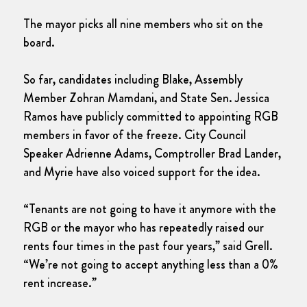
The mayor picks all nine members who sit on the
board.
So far, candidates including Blake, Assembly
Member Zohran Mamdani, and State Sen. Jessica
Ramos have publicly committed to appointing RGB
members in favor of the freeze. City Council
Speaker Adrienne Adams, Comptroller Brad Lander,
and Myrie have also voiced support for the idea.
“Tenants are not going to have it anymore with the
RGB or the mayor who has repeatedly raised our
rents four times in the past four years,” said Grell.
“We’re not going to accept anything less than a 0%
rent increase.”