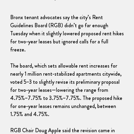
Bronx tenant advocates say the city’s Rent
Guidelines Board (RGB) didn’t go far enough
Tuesday when it slightly lowered proposed rent hikes
for two-year leases but ignored calls for a full
freeze.
The board, which sets allowable rent increases for
nearly 1 million rent-stabilized apartments citywide,
voted 5–3 to slightly revise its preliminary proposal
for two-year leases—lowering the range from
4.75%–7.75% to 3.75%–7.75%. The proposed hike
for one-year leases remains unchanged, between
1.75% and 4.75%.
RGB Chair Doug Apple said the revision came in