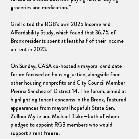
groceries and medication.”
Grell cited the RGB’s own 2025 Income and
Affordability Study, which found that 36.7% of
Bronx residents spent at least half of their income
on rent in 2023.
On Sunday, CASA co-hosted a mayoral candidate
forum focused on housing justice, alongside four
other housing nonprofits and City Council Member
Pierina Sanchez of District 14. The forum, aimed at
highlighting tenant concerns in the Bronx, featured
appearances from mayoral hopefuls State Sen.
Zellnor Myrie and Michael Blake—both of whom
pledged to appoint RGB members who would
support a rent freeze.