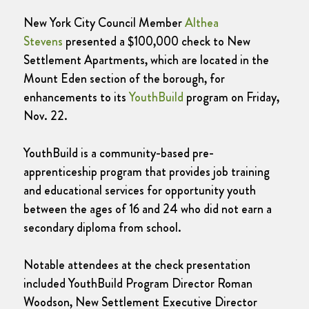
New York City Council Member
Althea
Stevens
presented a $100,000 check to New
Settlement Apartments, which are located in the
Mount Eden section of the borough, for
enhancements to its
YouthBuild
program on Friday,
Nov. 22.
YouthBuild is a community-based pre-
apprenticeship program that provides job training
and educational services for opportunity youth
between the ages of 16 and 24 who did not earn a
secondary diploma from school.
Notable attendees at the check presentation
included YouthBuild Program Director Roman
Woodson, New Settlement Executive Director