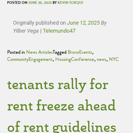
POSTED ON
JUNE 30, 2025
BY
KEVIN TOXQUI
Originally published
on
June 12, 2025
By
Yilber Vega
|
Telemundo47
Posted in
News Articles
Tagged
BronxEvents
,
CommunityEngagement
,
HousingConference
,
news
,
NYC
tenants rally for
rent freeze ahead
of rent guidelines