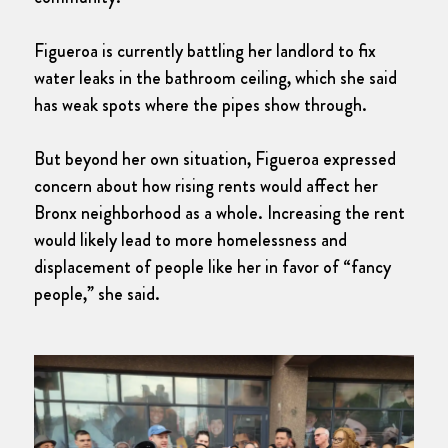
Figueroa is currently battling her landlord to fix
water leaks in the bathroom ceiling, which she said
has weak spots where the pipes show through.
But beyond her own situation, Figueroa expressed
concern about how rising rents would affect her
Bronx neighborhood as a whole. Increasing the rent
would likely lead to more homelessness and
displacement of people like her in favor of “fancy
people,” she said.