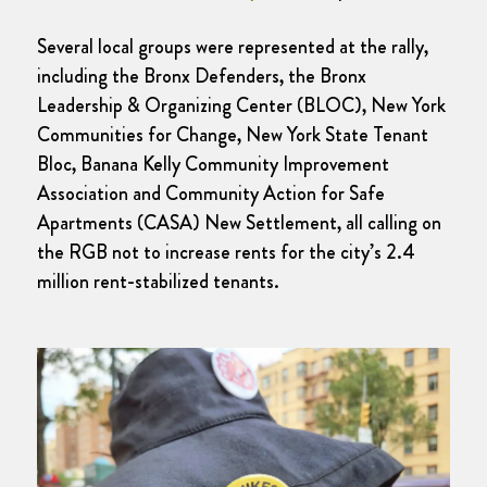
Several local groups were represented at the rally,
including the Bronx Defenders, the Bronx
Leadership & Organizing Center (BLOC), New York
Communities for Change, New York State Tenant
Bloc, Banana Kelly Community Improvement
Association and Community Action for Safe
Apartments (CASA) New Settlement, all calling on
the RGB not to increase rents for the city’s 2.4
million rent-stabilized tenants.