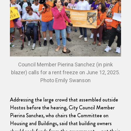
Council Member Pierina Sanchez (in pink
blazer) calls for a rent freeze on June 12, 2025.
Photo Emily Swanson
Addressing the large crowd that assembled outside
Hostos before the hearing, City Council Member
Pierina Sanchez, who chairs the Committee on
Housing and Buildings, said that building owners