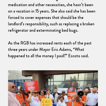
medication and other necessities, she hasn’t been
on a vacation in 15 years. She also said she has been
forced to cover expenses that should be the
landlord’s responsibility, such as replacing a broken
refrigerator and exterminating bed bugs.
As the RGB has increased rents each of the past
three years under Mayor Eric Adams, “What
happened to all the money I paid?” Escoto said.