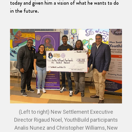
today and given him a vision of what he wants to do
in the future.
(Left to right) New Settlement Executive
Director Rigaud Noel, YouthBuild participants
Analis Nunez and Christopher Williams, New