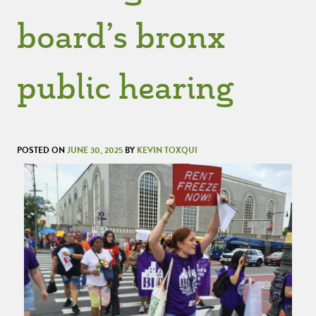
board’s bronx
public hearing
POSTED ON
JUNE 30, 2025
BY
KEVIN TOXQUI