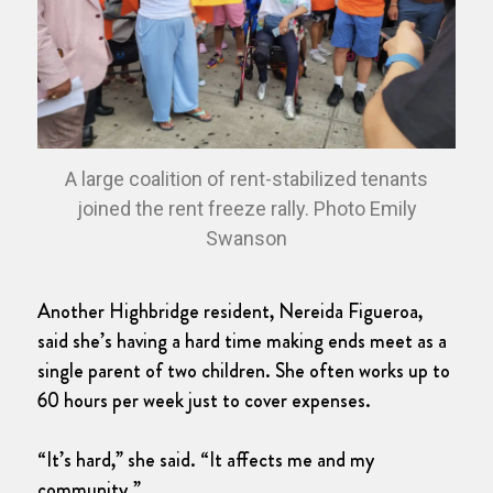
A large coalition of rent-stabilized tenants
joined the rent freeze rally. Photo Emily
Swanson
Another Highbridge resident, Nereida Figueroa,
said she’s having a hard time making ends meet as a
single parent of two children. She often works up to
60 hours per week just to cover expenses.
“It’s hard,” she said. “It affects me and my
community.”