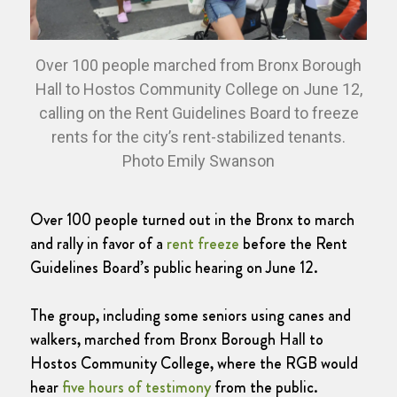
Over 100 people marched from Bronx Borough
Hall to Hostos Community College on June 12,
calling on the Rent Guidelines Board to freeze
rents for the city’s rent-stabilized tenants.
Photo Emily Swanson
Over 100 people turned out in the Bronx to march
and rally in favor of a
rent freeze
before the Rent
Guidelines Board’s public hearing on June 12.
The group, including some seniors using canes and
walkers, marched from Bronx Borough Hall to
Hostos Community College, where the RGB would
hear
five hours of testimony
from the public.