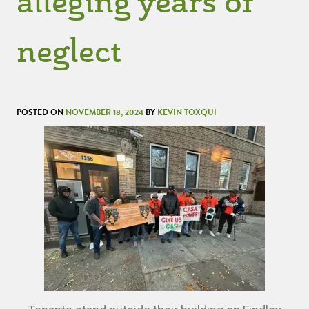
alleging years of
neglect
POSTED ON
NOVEMBER 18, 2024
BY
KEVIN TOXQUI