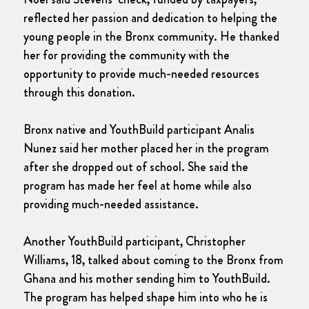
reflected her passion and dedication to helping the
young people in the Bronx community. He thanked
her for providing the community with the
opportunity to provide much-needed resources
through this donation.
Bronx native and YouthBuild participant Analis
Nunez said her mother placed her in the program
after she dropped out of school. She said the
program has made her feel at home while also
providing much-needed assistance.
Another YouthBuild participant, Christopher
Williams, 18, talked about coming to the Bronx from
Ghana and his mother sending him to YouthBuild.
The program has helped shape him into who he is