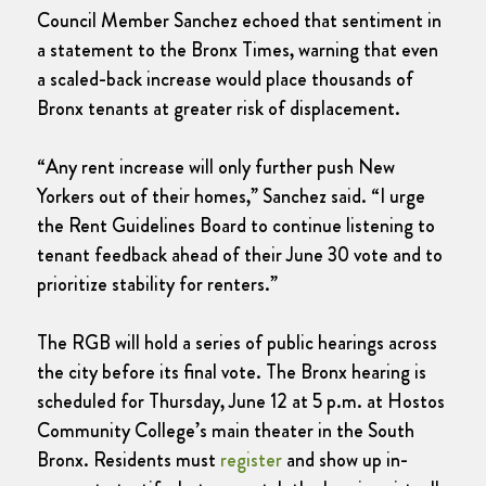
Council Member Sanchez echoed that sentiment in
a statement to the Bronx Times, warning that even
a scaled-back increase would place thousands of
Bronx tenants at greater risk of displacement.
“Any rent increase will only further push New
Yorkers out of their homes,” Sanchez said. “I urge
the Rent Guidelines Board to continue listening to
tenant feedback ahead of their June 30 vote and to
prioritize stability for renters.”
The RGB will hold a series of public hearings across
the city before its final vote. The Bronx hearing is
scheduled for Thursday, June 12 at 5 p.m. at Hostos
Community College’s main theater in the South
Bronx. Residents must
register
and show up in-