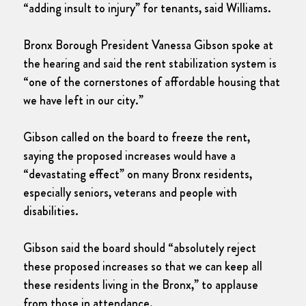
“adding insult to injury” for tenants, said Williams.
Bronx Borough President Vanessa Gibson spoke at
the hearing and said the rent stabilization system is
“one of the cornerstones of affordable housing that
we have left in our city.”
Gibson called on the board to freeze the rent,
saying the proposed increases would have a
“devastating effect” on many Bronx residents,
especially seniors, veterans and people with
disabilities.
Gibson said the board should “absolutely reject
these proposed increases so that we can keep all
these residents living in the Bronx,” to applause
from those in attendance.