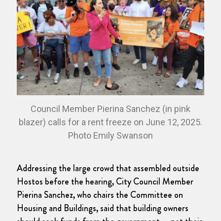
Council Member Pierina Sanchez (in pink
blazer) calls for a rent freeze on June 12, 2025.
Photo Emily Swanson
Addressing the large crowd that assembled outside
Hostos before the hearing, City Council Member
Pierina Sanchez, who chairs the Committee on
Housing and Buildings, said that building owners