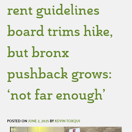
rent guidelines
board trims hike,
but bronx
pushback grows:
‘not far enough’
POSTED ON
JUNE 2, 2025
BY
KEVIN TOXQUI