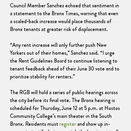
Council Member Sanchez echoed that sentiment in
a statement to the Bronx Times, warning that even
a scaled-back increase would place thousands of
Bronx tenants at greater risk of displacement.
“Any rent increase will only further push New
Yorkers out of their homes,” Sanchez said. “I urge
the Rent Guidelines Board to continue listening to
tenant feedback ahead of their June 30 vote and to
prioritize stability for renters.”
The RGB will hold a series of public hearings across
the city before its final vote. The Bronx hearing is
scheduled for Thursday, June 12 at 5 p.m. at Hostos
Community College’s main theater in the South
Bronx. Residents must
register
and show up in-