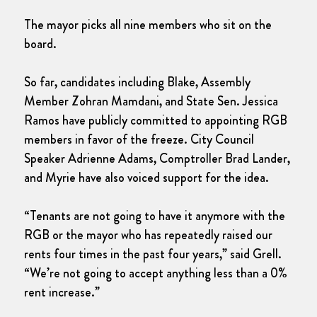
The mayor picks all nine members who sit on the
board.
So far, candidates including Blake, Assembly
Member Zohran Mamdani, and State Sen. Jessica
Ramos have publicly committed to appointing RGB
members in favor of the freeze. City Council
Speaker Adrienne Adams, Comptroller Brad Lander,
and Myrie have also voiced support for the idea.
“Tenants are not going to have it anymore with the
RGB or the mayor who has repeatedly raised our
rents four times in the past four years,” said Grell.
“We’re not going to accept anything less than a 0%
rent increase.”