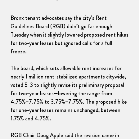
Bronx tenant advocates say the city’s Rent
Guidelines Board (RGB) didn’t go far enough
Tuesday when it slightly lowered proposed rent hikes
for two-year leases but ignored calls for a full
freeze.
The board, which sets allowable rent increases for
nearly 1 million rent-stabilized apartments citywide,
voted 5–3 to slightly revise its preliminary proposal
for two-year leases—lowering the range from
4.75%–7.75% to 3.75%–7.75%. The proposed hike
for one-year leases remains unchanged, between
1.75% and 4.75%.
RGB Chair Doug Apple said the revision came in