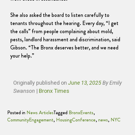
She also asked the board to listen carefully to
tenants throughout the hearing. Every day, “I get
the calls” from people complaining about mold,
pests, landlord harassment and discrimination, said
Gibson. “The Bronx deserves better, and we need
your help.”
Originally published
on
June 13, 2025
By Emily
Swanson
|
Bronx Times
Posted in
News Articles
Tagged
BronxEvents
,
CommunityEngagement
,
HousingConference
,
news
,
NYC