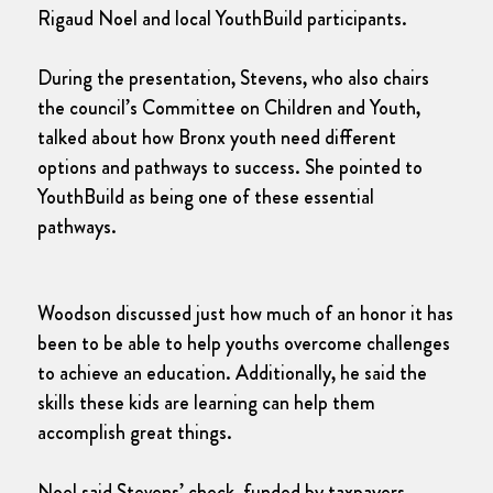
Rigaud Noel and local YouthBuild participants.
During the presentation, Stevens, who also chairs
the council’s Committee on Children and Youth,
talked about how Bronx youth need different
options and pathways to success. She pointed to
YouthBuild as being one of these essential
pathways.
Woodson discussed just how much of an honor it has
been to be able to help youths overcome challenges
to achieve an education. Additionally, he said the
skills these kids are learning can help them
accomplish great things.
Noel said Stevens’ check, funded by taxpayers,