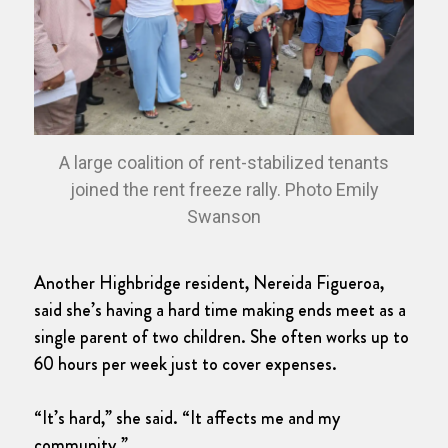
A large coalition of rent-stabilized tenants
joined the rent freeze rally. Photo Emily
Swanson
Another Highbridge resident, Nereida Figueroa,
said she’s having a hard time making ends meet as a
single parent of two children. She often works up to
60 hours per week just to cover expenses.
“It’s hard,” she said. “It affects me and my
community.”