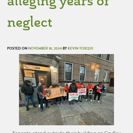
alleging years of
neglect
POSTED ON
NOVEMBER 18, 2024
BY
KEVIN TOXQUI