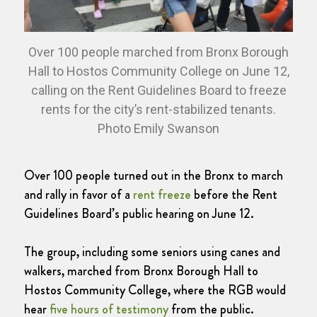
Over 100 people marched from Bronx Borough
Hall to Hostos Community College on June 12,
calling on the Rent Guidelines Board to freeze
rents for the city’s rent-stabilized tenants.
Photo Emily Swanson
Over 100 people turned out in the Bronx to march
and rally in favor of a
rent freeze
before the Rent
Guidelines Board’s public hearing on June 12.
The group, including some seniors using canes and
walkers, marched from Bronx Borough Hall to
Hostos Community College, where the RGB would
hear
five hours of testimony
from the public.