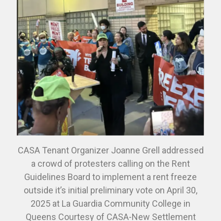
CASA Tenant Organizer Joanne Grell addressed
a crowd of protesters calling on the Rent
Guidelines Board to implement a rent freeze
outside it’s initial preliminary vote on April 30,
2025 at La Guardia Community College in
Queens Courtesy of CASA-New Settlement