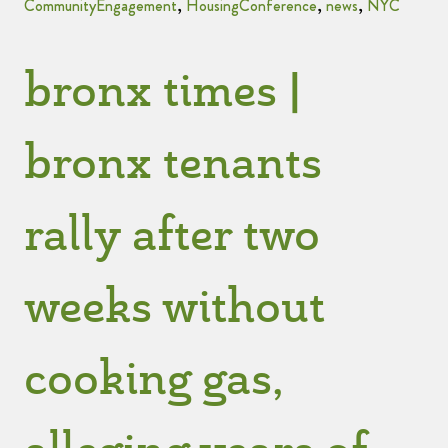
CommunityEngagement
,
HousingConference
,
news
,
NYC
bronx times |
bronx tenants
rally after two
weeks without
cooking gas,