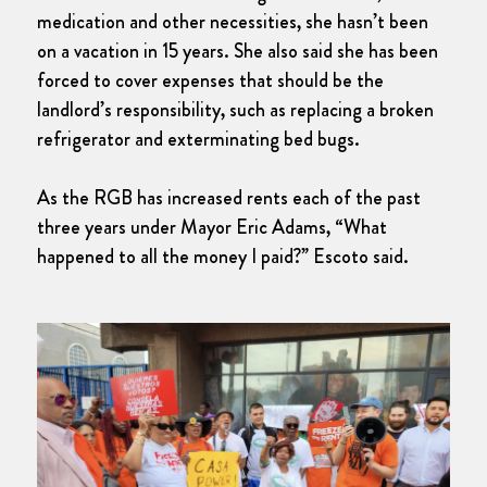
medication and other necessities, she hasn’t been
on a vacation in 15 years. She also said she has been
forced to cover expenses that should be the
landlord’s responsibility, such as replacing a broken
refrigerator and exterminating bed bugs.
As the RGB has increased rents each of the past
three years under Mayor Eric Adams, “What
happened to all the money I paid?” Escoto said.