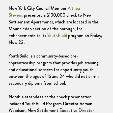
New York City Council Member
Althea
Stevens
presented a $100,000 check to New
Settlement Apartments, which are located in the
Mount Eden section of the borough, for
enhancements to its
YouthBuild
program on Friday,
Nov. 22.
YouthBuild is a community-based pre-
apprenticeship program that provides job training
and educational services for opportunity youth
between the ages of 16 and 24 who did not earn a
secondary diploma from school.
Notable attendees at the check presentation
included YouthBuild Program Director Roman
Woodson, New Settlement Executive Director