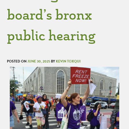
board’s bronx
public hearing
POSTED ON
JUNE 30, 2025
BY
KEVIN TOXQUI