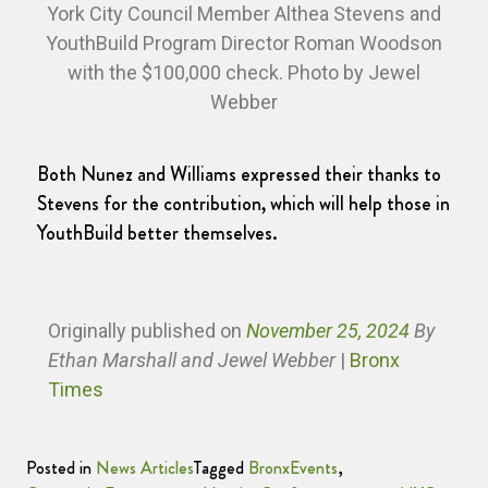
York City Council Member Althea Stevens and
YouthBuild Program Director Roman Woodson
with the $100,000 check. Photo by Jewel
Webber
Both Nunez and Williams expressed their thanks to
Stevens for the contribution, which will help those in
YouthBuild better themselves.
Originally published
on
November 25, 2024
By
Ethan Marshall and Jewel Webber
|
Bronx
Times
Posted in
News Articles
Tagged
BronxEvents
,