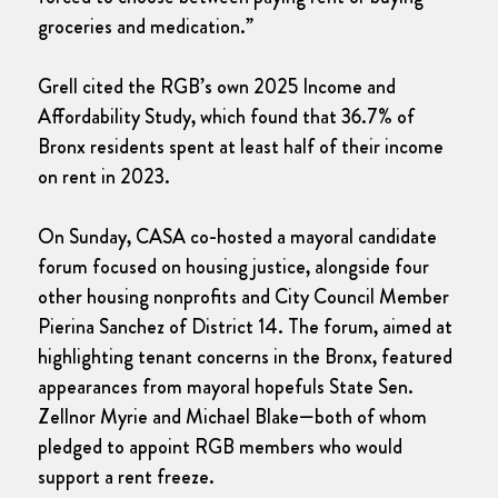
groceries and medication.”
Grell cited the RGB’s own 2025 Income and
Affordability Study, which found that 36.7% of
Bronx residents spent at least half of their income
on rent in 2023.
On Sunday, CASA co-hosted a mayoral candidate
forum focused on housing justice, alongside four
other housing nonprofits and City Council Member
Pierina Sanchez of District 14. The forum, aimed at
highlighting tenant concerns in the Bronx, featured
appearances from mayoral hopefuls State Sen.
Zellnor Myrie and Michael Blake—both of whom
pledged to appoint RGB members who would
support a rent freeze.