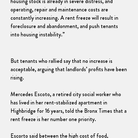
housing stock is already in severe distress, and
operating, repair and maintenance costs are
constantly increasing. A rent freeze will result in
foreclosure and abandonment, and push tenants
into housing instability.”
But tenants who rallied say that no increase is
acceptable, arguing that landlords’ profits have been
rising.
Mercedes Escoto, a retired city social worker who
has lived in her rent-stabilized apartment in
Highbridge for 16 years, told the Bronx Times that a
rent freeze is her number one priority.
Escorto said between the high cost of food,