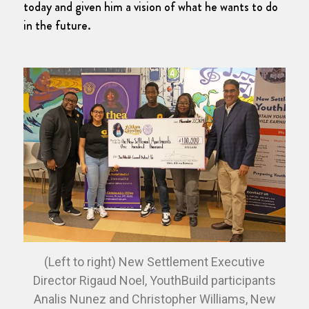
today and given him a vision of what he wants to do
in the future.
(Left to right) New Settlement Executive
Director Rigaud Noel, YouthBuild participants
Analis Nunez and Christopher Williams, New