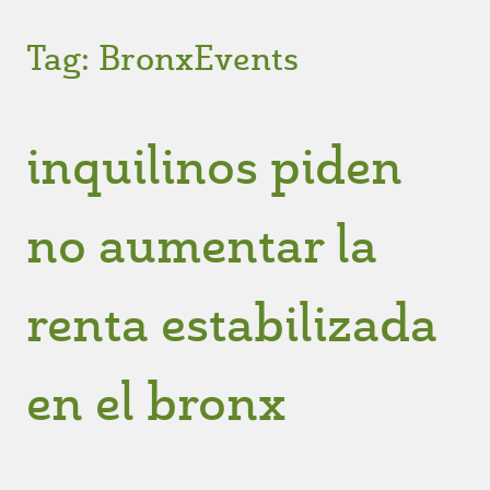
Tag:
BronxEvents
inquilinos piden
no aumentar la
renta estabilizada
en el bronx