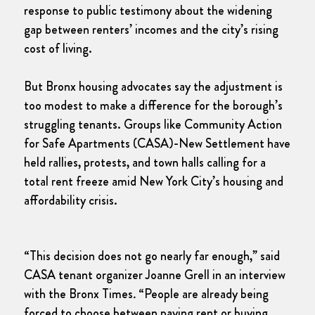
response to public testimony about the widening
gap between renters’ incomes and the city’s rising
cost of living.
But Bronx housing advocates say the adjustment is
too modest to make a difference for the borough’s
struggling tenants. Groups like Community Action
for Safe Apartments (CASA)-New Settlement have
held rallies, protests, and town halls calling for a
total rent freeze amid New York City’s housing and
affordability crisis.
“This decision does not go nearly far enough,” said
CASA tenant organizer Joanne Grell in an interview
with the Bronx Times
.
“People are already being
forced to choose between paying rent or buying