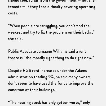
should seek funds from the government — not their
tenants — if they face difficulty covering operating
costs.
“When people are struggling, you don’t find the
weakest and try to fix the problem on their backs,”
she said.
Public Advocate Jumaane Williams said a rent
freeze is “the morally right thing to do right now.”
Despite RGB rent increases under the Adams
administration totaling 9%, he said many owners
don’t seem to have used the funds to improve the
condition of their buildings.
“The housing stock has only gotten worse,” only