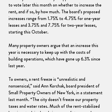
to vote later this month on whether to increase the
rent, and if so, by how much. The board’s proposed
increases range from 1.75% to 4.75% for one-year
leases and 3.75% and 7.75% for two-year leases,
starting this October.
Many property owners argue that an increase this
year is necessary to keep up with the costs of
building operations, which have gone up 6.3% since
last year.
To owners, a rent freeze is “unrealistic and
nonsensical,” said Ann Korchak, board president of
Small Property Owners of New York, in a statement
last month. “The city doesn’t freeze our property
taxes and water rates. Much of the rent-stabilized