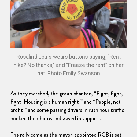
Rosalind Louis wears buttons saying, “Rent
hike? No thanks,” and “Freeze the rent” on her
hat. Photo Emily Swanson
As they marched, the group chanted, “Fight, fight,
fight! Housing is a human right!” and “People, not
profit!” and some passing drivers in rush hour traffic
honked their horns and waved in support.
The rally came as the mayor-appointed RGB is set