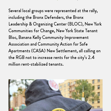
Several local groups were represented at the rally,
including the Bronx Defenders, the Bronx
Leadership & Organizing Center (BLOC), New York
Communities for Change, New York State Tenant
Bloc, Banana Kelly Community Improvement
Association and Community Action for Safe
Apartments (CASA) New Settlement, all calling on
the RGB not to increase rents for the city’s 2.4
million rent-stabilized tenants.