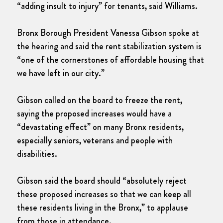
“adding insult to injury” for tenants, said Williams.
Bronx Borough President Vanessa Gibson spoke at
the hearing and said the rent stabilization system is
“one of the cornerstones of affordable housing that
we have left in our city.”
Gibson called on the board to freeze the rent,
saying the proposed increases would have a
“devastating effect” on many Bronx residents,
especially seniors, veterans and people with
disabilities.
Gibson said the board should “absolutely reject
these proposed increases so that we can keep all
these residents living in the Bronx,” to applause
from those in attendance.