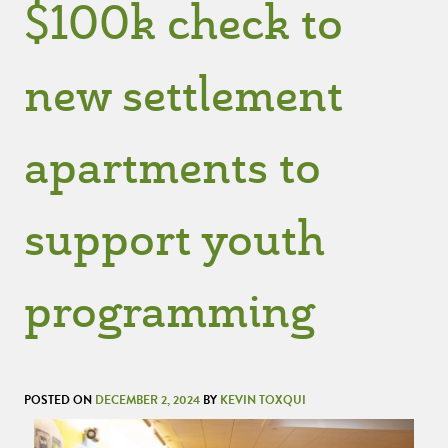
$100k check to
new settlement
apartments to
support youth
programming
POSTED ON
DECEMBER 2, 2024
BY
KEVIN TOXQUI