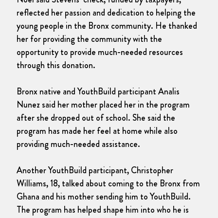
reflected her passion and dedication to helping the
young people in the Bronx community. He thanked
her for providing the community with the
opportunity to provide much-needed resources
through this donation.
Bronx native and YouthBuild participant Analis
Nunez said her mother placed her in the program
after she dropped out of school. She said the
program has made her feel at home while also
providing much-needed assistance.
Another YouthBuild participant, Christopher
Williams, 18, talked about coming to the Bronx from
Ghana and his mother sending him to YouthBuild.
The program has helped shape him into who he is