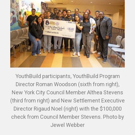
YouthBuild participants, YouthBuild Program
Director Roman Woodson (sixth from right),
New York City Council Member Althea Stevens
(third from right) and New Settlement Executive
Director Rigaud Noel (right) with the $100,000
check from Council Member Stevens. Photo by
Jewel Webber