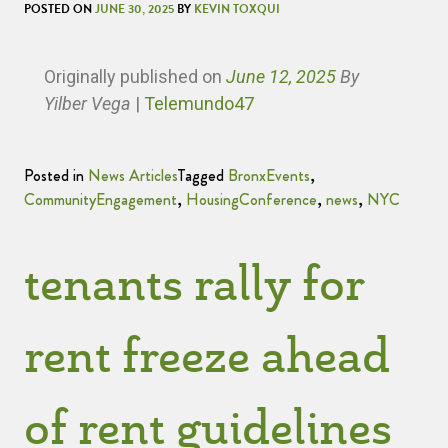
POSTED ON
JUNE 30, 2025
BY
KEVIN TOXQUI
Originally published
on
June 12, 2025
By
Yilber Vega
|
Telemundo47
Posted in
News Articles
Tagged
BronxEvents
,
CommunityEngagement
,
HousingConference
,
news
,
NYC
tenants rally for
rent freeze ahead
of rent guidelines