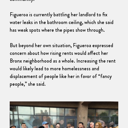
Figueroa is currently battling her landlord to fix
water leaks in the bathroom ceiling, which she said
has weak spots where the pipes show through.
But beyond her own situation, Figueroa expressed
concern about how rising rents would affect her
Bronx neighborhood as a whole. Increasing the rent
would likely lead to more homelessness and
displacement of people like her in favor of “fancy
people,” she said.