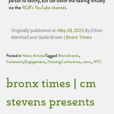
person to testify, but can watch the hearing virtually
via the
RGB’s YouTube channel
.
Originally published
on
May 28, 2025
By Ethan
Marshall and Sadie Brown
|
Bronx Times
Posted in
News Articles
Tagged
BronxEvents
,
CommunityEngagement
,
HousingConference
,
news
,
NYC
bronx times | cm
stevens presents