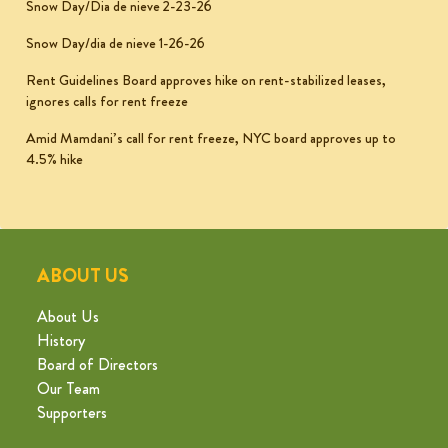
Snow Day/Dia de nieve 2-23-26
Snow Day/dia de nieve 1-26-26
Rent Guidelines Board approves hike on rent-stabilized leases,
ignores calls for rent freeze
Amid Mamdani’s call for rent freeze, NYC board approves up to
4.5% hike
ABOUT US
About Us
History
Board of Directors
Our Team
Supporters