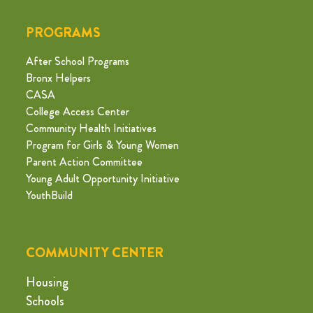
PROGRAMS
After School Programs
Bronx Helpers
CASA
College Access Center
Community Health Initiatives
Program for Girls & Young Women
Parent Action Committee
Young Adult Opportunity Initiative
YouthBuild
COMMUNITY CENTER
Housing
Schools