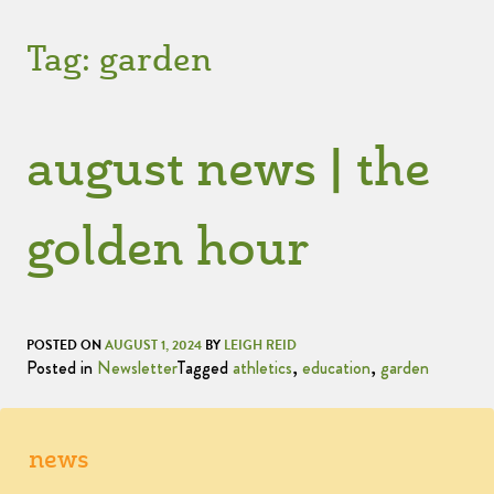
Tag:
garden
august news | the
golden hour
POSTED ON
AUGUST 1, 2024
BY
LEIGH REID
Posted in
Newsletter
Tagged
athletics
,
education
,
garden
news