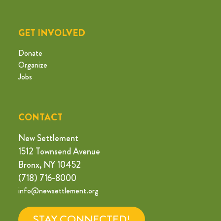
GET INVOLVED
Donate
Organize
Jobs
CONTACT
New Settlement
1512 Townsend Avenue
Bronx, NY 10452
(718) 716-8000
info@newsettlement.org
STAY CONNECTED!