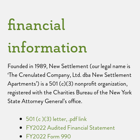
financial
information
Founded in 1989, New Settlement (our legal name is
‘The Crenulated Company, Ltd. dba New Settlement
Apartments’) is a 501 (c)(3) nonprofit organization,
registered with the Charities Bureau of the New York
State Attorney General’s office.
501 (c )(3) letter, .pdf link
FY2022 Audited Financial Statement
FY2022 Form 990