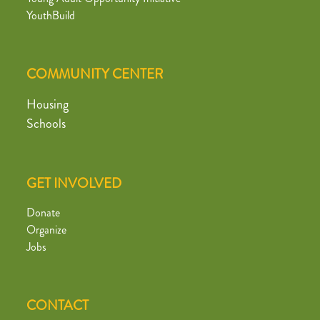
YouthBuild
COMMUNITY CENTER
Housing
Schools
GET INVOLVED
Donate
Organize
Jobs
CONTACT