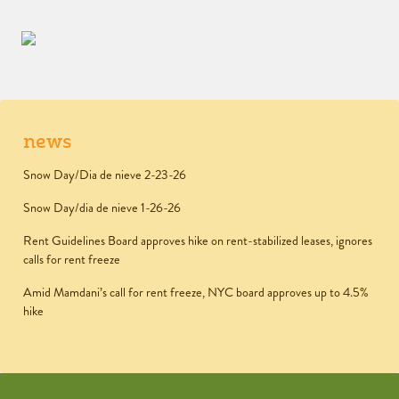
news
Snow Day/Dia de nieve 2-23-26
Snow Day/dia de nieve 1-26-26
Rent Guidelines Board approves hike on rent-stabilized leases, ignores
calls for rent freeze
Amid Mamdani’s call for rent freeze, NYC board approves up to 4.5%
hike