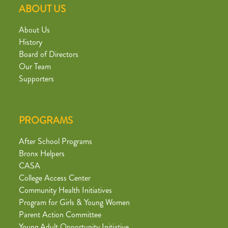
ABOUT US
About Us
History
Board of Directors
Our Team
Supporters
PROGRAMS
After School Programs
Bronx Helpers
CASA
College Access Center
Community Health Initiatives
Program for Girls & Young Women
Parent Action Committee
Young Adult Opportunity Initiative