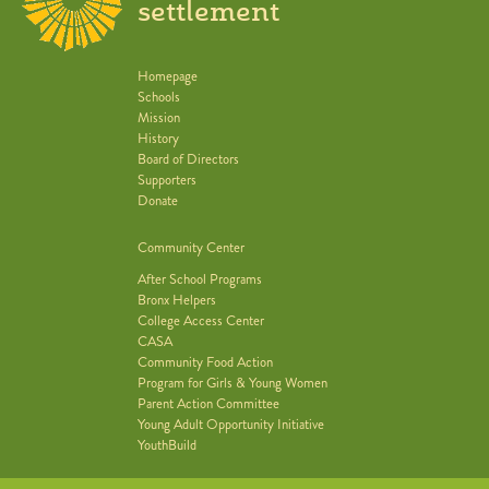
settlement
Homepage
Schools
Mission
History
Board of Directors
Supporters
Donate
Community Center
After School Programs
Bronx Helpers
College Access Center
CASA
Community Food Action
Program for Girls & Young Women
Parent Action Committee
Young Adult Opportunity Initiative
YouthBuild