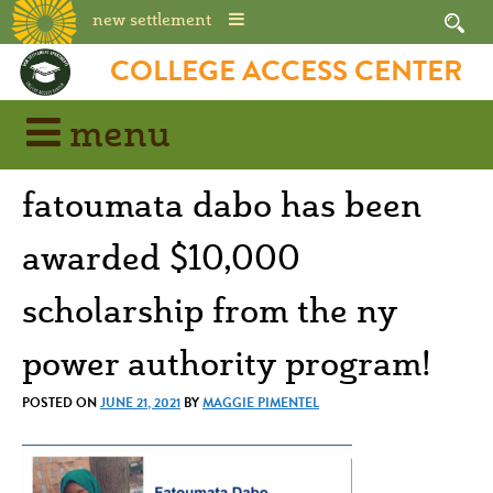
new settlement
Skip
COLLEGE ACCESS CENTER
to
content
menu
fatoumata dabo has been
awarded $10,000
scholarship from the ny
power authority program!
POSTED ON
JUNE 21, 2021
BY
MAGGIE PIMENTEL