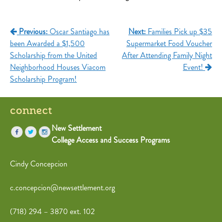
Post
Previous:
Oscar Santiago has
Next:
Families Pick up $35
been Awarded a $1,500
Supermarket Food Voucher
navigation
Scholarship from the United
After Attending Family Night
Neighborhood Houses Viacom
Event!
Scholarship Program!
connect
New Settlement
College Access and Success Programs
Cindy Concepcion
c.concepcion@newsettlement.org
(718) 294 – 3870 ext. 102