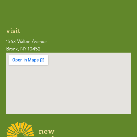
visit
1563 Walton Avenue
Bronx, NY 10452
new