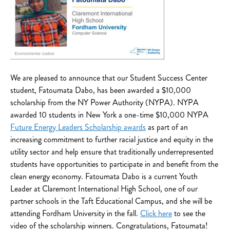
We are pleased to announce that our Student Success Center
student, Fatoumata Dabo, has been awarded a $10,000
scholarship from the NY Power Authority (NYPA). NYPA
awarded 10 students in New York a one-time $10,000 NYPA
Future Energy Leaders Scholarship awards
as part of an
increasing commitment to further racial justice and equity in the
utility sector and help ensure that traditionally underrepresented
students have opportunities to participate in and benefit from the
clean energy economy. Fatoumata Dabo is a current Youth
Leader at Claremont International High School, one of our
partner schools in the Taft Educational Campus, and she will be
attending Fordham University in the fall.
Click here
to see the
video of the scholarship winners. Congratulations, Fatoumata!