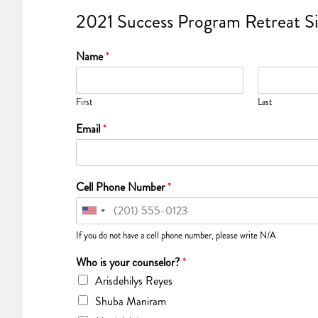
2021 Success Program Retreat S
Name
*
First
Last
Email
*
Cell Phone Number
*
If you do not have a cell phone number, please write N/A
Who is your counselor?
*
Arisdehilys Reyes
Shuba Maniram