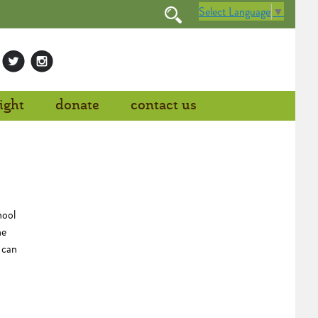
Select Language
▼
ight
donate
contact us
hool
he
 can