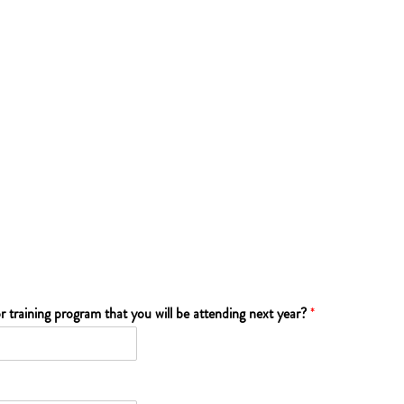
r training program that you will be attending next year?
*