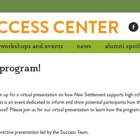
CCESS CENTER
workshops and events
news
alumni spotl
s program!
n up for a virtual presentation on how New Settlement supports high sc
t is an event dedicated to inform and show potential participants how t
ool! Please join us for our virtual presentation to learn how the program
teractive presentation led by the Success Team.