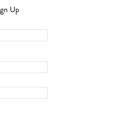
ign Up