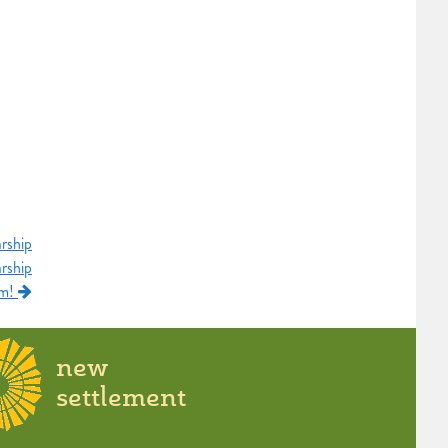
rship
rship
am!
new
settlement