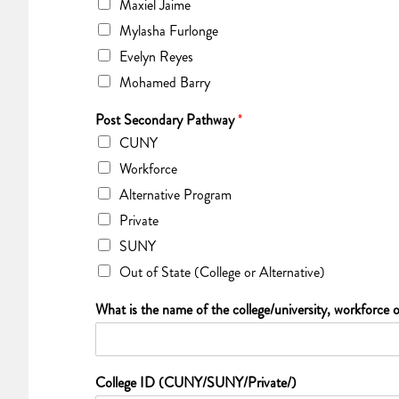
Maxiel Jaime
Mylasha Furlonge
Evelyn Reyes
Mohamed Barry
Post Secondary Pathway
*
CUNY
Workforce
Alternative Program
Private
SUNY
Out of State (College or Alternative)
What is the name of the college/university, workforce o
College ID (CUNY/SUNY/Private/)