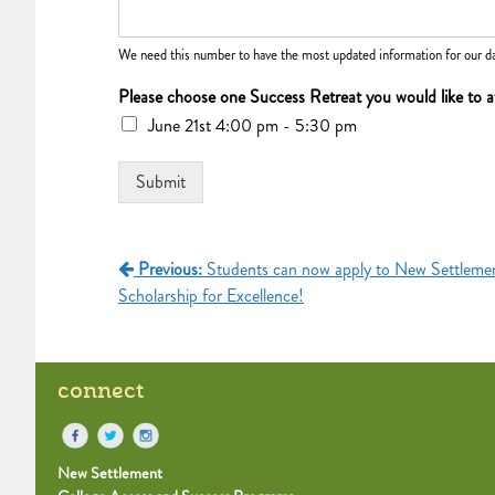
We need this number to have the most updated information for our da
Please choose one Success Retreat you would like to 
June 21st 4:00 pm - 5:30 pm
Submit
Post
Previous:
Students can now apply to New Settlemen
Scholarship for Excellence!
navigation
connect
New Settlement