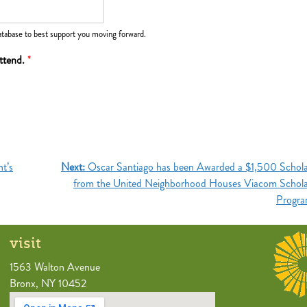
tabase to best support you moving forward.
attend.
*
t’s
Next:
Oscar Santiago has been Awarded a $1,500 Schola
from the United Neighborhood Houses Viacom Schola
Progr
visit
1563 Walton Avenue
Bronx, NY 10452