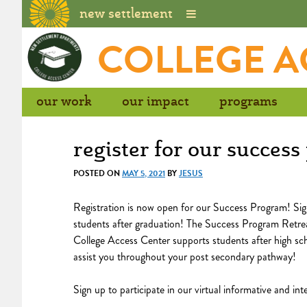
new settlement
Skip
COLLEGE A
to
content
our work
our impact
programs
register for our succes
POSTED ON
MAY 5, 2021
BY
JESUS
Registration is now open for our Success Program! Sig
students after graduation! The Success Program Retrea
College Access Center supports students after high sch
assist you throughout your post secondary pathway!
Sign up to participate in our virtual informative and in