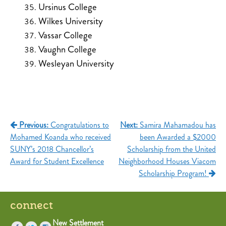
Ursinus College
Wilkes University
Vassar College
Vaughn College
Wesleyan University
Post
Previous:
Congratulations to
Next:
Samira Mahamadou has
Mohamed Koanda who received
been Awarded a $2000
navigation
SUNY’s 2018 Chancellor’s
Scholarship from the United
Award for Student Excellence
Neighborhood Houses Viacom
Scholarship Program!
connect
New Settlement