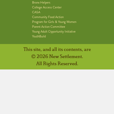
Bronx Helpers
College Access Center
CASA
Community Food Action
Program for Girls & Young Women
Parent Action Committee
Young Adult Opportunity Initiative
YouthBuild
This site, and all its contents, are
© 2026 New Settlement.
All Rights Reserved.