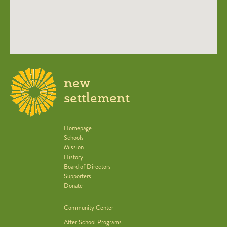
new
settlement
Homepage
Schools
Mission
History
Board of Directors
Supporters
Donate
Community Center
After School Programs