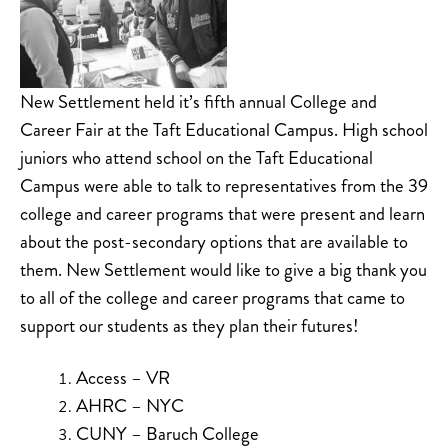
New Settlement held it’s fifth annual College and
Career Fair at the Taft Educational Campus. High school
juniors who attend school on the Taft Educational
Campus were able to talk to representatives from the 39
college and career programs that were present and learn
about the post-secondary options that are available to
them. New Settlement would like to give a big thank you
to all of the college and career programs that came to
support our students as they plan their futures!
Access – VR
AHRC – NYC
CUNY – Baruch College