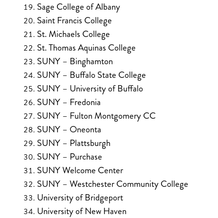
Sage College of Albany
Saint Francis College
St. Michaels College
St. Thomas Aquinas College
SUNY – Binghamton
SUNY – Buffalo State College
SUNY – University of Buffalo
SUNY – Fredonia
SUNY – Fulton Montgomery CC
SUNY – Oneonta
SUNY – Plattsburgh
SUNY – Purchase
SUNY Welcome Center
SUNY – Westchester Community College
University of Bridgeport
University of New Haven