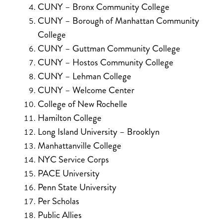
CUNY – Bronx Community College
CUNY – Borough of Manhattan Community
College
CUNY – Guttman Community College
CUNY – Hostos Community College
CUNY – Lehman College
CUNY – Welcome Center
College of New Rochelle
Hamilton College
Long Island University – Brooklyn
Manhattanville College
NYC Service Corps
PACE University
Penn State University
Per Scholas
Public Allies