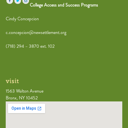
College Access and Success Programs
Cindy Concepcion
c.concepcion@newsettlement.org
(718) 294 – 3870 ext. 102
visit
1563 Walton Avenue
Bronx, NY 10452