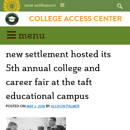
new settlement
Skip
COLLEGE ACCESS CENTER
to
content
menu
new settlement hosted its
5th annual college and
career fair at the taft
educational campus
POSTED ON
MAY 2, 2018
BY
ALLISON PALMER