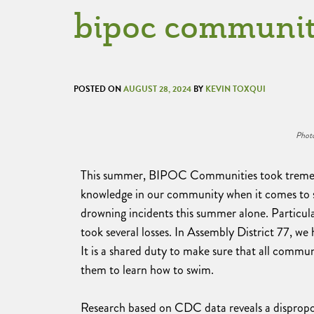
bipoc communit
POSTED ON
AUGUST 28, 2024
BY
KEVIN TOXQUI
Photo
This summer, BIPOC Communities took tremendo
knowledge in our community when it comes to sw
drowning incidents this summer alone. Particu
took several losses. In Assembly District 77, 
It is a shared duty to make sure that all commun
them to learn how to swim.
Research based on CDC data reveals a disprop