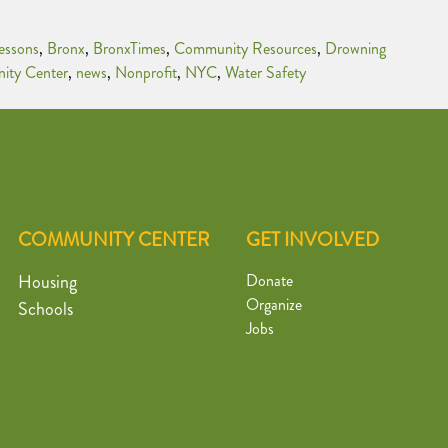
essons
,
Bronx
,
BronxTimes
,
Community Resources
,
Drowning
ity Center
,
news
,
Nonprofit
,
NYC
,
Water Safety
COMMUNITY CENTER
GET INVOLVED
Housing
Donate
Organize
Schools
Jobs