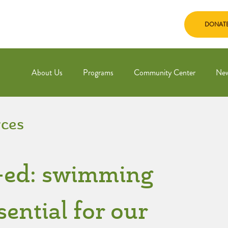
DONAT
About Us
Programs
Community Center
Ne
ces
p-ed: swimming
sential for our