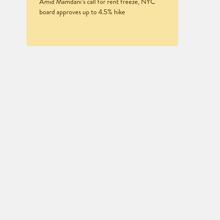
Amid Mamdani’s call for rent freeze, NYC
board approves up to 4.5% hike