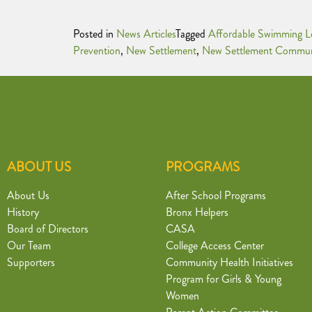
Posted in
News Articles
Tagged
Affordable Swimming L
Prevention
,
New Settlement
,
New Settlement Commun
ABOUT US
PROGRAMS
About Us
After School Programs
History
Bronx Helpers
Board of Directors
CASA
Our Team
College Access Center
Supporters
Community Health Initiatives
Program for Girls & Young
Women