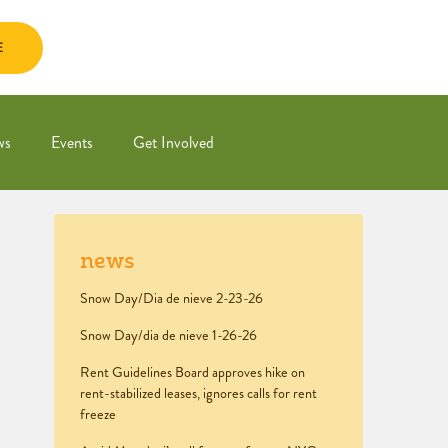
E
ws
Events
Get Involved
news
Snow Day/Dia de nieve 2-23-26
Snow Day/dia de nieve 1-26-26
Rent Guidelines Board approves hike on
rent-stabilized leases, ignores calls for rent
freeze