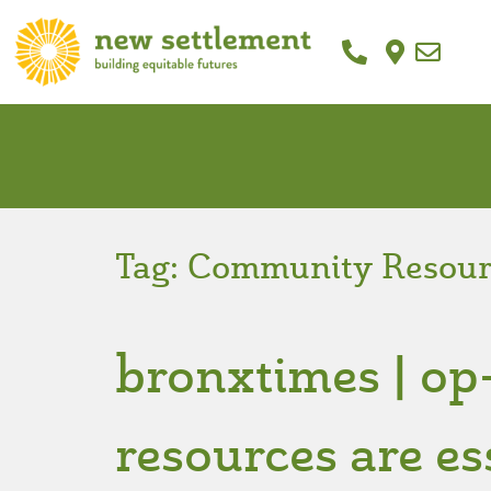
Tag:
Community Resour
bronxtimes | o
resources are es