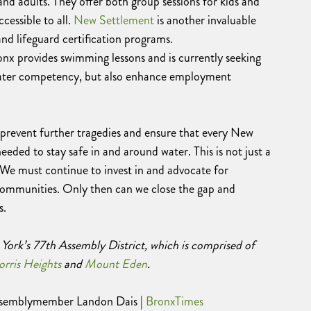
nd adults. They offer both group sessions for kids and
cessible to all.
New Settlement
is another invaluable
nd lifeguard certification programs.
onx provides swimming lessons and is currently seeking
 water competency, but also enhance employment
 prevent further tragedies and ensure that every New
needed to stay safe in and around water. This is not just a
y. We must continue to invest in and advocate for
ommunities. Only then can we close the gap and
s.
York’s 77th Assembly District, which is comprised of
rris Heights
and
Mount Eden
.
Assemblymember Landon Dais |
BronxTimes