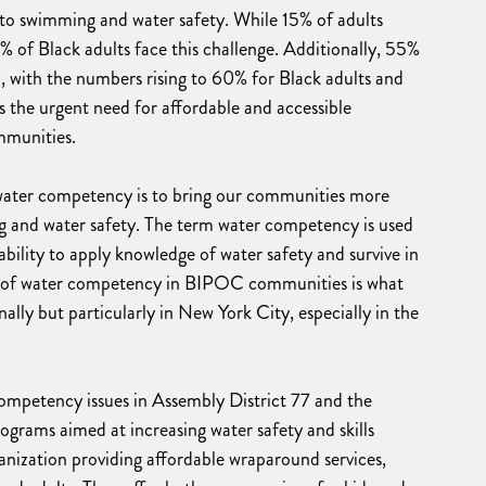
o swimming and water safety. While 15% of adults
 of Black adults face this challenge. Additionally, 55%
n, with the numbers rising to 60% for Black adults and
ts the urgent need for affordable and accessible
mmunities.
f water competency is to bring our communities more
g and water safety. The term water competency is used
ability to apply knowledge of water safety and survive in
k of water competency in BIPOC communities is what
ally but particularly in New York City, especially in the
 competency issues in Assembly District 77 and the
ograms aimed at increasing water safety and skills
ganization providing affordable wraparound services,