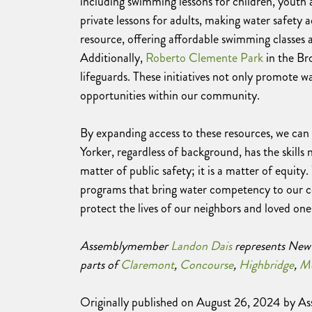
including swimming lessons for children, youth a
private lessons for adults, making water safety ac
resource, offering affordable swimming classes a
Additionally,
Roberto Clemente Park
in the Br
lifeguards. These initiatives not only promote
opportunities within our community.
By expanding access to these resources, we can
Yorker, regardless of background, has the skills 
matter of public safety; it is a matter of equit
programs that bring water competency to our c
protect the lives of our neighbors and loved one
Assemblymember
Landon Dais
represents New 
parts of
Claremont
,
Concourse
,
Highbridge
,
Mo
Originally published on August 26, 2024 by 