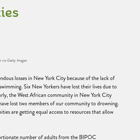
ies
 via Getty Images
us losses in New York City because of the lack of
imming. Six New Yorkers have lost their lives due to
larly, the West African community in New York City
we have lost two members of our community to drowning.
ities are getting equal access to resources that allow
ortionate number of adults from the BIPOC