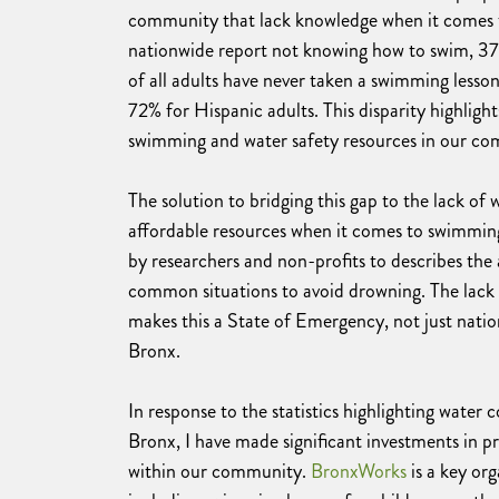
community that lack knowledge when it comes t
nationwide report not knowing how to swim, 37%
of all adults have never taken a swimming lesso
72% for Hispanic adults. This disparity highligh
swimming and water safety resources in our co
The solution to bridging this gap to the lack o
affordable resources when it comes to swimmin
by researchers and non-profits to describes the 
common situations to avoid drowning. The lac
makes this a State of Emergency, not just nation
Bronx.
In response to the statistics highlighting water
Bronx, I have made significant investments in pr
within our community.
BronxWorks
is a key or