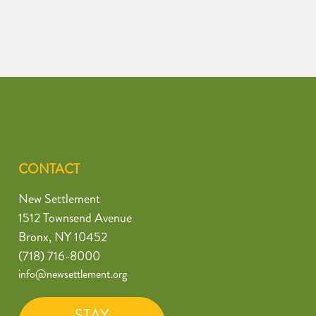
CONTACT
New Settlement
1512 Townsend Avenue
Bronx, NY 10452
(718) 716-8000
info@newsettlement.org
STAY