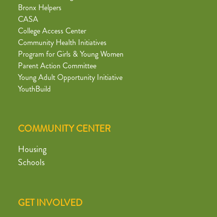
Bronx Helpers
CASA
College Access Center
Community Health Initiatives
Program for Girls & Young Women
Parent Action Committee
Young Adult Opportunity Initiative
YouthBuild
COMMUNITY CENTER
Housing
Schools
GET INVOLVED