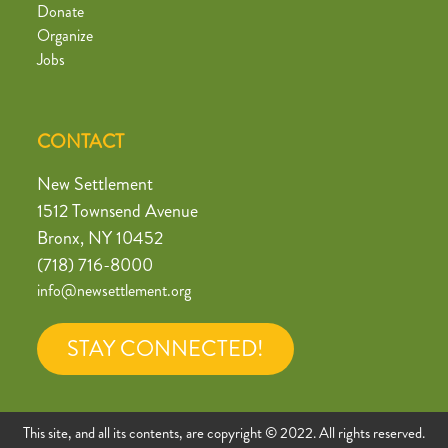
Donate
Organize
Jobs
CONTACT
New Settlement
1512 Townsend Avenue
Bronx, NY 10452
(718) 716-8000
info@newsettlement.org
STAY CONNECTED!
This site, and all its contents, are copyright © 2022. All rights reserved.