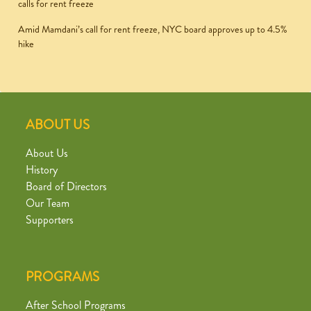
calls for rent freeze
Amid Mamdani’s call for rent freeze, NYC board approves up to 4.5%
hike
ABOUT US
About Us
History
Board of Directors
Our Team
Supporters
PROGRAMS
After School Programs