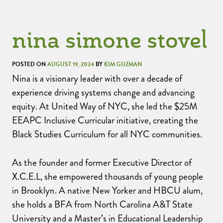
nina simone stovel
POSTED ON
AUGUST 19, 2024
BY
KIM GUZMAN
Nina is a visionary leader with over a decade of
experience driving systems change and advancing
equity. At United Way of NYC, she led the $25M
EEAPC Inclusive Curricular initiative, creating the
Black Studies Curriculum for all NYC communities.
As the founder and former Executive Director of
X.C.E.L, she empowered thousands of young people
in Brooklyn. A native New Yorker and HBCU alum,
she holds a BFA from North Carolina A&T State
University and a Master’s in Educational Leadership