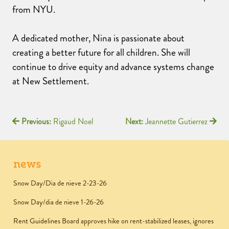
from NYU.
A dedicated mother, Nina is passionate about
creating a better future for all children. She will
continue to drive equity and advance systems change
at New Settlement.
Previous:
Rigaud Noel
Next:
Jeannette Gutierrez
news
Snow Day/Dia de nieve 2-23-26
Snow Day/dia de nieve 1-26-26
Rent Guidelines Board approves hike on rent-stabilized leases, ignores