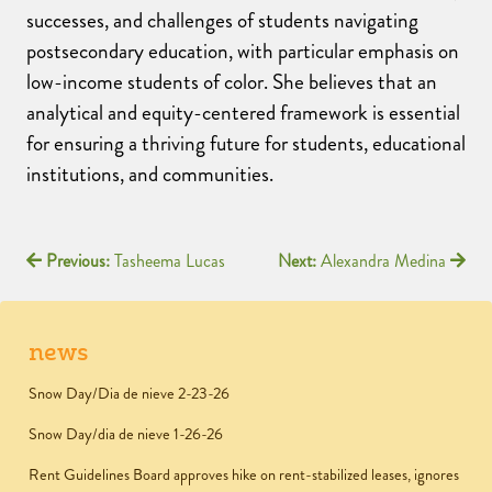
successes, and challenges of students navigating
postsecondary education, with particular emphasis on
low-income students of color. She believes that an
analytical and equity-centered framework is essential
for ensuring a thriving future for students, educational
institutions, and communities.
Previous:
Tasheema Lucas
Next:
Alexandra Medina
news
Snow Day/Dia de nieve 2-23-26
Snow Day/dia de nieve 1-26-26
Rent Guidelines Board approves hike on rent-stabilized leases, ignores