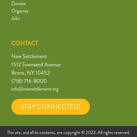
Donate
Organize
Jobs
CONTACT
New Settlement
1512 Townsend Avenue
Bronx, NY 10452
(718) 716-8000
info@newsettlement.org
STAY CONNECTED!
This site, and all its contents, are copyright © 2022. All rights reserved.