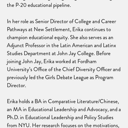
the P-20 educational pipeline.
In her role as Senior Director of College and Career
Pathways at New Settlement, Erika continues to
champion educational equity. She also serves as an
Adjunct Professor in the Latin American and Latinx
Studies Department at John Jay College. Before
joining John Jay, Erika worked at Fordham
University’s Office of the Chief Diversity Officer and
previously led the Girls Debate League as Program
Director.
Erika holds a BA in Comparative Literature/Chinese,
an MA in Educational Leadership and Advocacy, and a
Ph.D. in Educational Leadership and Policy Studies
from NYU. Her research focuses on the motivations,