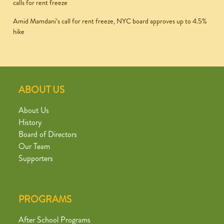
calls for rent freeze
Amid Mamdani’s call for rent freeze, NYC board approves up to 4.5%
hike
ABOUT US
About Us
History
Board of Directors
Our Team
Supporters
PROGRAMS
After School Programs