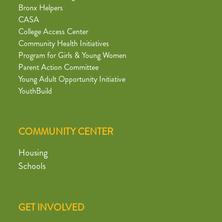
Bronx Helpers
CASA
College Access Center
Community Health Initiatives
Program for Girls & Young Women
Parent Action Committee
Young Adult Opportunity Initiative
YouthBuild
COMMUNITY CENTER
Housing
Schools
GET INVOLVED