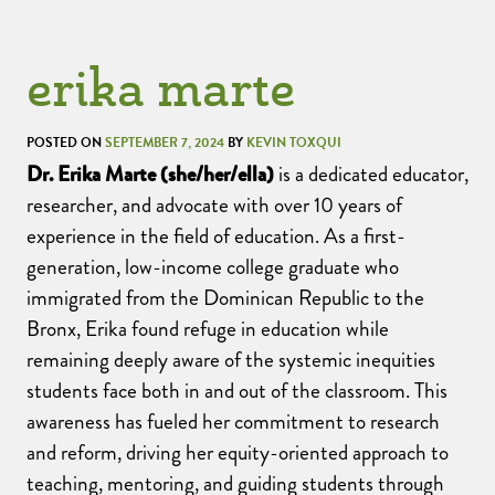
erika marte
POSTED ON
SEPTEMBER 7, 2024
BY
KEVIN TOXQUI
Dr. Erika Marte (she/her/ella)
is a dedicated educator,
researcher, and advocate with over 10 years of
experience in the field of education. As a first-
generation, low-income college graduate who
immigrated from the Dominican Republic to the
Bronx, Erika found refuge in education while
remaining deeply aware of the systemic inequities
students face both in and out of the classroom. This
awareness has fueled her commitment to research
and reform, driving her equity-oriented approach to
teaching, mentoring, and guiding students through