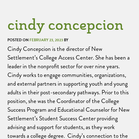
cindy concepcion
POSTED ON
FEBRUARY 23, 2023
BY
Cindy Concepcion is the director of New
Settlement’s College Access Center. She has been a
leader in the nonprofit sector for over nine years.
Cindy works to engage communities, organizations,
and external partners in supporting youth and young
adults in their post-secondary pathways. Prior to this
position, she was the Coordinator of the College
Success Program and Educational Counselor for New
Settlement’s Student Success Center providing
advising and support for students, as they work
towards a college degree. Cindy’s connection to the