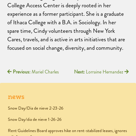
College Access Center is deeply rooted in her
experience as a former participant. She is a graduate
of Ithaca College with a B.A. in Sociology. In her
spare time, Cindy volunteers through New York
Cares, travels, and is active in arts initiatives that are
focused on social change, diversity, and community.
Previous:
Mariel Charles
Next:
Lorraine Hernandez
news
Snow Day/Dia de nieve 2-23-26
Snow Day/dia de nieve 1-26-26
Rent Guidelines Board approves hike on rent-stabilized leases, ignores