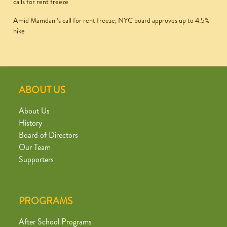
calls for rent freeze
Amid Mamdani’s call for rent freeze, NYC board approves up to 4.5%
hike
ABOUT US
About Us
History
Board of Directors
Our Team
Supporters
PROGRAMS
After School Programs