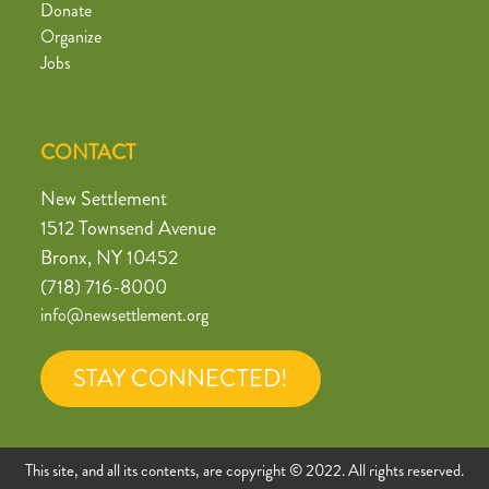
Donate
Organize
Jobs
CONTACT
New Settlement
1512 Townsend Avenue
Bronx, NY 10452
(718) 716-8000
info@newsettlement.org
STAY CONNECTED!
This site, and all its contents, are copyright © 2022. All rights reserved.