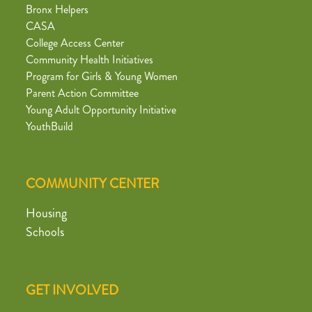
Bronx Helpers
CASA
College Access Center
Community Health Initiatives
Program for Girls & Young Women
Parent Action Committee
Young Adult Opportunity Initiative
YouthBuild
COMMUNITY CENTER
Housing
Schools
GET INVOLVED