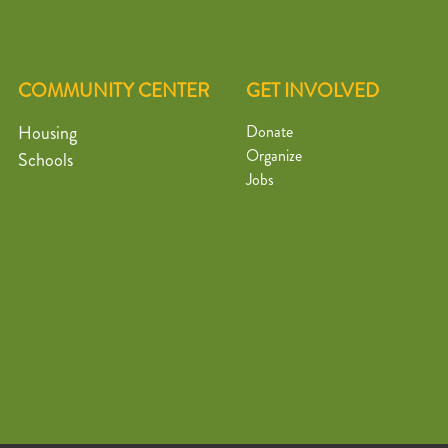
COMMUNITY CENTER
GET INVOLVED
Housing
Donate
Organize
Schools
Jobs