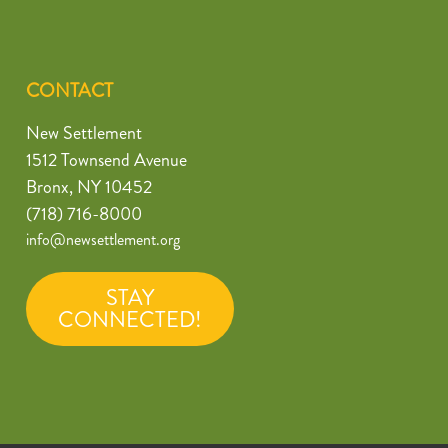
CONTACT
New Settlement
1512 Townsend Avenue
Bronx, NY 10452
(718) 716-8000
info@newsettlement.org
STAY
CONNECTED!