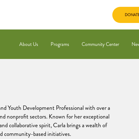
DONAT
About Us
Programs
Community Center
Ne
and Youth Development Professional with over a
and nonprofit sectors. Known for her exceptional
and collaborative spirit, Carla brings a wealth of
nd community-based initiatives.