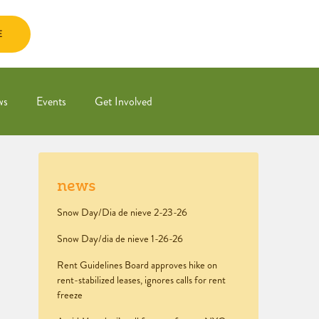
E
ws
Events
Get Involved
news
Snow Day/Dia de nieve 2-23-26
Snow Day/dia de nieve 1-26-26
Rent Guidelines Board approves hike on
rent-stabilized leases, ignores calls for rent
freeze