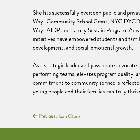
She has successfully overseen public and priv
Way–Community School Grant, NYC DYCD, N
Way–AIDP and Family Sustain Program, Adva
initiatives have empowered students and fami
development, and social-emotional growth.
As a strategic leader and passionate advocate f
performing teams, elevates program quality, a
commitment to community service is reflected
young people and their families can truly thriv
Previous:
Juan Otero