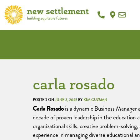
carla rosado
POSTED ON
JUNE 3, 2025
BY
KIM GUZMAN
Carla Rosado
is a dynamic Business Manager 
decade of proven leadership in the education 
organizational skills, creative problem-solving, 
experience in managing diverse educational a