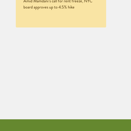
Amid Mamdani’s call for rent freeze, NYC
board approves up to 4.5% hike