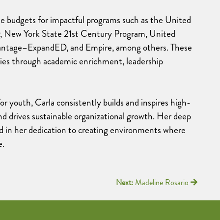
ate budgets for impactful programs such as the United
ew York State 21st Century Program, United
ntage–ExpandED, and Empire, among others. These
lies through academic enrichment, leadership
or youth, Carla consistently builds and inspires high-
nd drives sustainable organizational growth. Her deep
 in her dedication to creating environments where
e.
Next:
Madeline Rosario