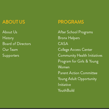
ABOUT US
PROGRAMS
About Us
After School Programs
History
Bronx Helpers
Board of Directors
CASA
Our Team
College Access Center
Supporters
Community Health Initiatives
Program for Girls & Young
Women
Parent Action Committee
Young Adult Opportunity
Initiative
YouthBuild