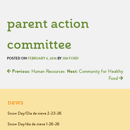
parent action
committee
POSTED ON
FEBRUARY 6, 2016
BY
JIM FORD
Previous:
Human Resources
Next:
Community for Healthy
Food
news
Snow Day/Dia de nieve 2-23-26
Snow Day/dia de nieve 1-26-26