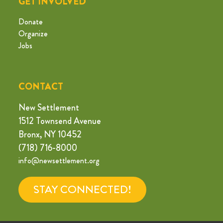
GET INVOLVED
Donate
Organize
Jobs
CONTACT
New Settlement
1512 Townsend Avenue
Bronx, NY 10452
(718) 716-8000
info@newsettlement.org
STAY CONNECTED!