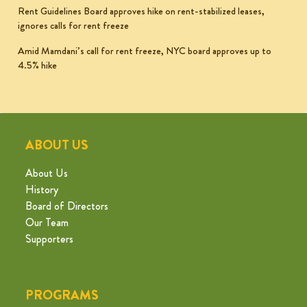
Rent Guidelines Board approves hike on rent-stabilized leases,
ignores calls for rent freeze
Amid Mamdani’s call for rent freeze, NYC board approves up to
4.5% hike
ABOUT US
About Us
History
Board of Directors
Our Team
Supporters
PROGRAMS