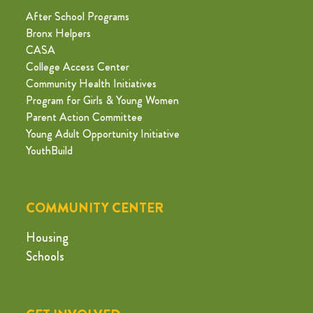
After School Programs
Bronx Helpers
CASA
College Access Center
Community Health Initiatives
Program for Girls & Young Women
Parent Action Committee
Young Adult Opportunity Initiative
YouthBuild
COMMUNITY CENTER
Housing
Schools