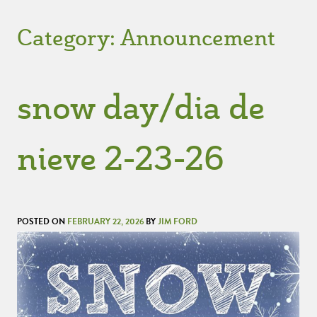
Category:
Announcement
snow day/dia de
nieve 2-23-26
POSTED ON
FEBRUARY 22, 2026
BY
JIM FORD