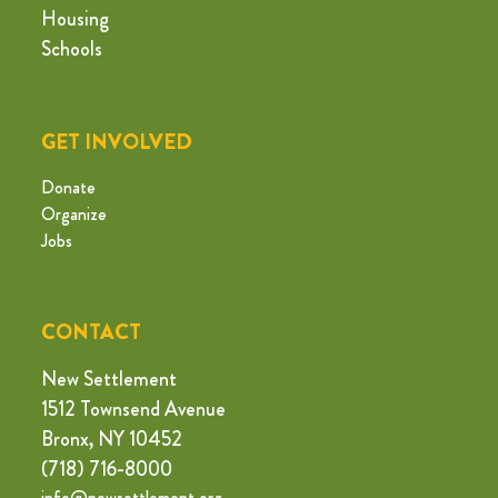
Housing
Schools
GET INVOLVED
Donate
Organize
Jobs
CONTACT
New Settlement
1512 Townsend Avenue
Bronx, NY 10452
(718) 716-8000
info@newsettlement.org