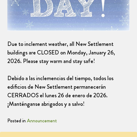
Due to inclement weather, all New Settlement
buildings are CLOSED on Monday, January 26,
2026. Please stay warm and stay safe!
Debido a las inclemencias del tiempo, todos los
edificios de New Settlement permanecerán
CERRADOS el lunes 26 de enero de 2026.
¡Manténganse abrigados y a salvo!
Posted in
Announcement