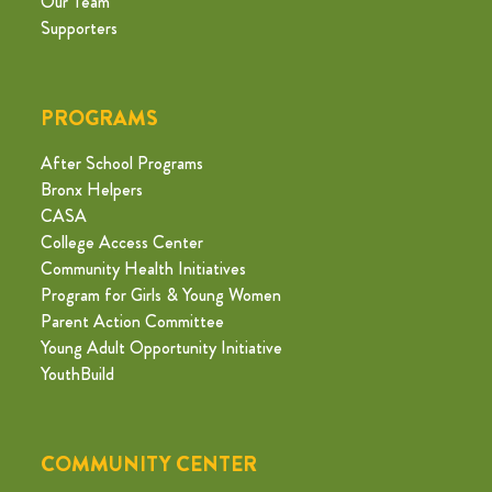
Our Team
Supporters
PROGRAMS
After School Programs
Bronx Helpers
CASA
College Access Center
Community Health Initiatives
Program for Girls & Young Women
Parent Action Committee
Young Adult Opportunity Initiative
YouthBuild
COMMUNITY CENTER