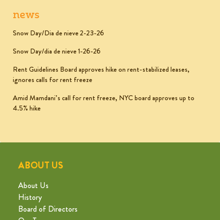
news
Snow Day/Dia de nieve 2-23-26
Snow Day/dia de nieve 1-26-26
Rent Guidelines Board approves hike on rent-stabilized leases,
ignores calls for rent freeze
Amid Mamdani’s call for rent freeze, NYC board approves up to
4.5% hike
ABOUT US
About Us
History
Board of Directors