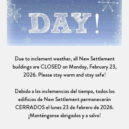
Due to inclement weather, all New Settlement
buildings are CLOSED on Monday, February 23,
2026. Please stay warm and stay safe!
Debido a las inclemencias del tiempo, todos los
edificios de New Settlement permanecerán
CERRADOS el lunes 23 de febrero de 2026.
¡Manténganse abrigados y a salvo!