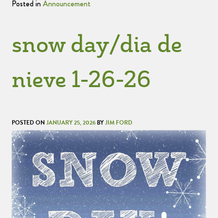
Posted in
Announcement
snow day/dia de
nieve 1-26-26
POSTED ON
JANUARY 25, 2026
BY
JIM FORD