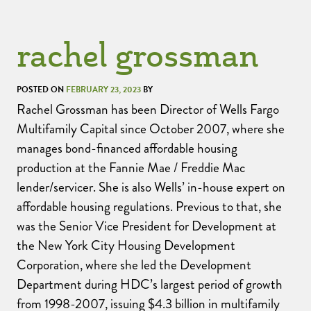
rachel grossman
POSTED ON
FEBRUARY 23, 2023
BY
Rachel Grossman has been Director of Wells Fargo
Multifamily Capital since October 2007, where she
manages bond-financed affordable housing
production at the Fannie Mae / Freddie Mac
lender/servicer. She is also Wells’ in-house expert on
affordable housing regulations. Previous to that, she
was the Senior Vice President for Development at
the New York City Housing Development
Corporation, where she led the Development
Department during HDC’s largest period of growth
from 1998-2007, issuing $4.3 billion in multifamily