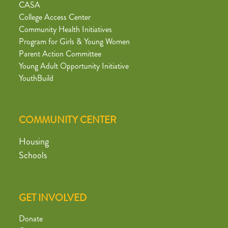
CASA
College Access Center
Community Health Initiatives
Program for Girls & Young Women
Parent Action Committee
Young Adult Opportunity Initiative
YouthBuild
COMMUNITY CENTER
Housing
Schools
GET INVOLVED
Donate