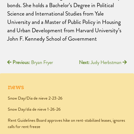
bonds. She holds a Bachelor’s Degree in Political
Science and International Studies from Yale
University and a Master of Public Policy in Housing
and Urban Development from Harvard University’s
John F. Kennedy School of Government
Previous:
Bryan Fryer
Next:
Judy Herbstman
news
Snow Day/Dia de nieve 2-23-26
Snow Day/dia de nieve 1-26-26
Rent Guidelines Board approves hike on rent-stabilized leases, ignores
calls for rent freeze