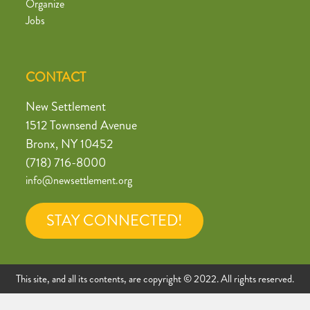
Organize
Jobs
CONTACT
New Settlement
1512 Townsend Avenue
Bronx, NY 10452
(718) 716-8000
info@newsettlement.org
STAY CONNECTED!
This site, and all its contents, are copyright © 2022. All rights reserved.