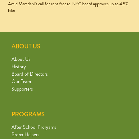
Amid Mamdani’s call for rent freeze, NYC board approves up to 4.5%
hike
ABOUT US
About Us
History
Board of Directors
Our Team
Supporters
PROGRAMS
After School Programs
Bronx Helpers