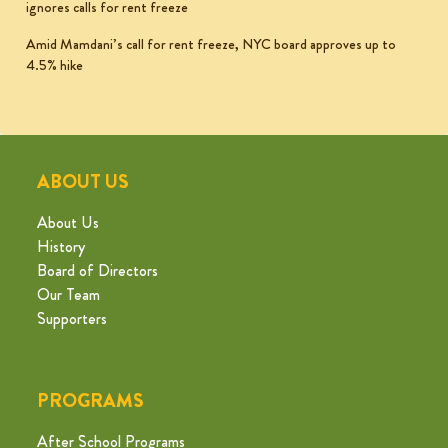
ignores calls for rent freeze
Amid Mamdani’s call for rent freeze, NYC board approves up to
4.5% hike
ABOUT US
About Us
History
Board of Directors
Our Team
Supporters
PROGRAMS
After School Programs