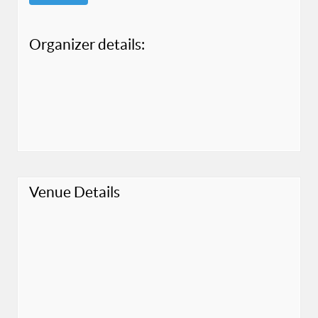
Organizer details:
Venue Details