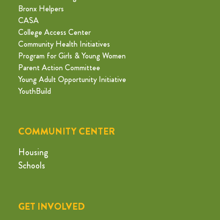
Bronx Helpers
CASA
College Access Center
Community Health Initiatives
Program for Girls & Young Women
Parent Action Committee
Young Adult Opportunity Initiative
YouthBuild
COMMUNITY CENTER
Housing
Schools
GET INVOLVED