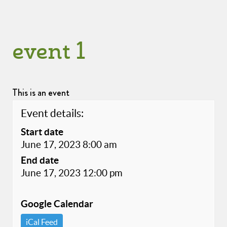
event 1
This is an event
Event details:
Start date
June 17, 2023 8:00 am
End date
June 17, 2023 12:00 pm
Google Calendar
iCal Feed