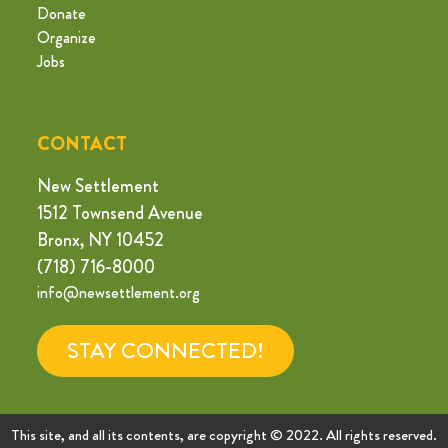
Donate
Organize
Jobs
CONTACT
New Settlement
1512 Townsend Avenue
Bronx, NY 10452
(718) 716-8000
info@newsettlement.org
STAY CONNECTED!
This site, and all its contents, are copyright © 2022. All rights reserved.