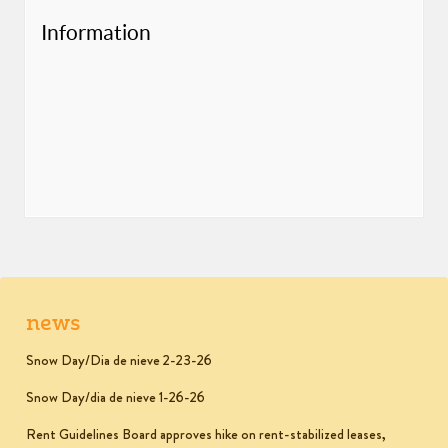
Information
news
Snow Day/Dia de nieve 2-23-26
Snow Day/dia de nieve 1-26-26
Rent Guidelines Board approves hike on rent-stabilized leases,