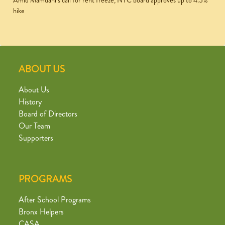
Amid Mamdani’s call for rent freeze, NYC board approves up to 4.5%
hike
ABOUT US
About Us
History
Board of Directors
Our Team
Supporters
PROGRAMS
After School Programs
Bronx Helpers
CASA