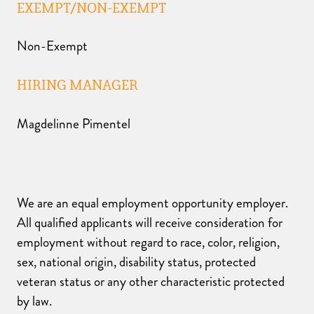
EXEMPT/NON-EXEMPT
Non-Exempt
HIRING MANAGER
Magdelinne Pimentel
We are an equal employment opportunity employer.
All qualified applicants will receive consideration for
employment without regard to race, color, religion,
sex, national origin, disability status, protected
veteran status or any other characteristic protected
by law.