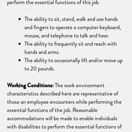
perform the essential functions of this job.
The ability to sit, stand, walk and use hands
and fingers to operate a computer keyboard,
mouse, and telephone to talk and hear.
The ability to frequently sit and reach with
hands and arms.
The ability to occasionally lift and/or move up
to 20 pounds.
Working Conditions:
The work environment
characteristics described here are representative of
those an employee encounters while performing the
essential functions of the job. Reasonable
accommodations will be made to enable individuals
with disabilities to perform the essential functions of