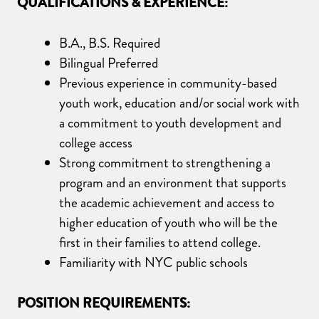
Q
UALIFICATIONS
& EXPERIENCE
:
B.A., B.S. Required
Bilingual Preferred
Previous experience in community-based
youth work, education and/or social work with
a commitment to youth development and
college access
Strong commitment to strengthening a
program and an environment that supports
the academic achievement and access to
higher education of youth who will be the
first in their families to attend college.
Familiarity with NYC public schools
POSITION REQUIREMENTS: