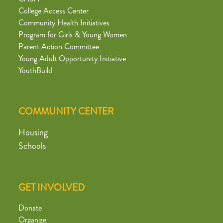
College Access Center
Community Health Initiatives
Program for Girls & Young Women
Parent Action Committee
Young Adult Opportunity Initiative
YouthBuild
COMMUNITY CENTER
Housing
Schools
GET INVOLVED
Donate
Organize