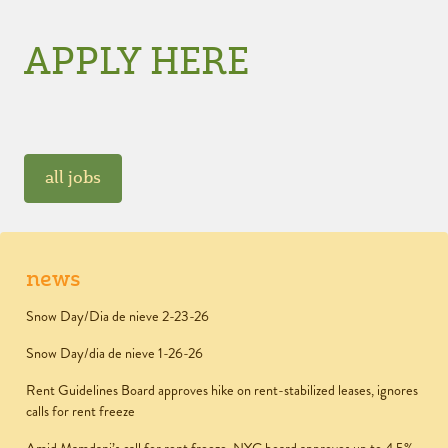
APPLY HERE
all jobs
news
Snow Day/Dia de nieve 2-23-26
Snow Day/dia de nieve 1-26-26
Rent Guidelines Board approves hike on rent-stabilized leases, ignores
calls for rent freeze