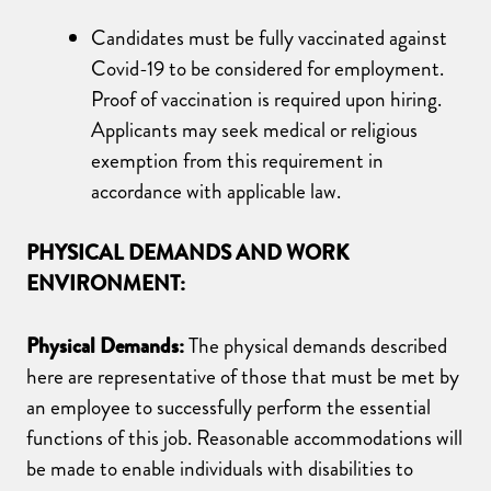
Candidates must be fully vaccinated against
Covid-19 to be considered for employment.
Proof of vaccination is required upon hiring.
Applicants may seek medical or religious
exemption from this requirement in
accordance with applicable law.
PHYSICAL DEMANDS AND WORK
ENVIRONMENT:
Physical Demands:
The physical demands described
here are representative of those that must be met by
an employee to successfully perform the essential
functions of this job. Reasonable accommodations will
be made to enable individuals with disabilities to