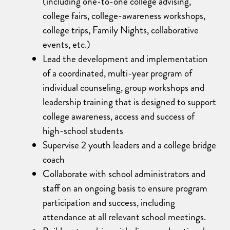
(including one-to-one college advising,
college fairs, college-awareness workshops,
college trips, Family Nights, collaborative
events, etc.)
Lead the development and implementation
of a coordinated, multi-year program of
individual counseling, group workshops and
leadership training that is designed to support
college awareness, access and success of
high-school students
Supervise 2 youth leaders and a college bridge
coach
Collaborate with school administrators and
staff on an ongoing basis to ensure program
participation and success, including
attendance at all relevant school meetings.