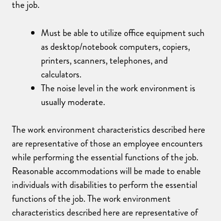
the job.
Must be able to utilize office equipment such
as desktop/notebook computers, copiers,
printers, scanners, telephones, and
calculators.
The noise level in the work environment is
usually moderate.
The work environment characteristics described here
are representative of those an employee encounters
while performing the essential functions of the job.
Reasonable accommodations will be made to enable
individuals with disabilities to perform the essential
functions of the job. The work environment
characteristics described here are representative of