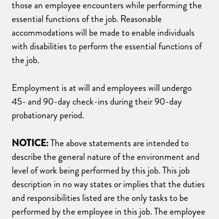
those an employee encounters while performing the
essential functions of the job. Reasonable
accommodations will be made to enable individuals
with disabilities to perform the essential functions of
the job.
Employment is at will and employees will undergo
45- and 90-day check-ins during their 90-day
probationary period.
NOTICE:
The above statements are intended to
describe the general nature of the environment and
level of work being performed by this job. This job
description in no way states or implies that the duties
and responsibilities listed are the only tasks to be
performed by the employee in this job. The employee