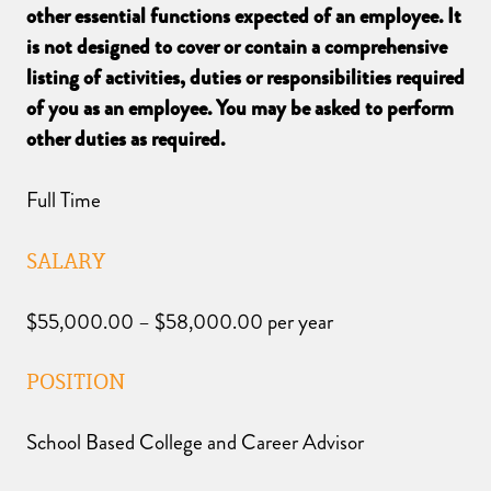
other essential functions expected of an employee. It
is not designed to cover or contain a comprehensive
listing of activities, duties or responsibilities required
of you as an employee. You may be asked to perform
other duties as required.
Full Time
SALARY
$55,000.00 – $58,000.00 per year
POSITION
School Based College and Career Advisor