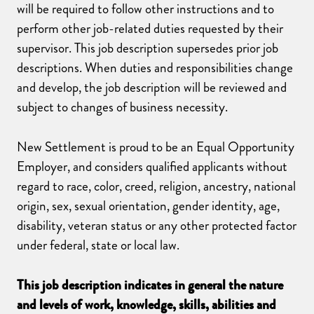
will be required to follow other instructions and to
perform other job-related duties requested by their
supervisor. This job description supersedes prior job
descriptions. When duties and responsibilities change
and develop, the job description will be reviewed and
subject to changes of business necessity.
New Settlement is proud to be an Equal Opportunity
Employer, and considers qualified applicants without
regard to race, color, creed, religion, ancestry, national
origin, sex, sexual orientation, gender identity, age,
disability, veteran status or any other protected factor
under federal, state or local law.
This job description indicates in general the nature
and levels of work, knowledge, skills, abilities and