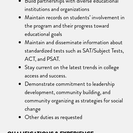
Build partnerships with diverse educational
institutions and organizations
Maintain records on students’ involvement in
the program and their progress toward
educational goals
Maintain and disseminate information about
standardized tests such as SAT/Subject Tests,
ACT, and PSAT.
Stay current on the latest trends in college
access and success.
Demonstrate commitment to leadership
development, community building, and
community organizing as strategies for social
change
Other duties as requested