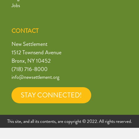
Jobs
CONTACT
New Settlement
1512 Townsend Avenue
Bronx, NY 10452
(718) 716-8000
info@newsettlement.org
STAY CONNECTED!
This site, and all its contents, are copyright © 2022. All rights reserved.