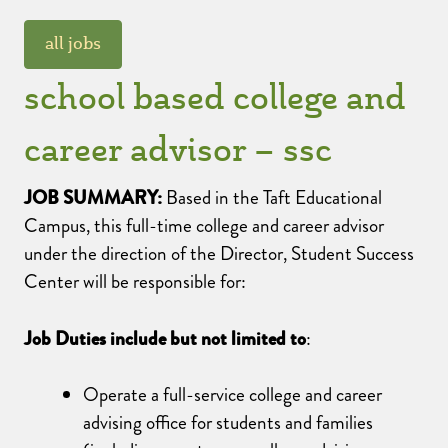
all jobs
school based college and
career advisor – ssc
JOB SUMMARY:
Based in the Taft Educational
Campus, this full-time college and career advisor
under the direction of the Director, Student Success
Center will be responsible for:
Job Duties include but not limited to
:
Operate a full-service college and career
advising office for students and families